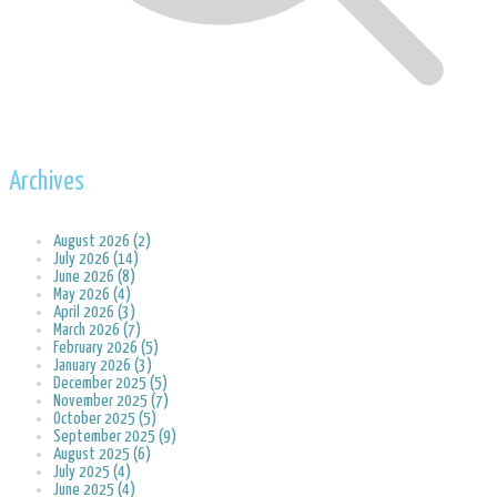
Archives
August 2026 (2)
July 2026 (14)
June 2026 (8)
May 2026 (4)
April 2026 (3)
March 2026 (7)
February 2026 (5)
January 2026 (3)
December 2025 (5)
November 2025 (7)
October 2025 (5)
September 2025 (9)
August 2025 (6)
July 2025 (4)
June 2025 (4)