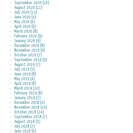
September 2020 (16)
August 2020 (11)
July 2020 (12)
June 2020 (4)
May 2020 (6)
April 2020 (6)
March 2020 (8)
February 2020 (9)
January 2020 (9)
December 2019 (8)
November 2019 (9)
October 2019 (7)
September 2019 (9)
August 2019 (7)
July 2019 (5)
June 2019 (8)
May 2019 (4)
April 2019 (8)
March 2019 (10)
February 2019 (8)
January 2019 (7)
December 2018 (4)
November 2018 (10)
October 2018 (14)
September 2018 (7)
August 2018 (5)
July 2018 (7)
June 2018 (6)