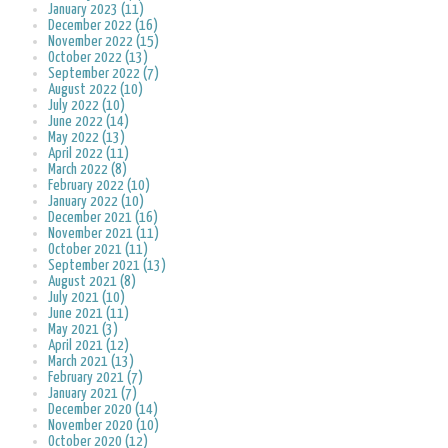
January 2023 (11)
December 2022 (16)
November 2022 (15)
October 2022 (13)
September 2022 (7)
August 2022 (10)
July 2022 (10)
June 2022 (14)
May 2022 (13)
April 2022 (11)
March 2022 (8)
February 2022 (10)
January 2022 (10)
December 2021 (16)
November 2021 (11)
October 2021 (11)
September 2021 (13)
August 2021 (8)
July 2021 (10)
June 2021 (11)
May 2021 (3)
April 2021 (12)
March 2021 (13)
February 2021 (7)
January 2021 (7)
December 2020 (14)
November 2020 (10)
October 2020 (12)