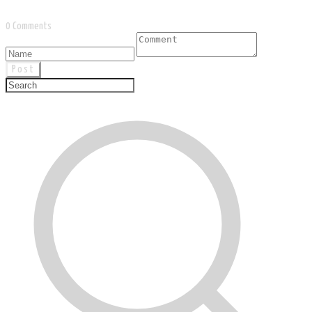
0 Comments
Post