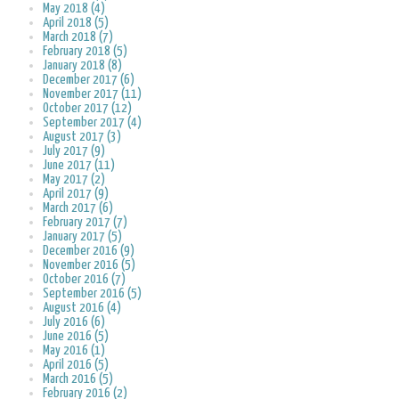
May 2018 (4)
April 2018 (5)
March 2018 (7)
February 2018 (5)
January 2018 (8)
December 2017 (6)
November 2017 (11)
October 2017 (12)
September 2017 (4)
August 2017 (3)
July 2017 (9)
June 2017 (11)
May 2017 (2)
April 2017 (9)
March 2017 (6)
February 2017 (7)
January 2017 (5)
December 2016 (9)
November 2016 (5)
October 2016 (7)
September 2016 (5)
August 2016 (4)
July 2016 (6)
June 2016 (5)
May 2016 (1)
April 2016 (5)
March 2016 (5)
February 2016 (2)