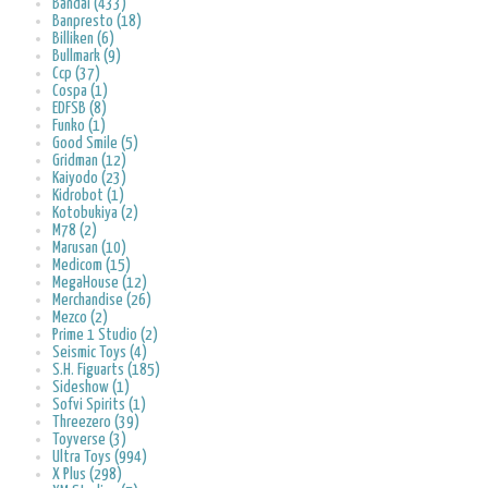
Bandai (433)
Banpresto (18)
Billiken (6)
Bullmark (9)
Ccp (37)
Cospa (1)
EDFSB (8)
Funko (1)
Good Smile (5)
Gridman (12)
Kaiyodo (23)
Kidrobot (1)
Kotobukiya (2)
M78 (2)
Marusan (10)
Medicom (15)
MegaHouse (12)
Merchandise (26)
Mezco (2)
Prime 1 Studio (2)
Seismic Toys (4)
S.H. Figuarts (185)
Sideshow (1)
Sofvi Spirits (1)
Threezero (39)
Toyverse (3)
Ultra Toys (994)
X Plus (298)