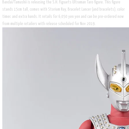
Bandai/Tamashii is releasing the S.H. Figuarts Ultraman Taro figure. This figure
stands 15cm tall, comes with Storium Ray, Bracelet Lancer (and bracelets), color
timer. and extra hands. It retails for 6,050 yen yen and can be pre-ordered now
from multiple retailers with release scheduled for Nov 2019.