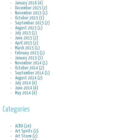
January 2016 (4)
December 2015 (2)
November 2015 (1)
October 2015 (3)
September 2015 (2)
August 2015 (1)
July 2015 (1)
June 2015 (2)
April 2015 (2)
March 2015 (1)
February 2015 (1)
January 2015 (3)
November 2014 (1)
October 2014 (2)
September 2014 (1)
August 2014 (2)
July 2014 (4)
June 2014 (4)
May 2014 (4)
Categories
ACRO (24)
Art Spirits (2)
Art Storm (2)