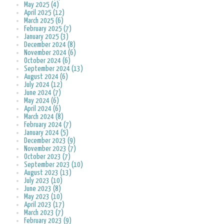
May 2025 (4)
April 2025 (12)
March 2025 (6)
February 2025 (7)
January 2025 (3)
December 2024 (8)
November 2024 (6)
October 2024 (6)
September 2024 (13)
August 2024 (6)
July 2024 (12)
June 2024 (7)
May 2024 (6)
April 2024 (6)
March 2024 (8)
February 2024 (7)
January 2024 (5)
December 2023 (9)
November 2023 (7)
October 2023 (7)
September 2023 (10)
August 2023 (13)
July 2023 (10)
June 2023 (8)
May 2023 (10)
April 2023 (17)
March 2023 (7)
February 2023 (9)