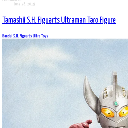
June 28, 2019
Tamashii S.H. Figuarts Ultraman Taro Figure
Bandai
S.H. Figuarts
Ultra Toys