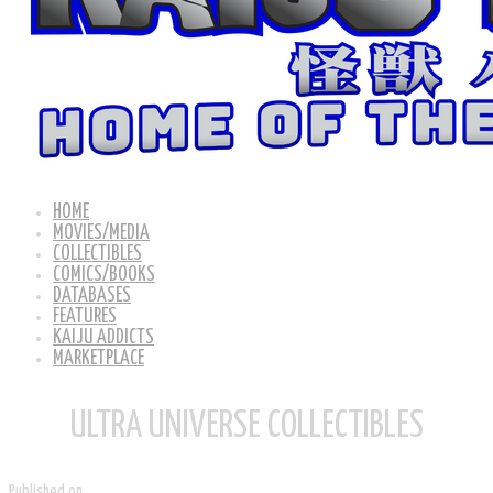
HOME
MOVIES/MEDIA
COLLECTIBLES
COMICS/BOOKS
DATABASES
FEATURES
KAIJU ADDICTS
MARKETPLACE
ULTRA UNIVERSE COLLECTIBLES
Published on