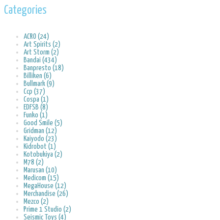
Categories
ACRO (24)
Art Spirits (2)
Art Storm (2)
Bandai (434)
Banpresto (18)
Billiken (6)
Bullmark (9)
Ccp (37)
Cospa (1)
EDFSB (8)
Funko (1)
Good Smile (5)
Gridman (12)
Kaiyodo (23)
Kidrobot (1)
Kotobukiya (2)
M78 (2)
Marusan (10)
Medicom (15)
MegaHouse (12)
Merchandise (26)
Mezco (2)
Prime 1 Studio (2)
Seismic Toys (4)