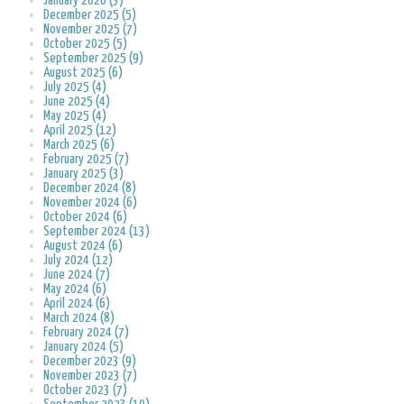
January 2026 (3)
December 2025 (5)
November 2025 (7)
October 2025 (5)
September 2025 (9)
August 2025 (6)
July 2025 (4)
June 2025 (4)
May 2025 (4)
April 2025 (12)
March 2025 (6)
February 2025 (7)
January 2025 (3)
December 2024 (8)
November 2024 (6)
October 2024 (6)
September 2024 (13)
August 2024 (6)
July 2024 (12)
June 2024 (7)
May 2024 (6)
April 2024 (6)
March 2024 (8)
February 2024 (7)
January 2024 (5)
December 2023 (9)
November 2023 (7)
October 2023 (7)