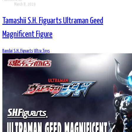
March 8, 2019
Tamashii S.H. Figuarts Ultraman Geed
Magnificent Figure
Bandai
S.H. Figuarts
Ultra Toys