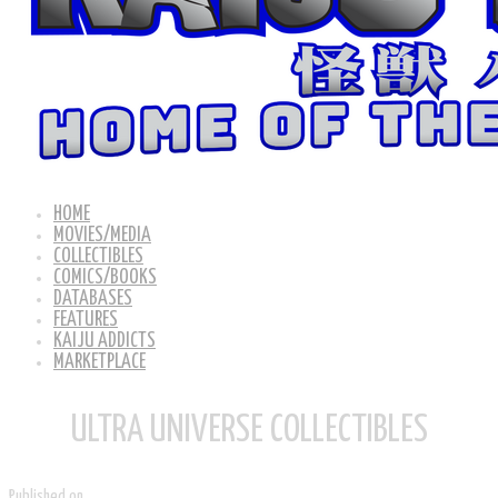
HOME
MOVIES/MEDIA
COLLECTIBLES
COMICS/BOOKS
DATABASES
FEATURES
KAIJU ADDICTS
MARKETPLACE
ULTRA UNIVERSE COLLECTIBLES
Published on