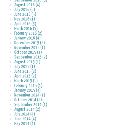
September 2016 (5)
August 2016 (4)
July 2016 (6)
June 2016 (5)
May 2016 (1)
April 2016 (5)
March 2016 (5)
February 2016 (2)
January 2016 (4)
December 2015 (2)
November 2015 (1)
October 2015 (3)
September 2015 (2)
August 2015 (1)
July 2015 (1)
June 2015 (2)
April 2015 (2)
March 2015 (1)
February 2015 (1)
January 2015 (3)
November 2014 (1)
October 2014 (2)
September 2014 (1)
August 2014 (2)
July 2014 (4)
June 2014 (4)
May 2014 (4)