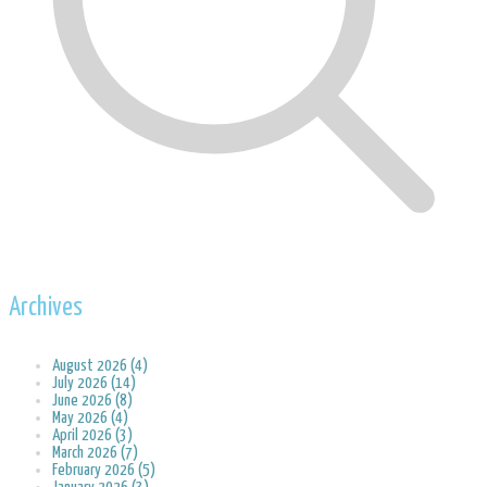
Archives
August 2026 (4)
July 2026 (14)
June 2026 (8)
May 2026 (4)
April 2026 (3)
March 2026 (7)
February 2026 (5)