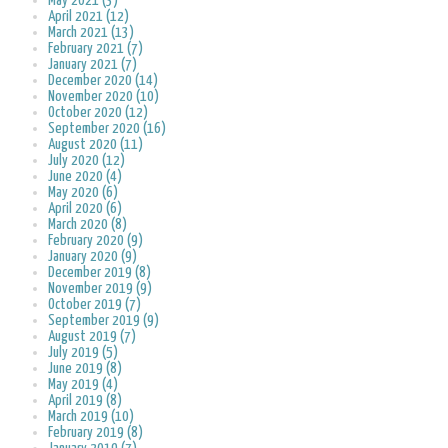
May 2021 (3)
April 2021 (12)
March 2021 (13)
February 2021 (7)
January 2021 (7)
December 2020 (14)
November 2020 (10)
October 2020 (12)
September 2020 (16)
August 2020 (11)
July 2020 (12)
June 2020 (4)
May 2020 (6)
April 2020 (6)
March 2020 (8)
February 2020 (9)
January 2020 (9)
December 2019 (8)
November 2019 (9)
October 2019 (7)
September 2019 (9)
August 2019 (7)
July 2019 (5)
June 2019 (8)
May 2019 (4)
April 2019 (8)
March 2019 (10)
February 2019 (8)