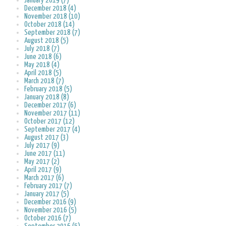
January 2019 (7)
December 2018 (4)
November 2018 (10)
October 2018 (14)
September 2018 (7)
August 2018 (5)
July 2018 (7)
June 2018 (6)
May 2018 (4)
April 2018 (5)
March 2018 (7)
February 2018 (5)
January 2018 (8)
December 2017 (6)
November 2017 (11)
October 2017 (12)
September 2017 (4)
August 2017 (3)
July 2017 (9)
June 2017 (11)
May 2017 (2)
April 2017 (9)
March 2017 (6)
February 2017 (7)
January 2017 (5)
December 2016 (9)
November 2016 (5)
October 2016 (7)