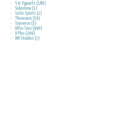
S.H. Figuarts (186)
Sideshow (1)
Sofvi Spirits (1)
Threezero (39)
Toyverse (3)
Ultra Toys (996)
X Plus (299)
XM Studios (7)