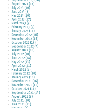
September 2023 (10)
August 2023 (13)
July 2023 (10)
June 2023 (8)
May 2023 (10)
April 2023 (17)
March 2023 (7)
February 2023 (9)
January 2023 (11)
December 2022 (16)
November 2022 (15)
October 2022 (13)
September 2022 (7)
August 2022 (10)
July 2022 (10)
June 2022 (14)
May 2022 (13)
April 2022 (11)
March 2022 (8)
February 2022 (10)
January 2022 (10)
December 2021 (16)
November 2021 (11)
October 2021 (11)
September 2021 (13)
August 2021 (8)
July 2021 (10)
June 2021 (11)