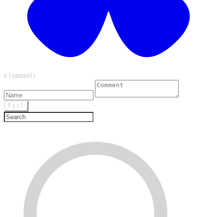
0 Comments
Post