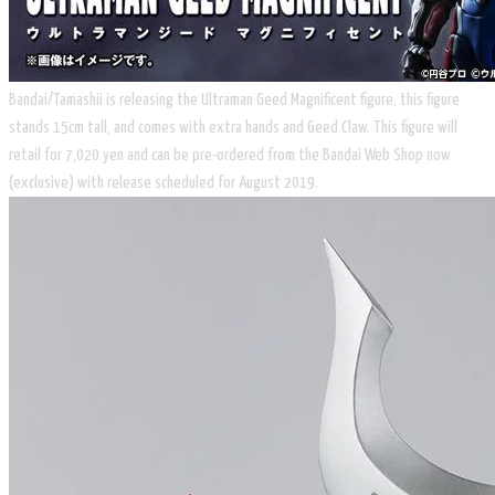
Bandai/Tamashii is releasing the Ultraman Geed Magnificent figure, this figure
stands 15cm tall, and comes with extra hands and Geed Claw. This figure will
retail for 7,020 yen and can be pre-ordered from the Bandai Web Shop now
(exclusive) with release scheduled for August 2019.