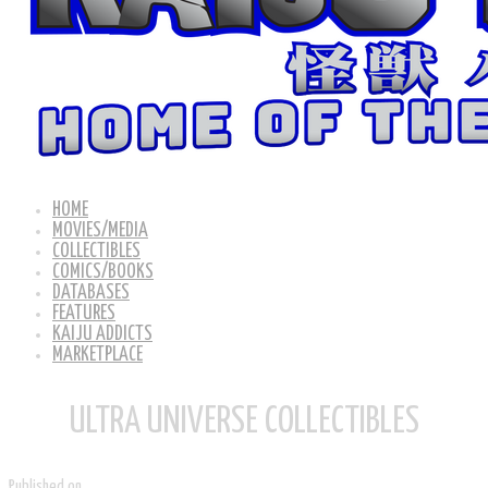
HOME
MOVIES/MEDIA
COLLECTIBLES
COMICS/BOOKS
DATABASES
FEATURES
KAIJU ADDICTS
MARKETPLACE
ULTRA UNIVERSE COLLECTIBLES
Published on