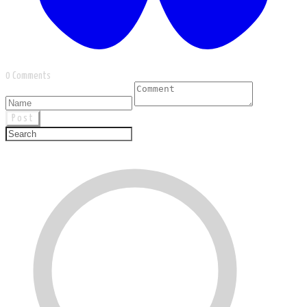
0 Comments
Post