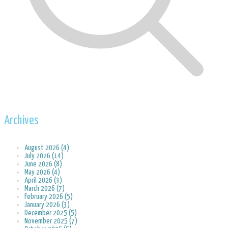
Archives
August 2026 (4)
July 2026 (14)
June 2026 (8)
May 2026 (4)
April 2026 (3)
March 2026 (7)
February 2026 (5)
January 2026 (3)
December 2025 (5)
November 2025 (7)