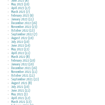
June 2023 (8)
May 2023 (10)
April 2023 (17)
March 2023 (7)
February 2023 (9)
January 2023 (11)
December 2022 (16)
November 2022 (15)
October 2022 (13)
September 2022 (7)
August 2022 (10)
July 2022 (10)
June 2022 (14)
May 2022 (13)
April 2022 (11)
March 2022 (8)
February 2022 (10)
January 2022 (10)
December 2021 (16)
November 2021 (11)
October 2021 (11)
September 2021 (13)
August 2021 (8)
July 2021 (10)
June 2021 (11)
May 2021 (3)
April 2021 (12)
March 2021 (13)