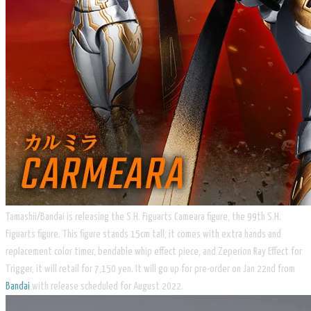
Tamashii/Bandai is releasing the S.H. Figuarts Cameara figure, the 99th S.H.
Figuarts figure. This figure stands 15cm tall, it comes with extra hands and
replacement color timer, bendable whip effect piece, and Zeperion Ray Effect for
Trigger, it will retail for 7,150 yen. It will go up for pre-order on Jan 22nd from
Bandai
with release scheduled for August 2022.