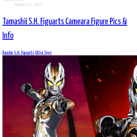
January 21, 2022
Tamashii S.H. Figuarts Cameara Figure Pics &
Info
Bandai
S.H. Figuarts
Ultra Toys