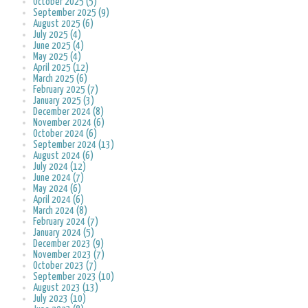
October 2025 (5)
September 2025 (9)
August 2025 (6)
July 2025 (4)
June 2025 (4)
May 2025 (4)
April 2025 (12)
March 2025 (6)
February 2025 (7)
January 2025 (3)
December 2024 (8)
November 2024 (6)
October 2024 (6)
September 2024 (13)
August 2024 (6)
July 2024 (12)
June 2024 (7)
May 2024 (6)
April 2024 (6)
March 2024 (8)
February 2024 (7)
January 2024 (5)
December 2023 (9)
November 2023 (7)
October 2023 (7)
September 2023 (10)
August 2023 (13)
July 2023 (10)