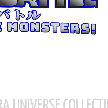
RA UNIVERSE COLLECTI