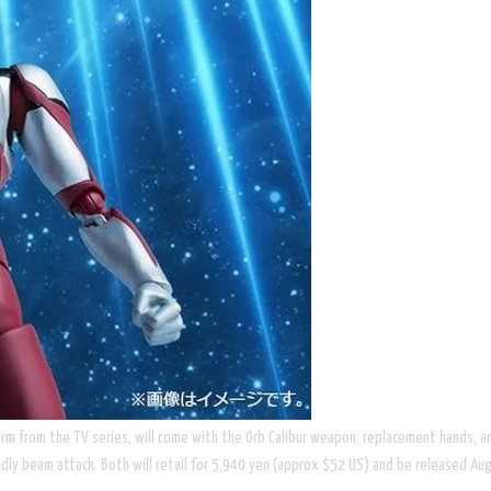
 form from the TV series, will come with the Orb Calibur weapon, replacement hands, an
adly beam attack. Both will retail for 5,940 yen (approx $52 US) and be released Augu