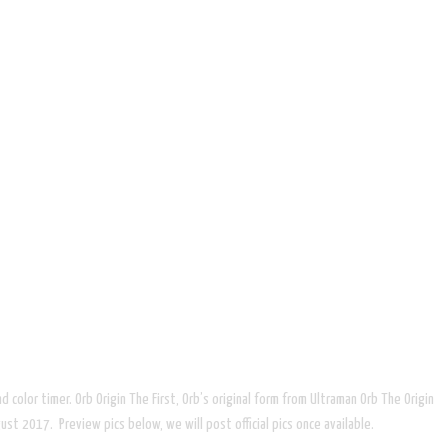
d color timer. Orb Origin The First, Orb’s original form from Ultraman Orb The Origin
st 2017. Preview pics below, we will post official pics once available.