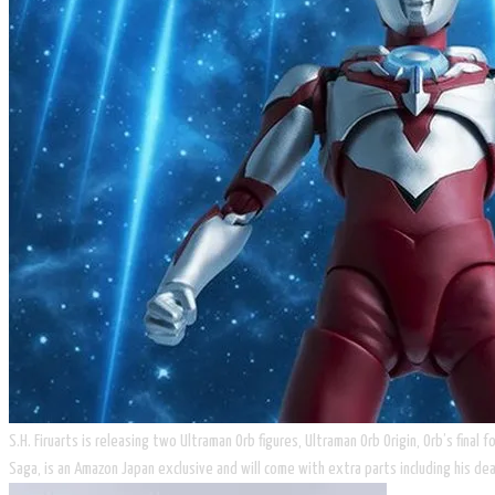
S.H. Firuarts is releasing two Ultraman Orb figures, Ultraman Orb Origin, Orb’s final
Saga, is an Amazon Japan exclusive and will come with extra parts including his de