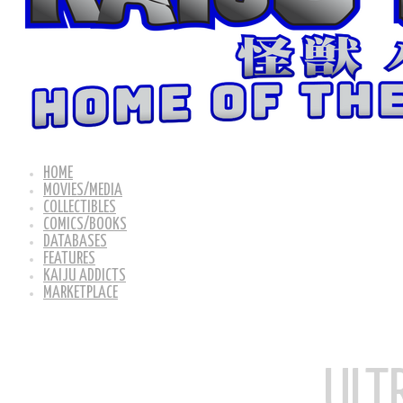
HOME
MOVIES/MEDIA
COLLECTIBLES
COMICS/BOOKS
DATABASES
FEATURES
KAIJU ADDICTS
MARKETPLACE
ULT