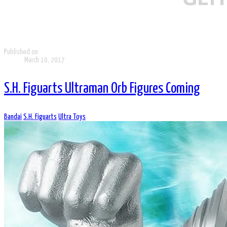
Published on
March 10, 2017
S.H. Figuarts Ultraman Orb Figures Coming
Bandai
S.H. Figuarts
Ultra Toys