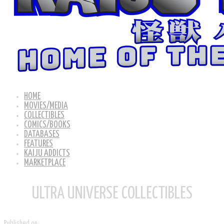
HOME
MOVIES/MEDIA
COLLECTIBLES
COMICS/BOOKS
DATABASES
FEATURES
KAIJU ADDICTS
MARKETPLACE
ULTRA UNIVERSE COLLECTIBLES
Published on