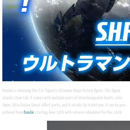
Bandai is releasing the S.H. Figuarts Ultraman Ginga Victory figure. This figure
stands 15cm tall, it comes with multiple pairs of interchangeable hands, color
timer, Ultra Fusion Shoot effect parts, and it retails for 9,900 yen. It can be pre-
ordered from
Bandai
starting June 19th with release scheduled for Dec 2026.