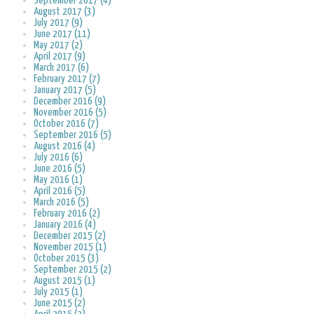
September 2017 (4)
August 2017 (3)
July 2017 (9)
June 2017 (11)
May 2017 (2)
April 2017 (9)
March 2017 (6)
February 2017 (7)
January 2017 (5)
December 2016 (9)
November 2016 (5)
October 2016 (7)
September 2016 (5)
August 2016 (4)
July 2016 (6)
June 2016 (5)
May 2016 (1)
April 2016 (5)
March 2016 (5)
February 2016 (2)
January 2016 (4)
December 2015 (2)
November 2015 (1)
October 2015 (3)
September 2015 (2)
August 2015 (1)
July 2015 (1)
June 2015 (2)