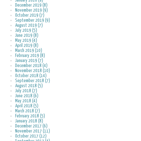
January 2020 (9)
December 2019 (8)
November 2019 (9)
October 2019 (7)
September 2019 (9)
August 2019 (7)
July 2019 (5)
June 2019 (8)
May 2019 (4)
April 2019 (8)
March 2019 (10)
February 2019 (8)
January 2019 (7)
December 2018 (4)
November 2018 (10)
October 2018 (14)
September 2018 (7)
August 2018 (5)
July 2018 (7)
June 2018 (6)
May 2018 (4)
April 2018 (5)
March 2018 (7)
February 2018 (5)
January 2018 (8)
December 2017 (6)
November 2017 (11)
October 2017 (12)