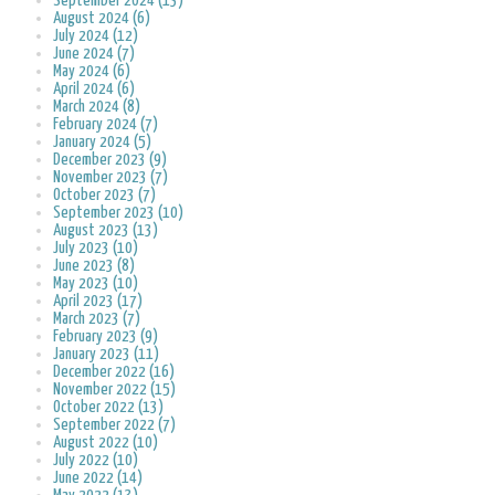
September 2024 (13)
August 2024 (6)
July 2024 (12)
June 2024 (7)
May 2024 (6)
April 2024 (6)
March 2024 (8)
February 2024 (7)
January 2024 (5)
December 2023 (9)
November 2023 (7)
October 2023 (7)
September 2023 (10)
August 2023 (13)
July 2023 (10)
June 2023 (8)
May 2023 (10)
April 2023 (17)
March 2023 (7)
February 2023 (9)
January 2023 (11)
December 2022 (16)
November 2022 (15)
October 2022 (13)
September 2022 (7)
August 2022 (10)
July 2022 (10)
June 2022 (14)