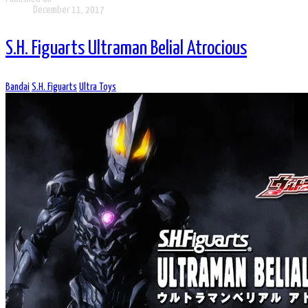
December 11, 2017
S.H. Figuarts Ultraman Belial Atrocious
Bandai
S.H. Figuarts
Ultra Toys