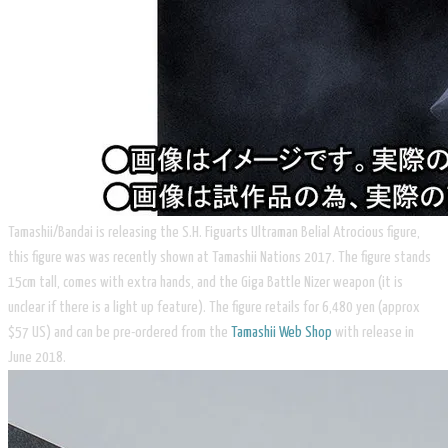
Tamashii/Bandai is releasing the S.H. Figuarts Ultraman Belial Atrocious figure,
this figure was was recently shown at Tamashii Nations 2017. The figure stands
15cm tall, comes with extra hands, and the Giga Battle Nizer weapon (it is
unclear if there is a light up feature). The figure retails for 6,480 yen (approx
$57 US) and can be pre-ordered from the
Tamashii Web Shop
with release in
June 2018.