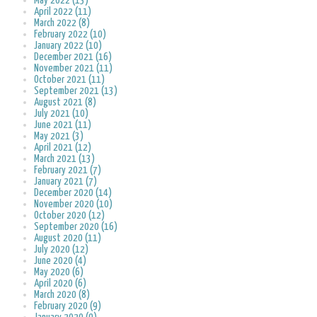
May 2022 (13)
April 2022 (11)
March 2022 (8)
February 2022 (10)
January 2022 (10)
December 2021 (16)
November 2021 (11)
October 2021 (11)
September 2021 (13)
August 2021 (8)
July 2021 (10)
June 2021 (11)
May 2021 (3)
April 2021 (12)
March 2021 (13)
February 2021 (7)
January 2021 (7)
December 2020 (14)
November 2020 (10)
October 2020 (12)
September 2020 (16)
August 2020 (11)
July 2020 (12)
June 2020 (4)
May 2020 (6)
April 2020 (6)
March 2020 (8)
February 2020 (9)