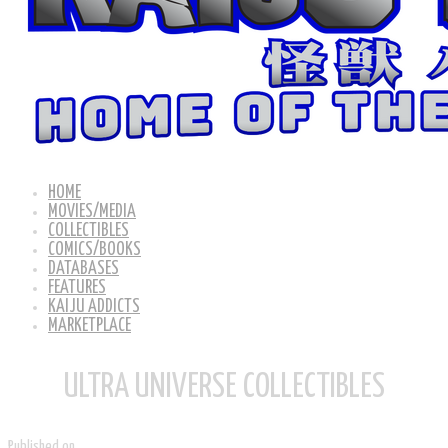
HOME
MOVIES/MEDIA
COLLECTIBLES
COMICS/BOOKS
DATABASES
FEATURES
KAIJU ADDICTS
MARKETPLACE
ULTRA UNIVERSE COLLECTIBLES
Published on