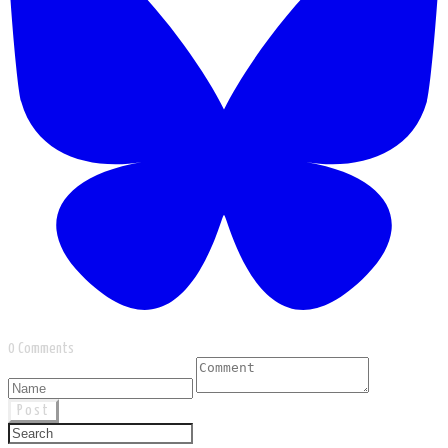
0 Comments
Post