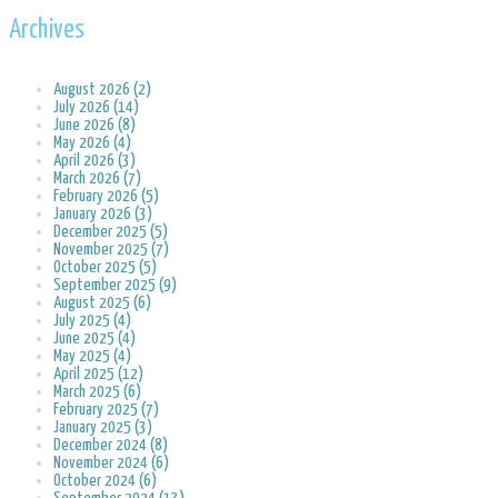
Archives
August 2026 (2)
July 2026 (14)
June 2026 (8)
May 2026 (4)
April 2026 (3)
March 2026 (7)
February 2026 (5)
January 2026 (3)
December 2025 (5)
November 2025 (7)
October 2025 (5)
September 2025 (9)
August 2025 (6)
July 2025 (4)
June 2025 (4)
May 2025 (4)
April 2025 (12)
March 2025 (6)
February 2025 (7)
January 2025 (3)
December 2024 (8)
November 2024 (6)
October 2024 (6)