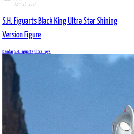
April 26, 2024
S.H. Figuarts Black King Ultra Star Shining
Version Figure
Bandai
S.H. Figuarts
Ultra Toys