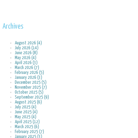
Archives
August 2026 (4)
July 2026 (14)
June 2026 (8)
May 2026 (4)
April 2026 (3)
March 2026 (7)
February 2026 (5)
January 2026 (3)
December 2025 (5)
November 2025 (7)
October 2025 (5)
September 2025 (9)
August 2025 (6)
July 2025 (4)
June 2025 (4)
May 2025 (4)
April 2025 (12)
March 2025 (6)
February 2025 (7)
January 2025 (3)