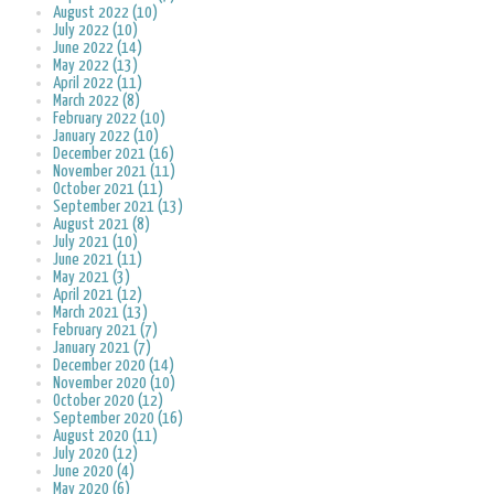
August 2022 (10)
July 2022 (10)
June 2022 (14)
May 2022 (13)
April 2022 (11)
March 2022 (8)
February 2022 (10)
January 2022 (10)
December 2021 (16)
November 2021 (11)
October 2021 (11)
September 2021 (13)
August 2021 (8)
July 2021 (10)
June 2021 (11)
May 2021 (3)
April 2021 (12)
March 2021 (13)
February 2021 (7)
January 2021 (7)
December 2020 (14)
November 2020 (10)
October 2020 (12)
September 2020 (16)
August 2020 (11)
July 2020 (12)
June 2020 (4)
May 2020 (6)