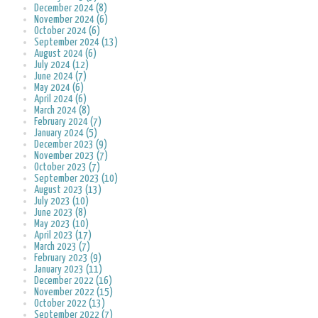
December 2024 (8)
November 2024 (6)
October 2024 (6)
September 2024 (13)
August 2024 (6)
July 2024 (12)
June 2024 (7)
May 2024 (6)
April 2024 (6)
March 2024 (8)
February 2024 (7)
January 2024 (5)
December 2023 (9)
November 2023 (7)
October 2023 (7)
September 2023 (10)
August 2023 (13)
July 2023 (10)
June 2023 (8)
May 2023 (10)
April 2023 (17)
March 2023 (7)
February 2023 (9)
January 2023 (11)
December 2022 (16)
November 2022 (15)
October 2022 (13)
September 2022 (7)