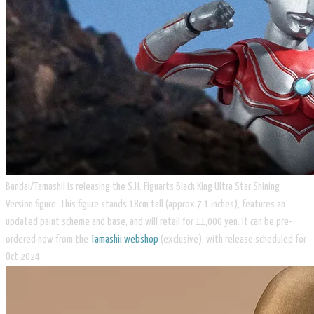
​Bandai/Tamashii is releasing the S.H. Figuarts Black King Ultra Star Shining
Version figure. This figure stands 18cm tall (approx 7.1 inches), features an
updated paint scheme and base, and will retail for 11,000 yen. It can be pre-
ordered now from the
Tamashii webshop
(exclusive), with release scheduled for
Oct 2024.