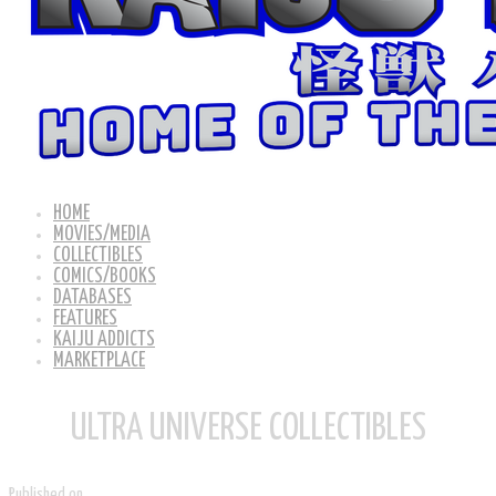
HOME
MOVIES/MEDIA
COLLECTIBLES
COMICS/BOOKS
DATABASES
FEATURES
KAIJU ADDICTS
MARKETPLACE
ULTRA UNIVERSE COLLECTIBLES
Published on