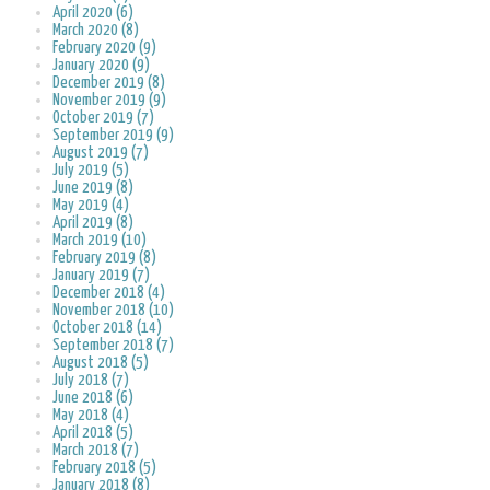
April 2020 (6)
March 2020 (8)
February 2020 (9)
January 2020 (9)
December 2019 (8)
November 2019 (9)
October 2019 (7)
September 2019 (9)
August 2019 (7)
July 2019 (5)
June 2019 (8)
May 2019 (4)
April 2019 (8)
March 2019 (10)
February 2019 (8)
January 2019 (7)
December 2018 (4)
November 2018 (10)
October 2018 (14)
September 2018 (7)
August 2018 (5)
July 2018 (7)
June 2018 (6)
May 2018 (4)
April 2018 (5)
March 2018 (7)
February 2018 (5)
January 2018 (8)