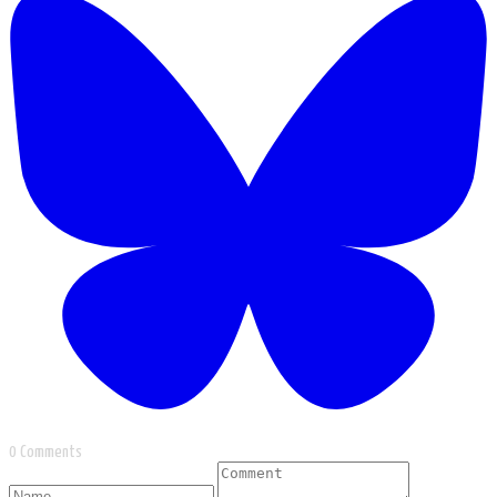
0 Comments