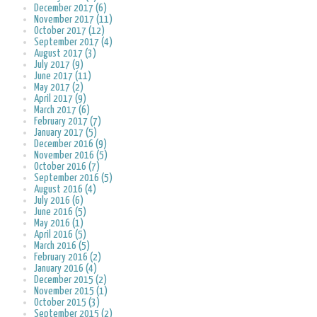
December 2017 (6)
November 2017 (11)
October 2017 (12)
September 2017 (4)
August 2017 (3)
July 2017 (9)
June 2017 (11)
May 2017 (2)
April 2017 (9)
March 2017 (6)
February 2017 (7)
January 2017 (5)
December 2016 (9)
November 2016 (5)
October 2016 (7)
September 2016 (5)
August 2016 (4)
July 2016 (6)
June 2016 (5)
May 2016 (1)
April 2016 (5)
March 2016 (5)
February 2016 (2)
January 2016 (4)
December 2015 (2)
November 2015 (1)
October 2015 (3)
September 2015 (2)