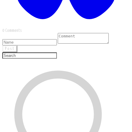
0 Comments
Post