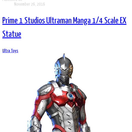
November 26, 2016
Prime 1 Studios Ultraman Manga 1/4 Scale EX
Statue
Ultra Toys