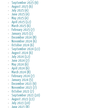
September 2025 (9)
August 2025 (6)
July 2025 (4)
June 2025 (4)
May 2025 (4)
April 2025 (12)
March 2025 (6)
February 2025 (7)
January 2025 (3)
December 2024 (8)
November 2024 (6)
October 2024 (6)
September 2024 (13)
August 2024 (6)
July 2024 (12)
June 2024 (7)
May 2024 (6)
April 2024 (6)
March 2024 (8)
February 2024 (7)
January 2024 (5)
December 2023 (9)
November 2023 (7)
October 2023 (7)
September 2023 (10)
August 2023 (13)
July 2023 (10)
June 2023 (8)