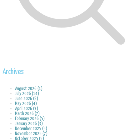
Archives
August 2026 (1)
July 2026 (14)
June 2026 (8)
May 2026 (4)
April 2026 (3)
March 2026 (7)
February 2026 (5)
January 2026 (3)
December 2025 (5)
November 2025 (7)
October 2025 (5)