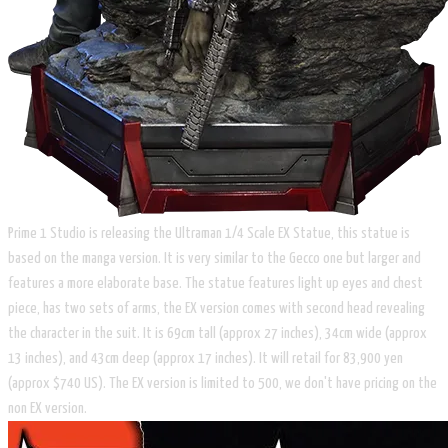
Prime 1 Studio is releasing the Ultraman 1/4 Scale EX Statue, this statue is
based on the manga version. It is very similar to the Gecco one but larger and
features a more elaborate base. The statue features light up eyes and chest
piece, has two sets of arms, the EX version comes with second head revealing
the character in the suit. It is 69cm tall (approx 27 inches), 34cm wide (approx
13 inches), and 43cm deep (approx 17 inches). It will retail for 83,900 yen
(approx $740 US). The EX version is limited to 500, we don't have pricing on the
non EX version.