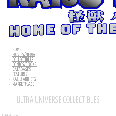
HOME
MOVIES/MEDIA
COLLECTIBLES
COMICS/BOOKS
DATABASES
FEATURES
KAIJU ADDICTS
MARKETPLACE
ULTRA UNIVERSE COLLECTIBLES
Published on