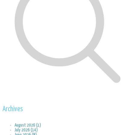
Archives
August 2026 (1)
July 2026 (14)
June 2026 (8)