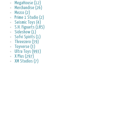
MegaHouse (12)
Merchandise (26)
Mezco (2)
Prime 1 Studio (2)
Seismic Toys (4)
S.H. Figuarts (185)
Sideshow (1)
Sofvi Spirits (1)
Threezero (39)
Toyverse (3)
Ultra Toys (993)
X Plus (297)
XM Studios (7)