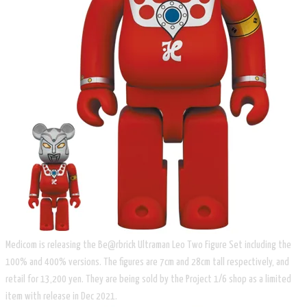
Medicom is releasing the Be@rbrick Ultraman Leo Two Figure Set including the
100% and 400% versions. The figures are 7cm and 28cm tall respectively, and
retail for 13,200 yen. They are being sold by the Project 1/6 shop as a limited
item with release in Dec 2021.