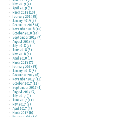
May 2019 (4)
April 2019 (8)
March 2019 (10)
February 2019 (8)
January 2019 (7)
December 2018 (4)
November 2018 (10)
October 2018 (14)
September 2018 (7)
August 2018 (5)
July 2018 (7)
June 2018 (6)
May 2018 (4)
April 2018 (5)
March 2018 (7)
February 2018 (5)
January 2018 (8)
December 2017 (6)
November 2017 (11)
October 2017 (12)
September 2017 (4)
August 2017 (3)
July 2017 (9)
June 2017 (11)
May 2017 (2)
April 2017 (9)
March 2017 (6)
February 2017 (7)