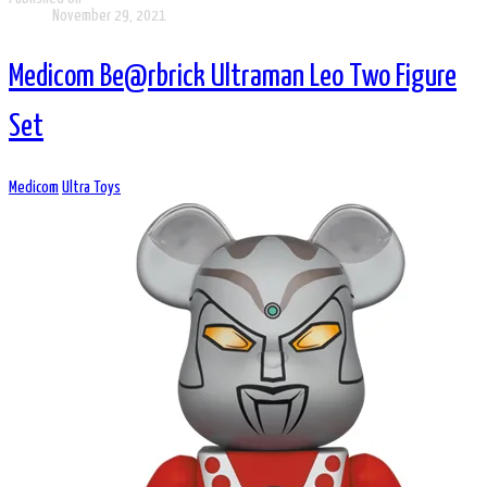
November 29, 2021
Medicom Be@rbrick Ultraman Leo Two Figure
Set
Medicom
Ultra Toys