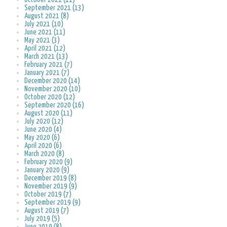
September 2021 (13)
August 2021 (8)
July 2021 (10)
June 2021 (11)
May 2021 (3)
April 2021 (12)
March 2021 (13)
February 2021 (7)
January 2021 (7)
December 2020 (14)
November 2020 (10)
October 2020 (12)
September 2020 (16)
August 2020 (11)
July 2020 (12)
June 2020 (4)
May 2020 (6)
April 2020 (6)
March 2020 (8)
February 2020 (9)
January 2020 (9)
December 2019 (8)
November 2019 (9)
October 2019 (7)
September 2019 (9)
August 2019 (7)
July 2019 (5)
June 2019 (8)