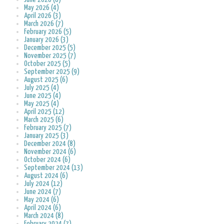
May 2026 (4)
April 2026 (3)
March 2026 (7)
February 2026 (5)
January 2026 (3)
December 2025 (5)
November 2025 (7)
October 2025 (5)
September 2025 (9)
August 2025 (6)
July 2025 (4)
June 2025 (4)
May 2025 (4)
April 2025 (12)
March 2025 (6)
February 2025 (7)
January 2025 (3)
December 2024 (8)
November 2024 (6)
October 2024 (6)
September 2024 (13)
August 2024 (6)
July 2024 (12)
June 2024 (7)
May 2024 (6)
April 2024 (6)
March 2024 (8)
February 2024 (7)