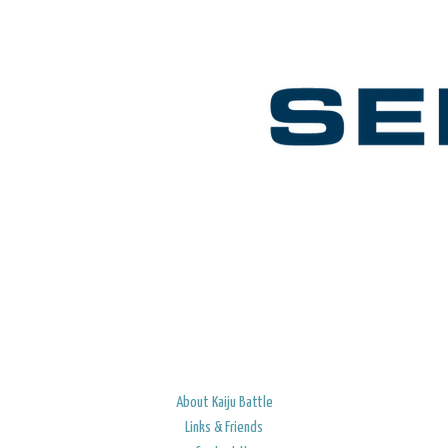
About Kaiju Battle
Links & Friends