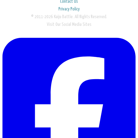
Contact Us
Privacy Policy
© 2011-2026 Kaiju Battle. All Rights Reserved.
Visit Our Social Media Sites