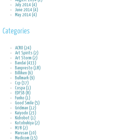
July 2014 (4)
June 2014 (4)
May 2014 (4)
Categories
ACRO (24)
Art Spirits (2)
Art Storm (2)
Bandai (433)
Banpresto (18)
Billiken (6)
Bullmark (9)
Ccp (37)
Cospa (1)
EDFSB (8)
Funko (1)
Good Smile (5)
Gridman (12)
Kaiyodo (23)
Kidrobot (1)
Kotobukiya (2)
M78 (2)
Marusan (10)
Medicom (15)