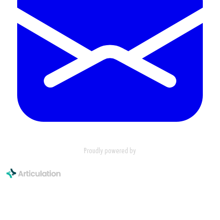
Proudly powered by