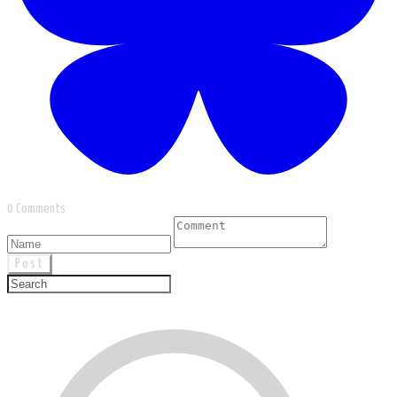
0 Comments
Post