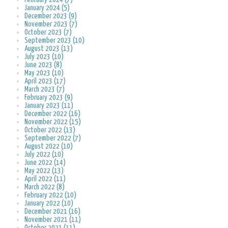
January 2024 (5)
December 2023 (9)
November 2023 (7)
October 2023 (7)
September 2023 (10)
August 2023 (13)
July 2023 (10)
June 2023 (8)
May 2023 (10)
April 2023 (17)
March 2023 (7)
February 2023 (9)
January 2023 (11)
December 2022 (16)
November 2022 (15)
October 2022 (13)
September 2022 (7)
August 2022 (10)
July 2022 (10)
June 2022 (14)
May 2022 (13)
April 2022 (11)
March 2022 (8)
February 2022 (10)
January 2022 (10)
December 2021 (16)
November 2021 (11)
October 2021 (11)