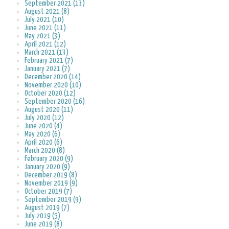
September 2021 (13)
August 2021 (8)
July 2021 (10)
June 2021 (11)
May 2021 (3)
April 2021 (12)
March 2021 (13)
February 2021 (7)
January 2021 (7)
December 2020 (14)
November 2020 (10)
October 2020 (12)
September 2020 (16)
August 2020 (11)
July 2020 (12)
June 2020 (4)
May 2020 (6)
April 2020 (6)
March 2020 (8)
February 2020 (9)
January 2020 (9)
December 2019 (8)
November 2019 (9)
October 2019 (7)
September 2019 (9)
August 2019 (7)
July 2019 (5)
June 2019 (8)