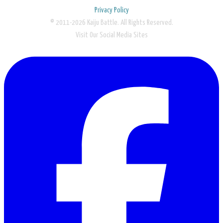
Privacy Policy
© 2011-2026 Kaiju Battle. All Rights Reserved.
Visit Our Social Media Sites