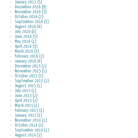
January 2017 (5)
December 2016 (9)
November 2016 (5)
October 2016 (7)
September 2016 (5)
August 2016 (4)
July 2016 (6)
June 2016 (5)
May 2016 (1)
April 2016 (5)
March 2016 (5)
February 2016 (2)
January 2016 (4)
December 2015 (2)
November 2015 (1)
October 2015 (3)
September 2015 (2)
August 2015 (1)
July 2015 (1)
June 2015 (2)
April 2015 (2)
March 2015 (1)
February 2015 (1)
January 2015 (3)
November 2014 (1)
October 2014 (2)
September 2014 (1)
August 2014 (2)