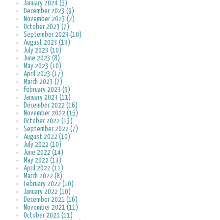
January 2024 (5)
December 2023 (9)
November 2023 (7)
October 2023 (7)
September 2023 (10)
August 2023 (13)
July 2023 (10)
June 2023 (8)
May 2023 (10)
April 2023 (17)
March 2023 (7)
February 2023 (9)
January 2023 (11)
December 2022 (16)
November 2022 (15)
October 2022 (13)
September 2022 (7)
August 2022 (10)
July 2022 (10)
June 2022 (14)
May 2022 (13)
April 2022 (11)
March 2022 (8)
February 2022 (10)
January 2022 (10)
December 2021 (16)
November 2021 (11)
October 2021 (11)