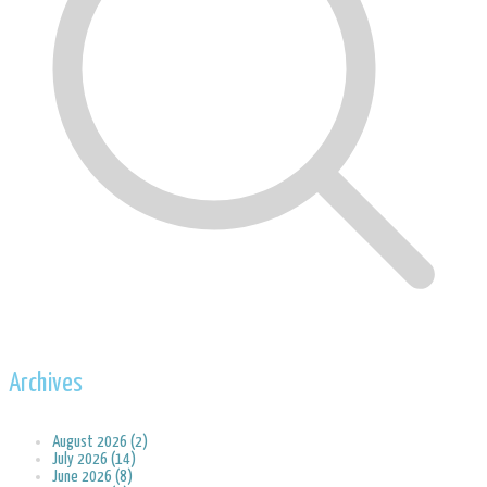
Archives
August 2026 (2)
July 2026 (14)
June 2026 (8)