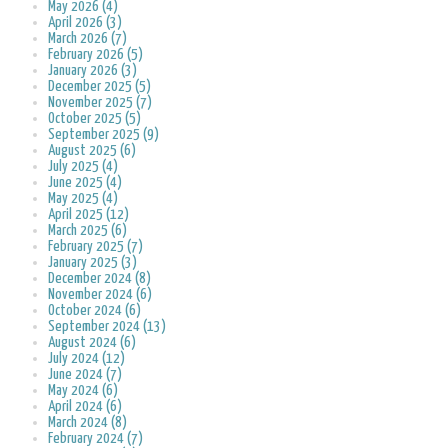
May 2026 (4)
April 2026 (3)
March 2026 (7)
February 2026 (5)
January 2026 (3)
December 2025 (5)
November 2025 (7)
October 2025 (5)
September 2025 (9)
August 2025 (6)
July 2025 (4)
June 2025 (4)
May 2025 (4)
April 2025 (12)
March 2025 (6)
February 2025 (7)
January 2025 (3)
December 2024 (8)
November 2024 (6)
October 2024 (6)
September 2024 (13)
August 2024 (6)
July 2024 (12)
June 2024 (7)
May 2024 (6)
April 2024 (6)
March 2024 (8)
February 2024 (7)