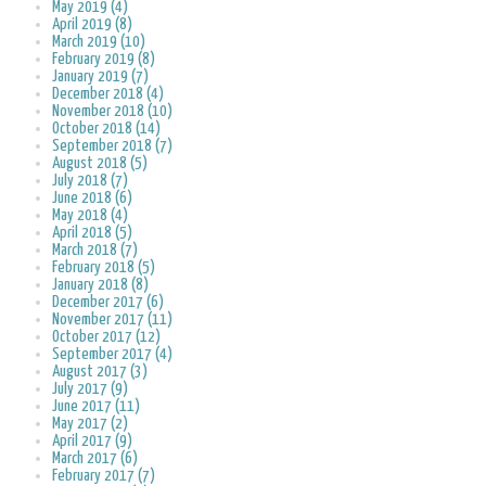
May 2019 (4)
April 2019 (8)
March 2019 (10)
February 2019 (8)
January 2019 (7)
December 2018 (4)
November 2018 (10)
October 2018 (14)
September 2018 (7)
August 2018 (5)
July 2018 (7)
June 2018 (6)
May 2018 (4)
April 2018 (5)
March 2018 (7)
February 2018 (5)
January 2018 (8)
December 2017 (6)
November 2017 (11)
October 2017 (12)
September 2017 (4)
August 2017 (3)
July 2017 (9)
June 2017 (11)
May 2017 (2)
April 2017 (9)
March 2017 (6)
February 2017 (7)