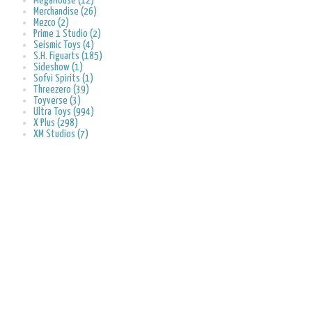
MegaHouse (12)
Merchandise (26)
Mezco (2)
Prime 1 Studio (2)
Seismic Toys (4)
S.H. Figuarts (185)
Sideshow (1)
Sofvi Spirits (1)
Threezero (39)
Toyverse (3)
Ultra Toys (994)
X Plus (298)
XM Studios (7)