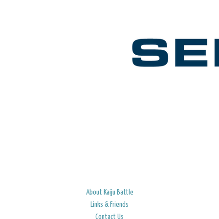
About Kaiju Battle
Links & Friends
Contact Us