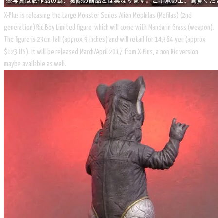
X-Plus is releasing the Large Monster Series Alien Mephilas (Mefilas) (2nd
generation) Ric Boy Limited figure, which will come with Mandarin Grass (weapon).
The figure is 23cm tall (approx 9 inches) and will retail for 14,364 yen (approx
$123 US). It will be released March/April 2017 from X-Plus, a non Ric version
maybe available as well.