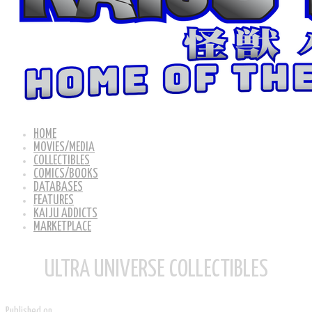
HOME
MOVIES/MEDIA
COLLECTIBLES
COMICS/BOOKS
DATABASES
FEATURES
KAIJU ADDICTS
MARKETPLACE
ULTRA UNIVERSE COLLECTIBLES
Published on