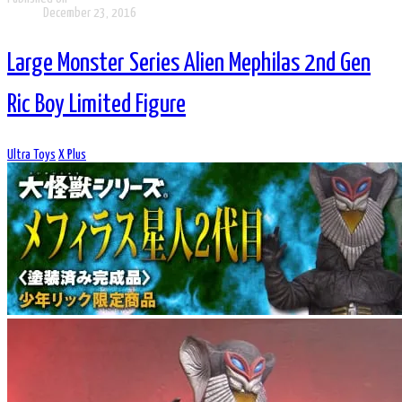
December 23, 2016
Large Monster Series Alien Mephilas 2nd Gen
Ric Boy Limited Figure
Ultra Toys
X Plus