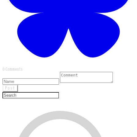
0 Comments
Post