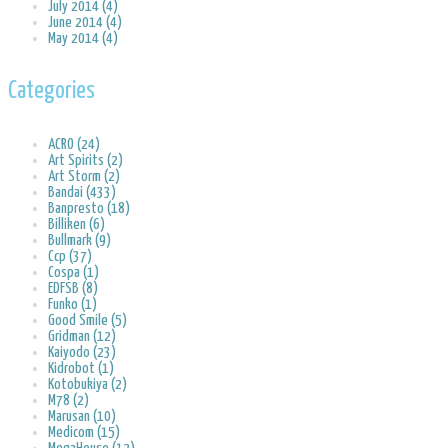
July 2014 (4)
June 2014 (4)
May 2014 (4)
Categories
ACRO (24)
Art Spirits (2)
Art Storm (2)
Bandai (433)
Banpresto (18)
Billiken (6)
Bullmark (9)
Ccp (37)
Cospa (1)
EDFSB (8)
Funko (1)
Good Smile (5)
Gridman (12)
Kaiyodo (23)
Kidrobot (1)
Kotobukiya (2)
M78 (2)
Marusan (10)
Medicom (15)