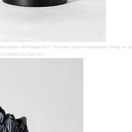
 Head Gomess and Kanegon busts. These bust feature a monochrome coloring, are sculp
 is scheduled for Sept 2022.