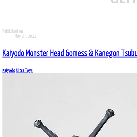
Published on
May 23, 2022
Kaiyodo Monster Head Gomess & Kanegon Tsubur
Kaiyodo
Ultra Toys