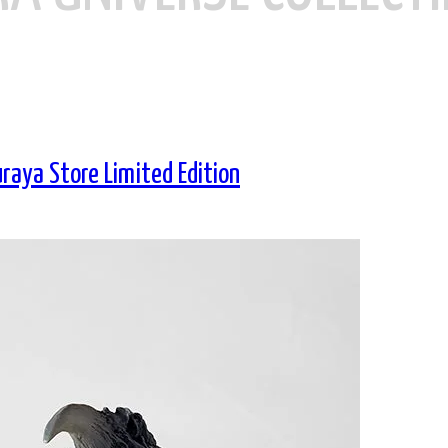
aya Store Limited Edition