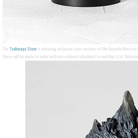
The
Tsuburaya Store
is releasing exclusive color versions of the Kaiyodo Monster
these will be made to order with pre-ordered scheduled to end May 31st. Release