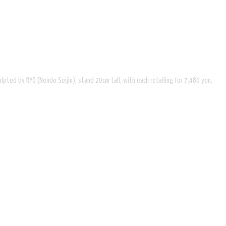
ted by RYO (Nendo Seijin), stand 20cm tall, with each retailing for 7,480 yen,