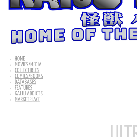
HOME
MOVIES/MEDIA
COLLECTIBLES
COMICS/BOOKS
DATABASES
FEATURES
KAIJU ADDICTS
MARKETPLACE
ULT