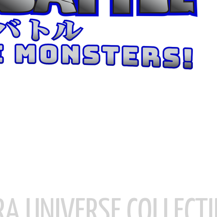
RA UNIVERSE COLLECTI