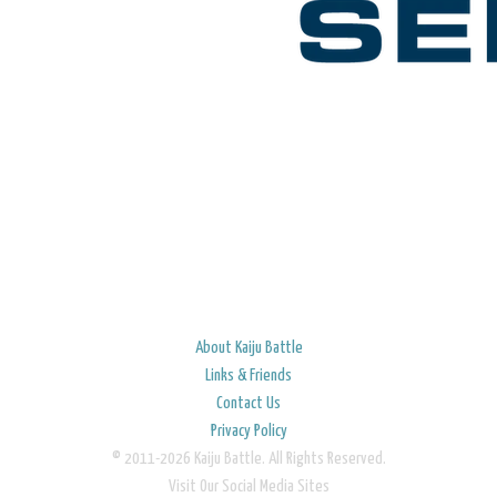
About Kaiju Battle
Links & Friends
Contact Us
Privacy Policy
© 2011-2026 Kaiju Battle. All Rights Reserved.
Visit Our Social Media Sites