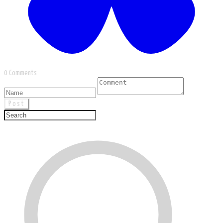
0 Comments
Post