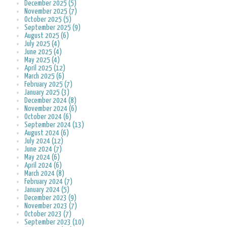
December 2025 (5)
November 2025 (7)
October 2025 (5)
September 2025 (9)
August 2025 (6)
July 2025 (4)
June 2025 (4)
May 2025 (4)
April 2025 (12)
March 2025 (6)
February 2025 (7)
January 2025 (3)
December 2024 (8)
November 2024 (6)
October 2024 (6)
September 2024 (13)
August 2024 (6)
July 2024 (12)
June 2024 (7)
May 2024 (6)
April 2024 (6)
March 2024 (8)
February 2024 (7)
January 2024 (5)
December 2023 (9)
November 2023 (7)
October 2023 (7)
September 2023 (10)