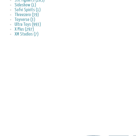
S.H. Figuarts (185)
Sideshow (1)
Sofvi Spirits (1)
Threezero (39)
Toyverse (3)
Ultra Toys (993)
X Plus (297)
XM Studios (7)