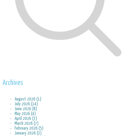
Archives
August 2026 (1)
July 2026 (14)
June 2026 (8)
May 2026 (4)
April 2026 (3)
March 2026 (7)
February 2026 (5)
January 2026 (3)