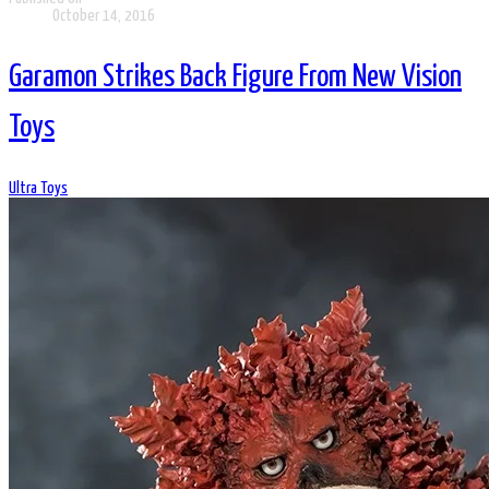
October 14, 2016
Garamon Strikes Back Figure From New Vision
Toys
Ultra Toys