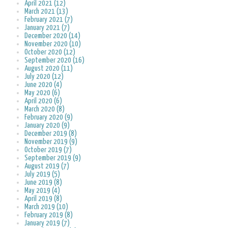
April 2021 (12)
March 2021 (13)
February 2021 (7)
January 2021 (7)
December 2020 (14)
November 2020 (10)
October 2020 (12)
September 2020 (16)
August 2020 (11)
July 2020 (12)
June 2020 (4)
May 2020 (6)
April 2020 (6)
March 2020 (8)
February 2020 (9)
January 2020 (9)
December 2019 (8)
November 2019 (9)
October 2019 (7)
September 2019 (9)
August 2019 (7)
July 2019 (5)
June 2019 (8)
May 2019 (4)
April 2019 (8)
March 2019 (10)
February 2019 (8)
January 2019 (7)