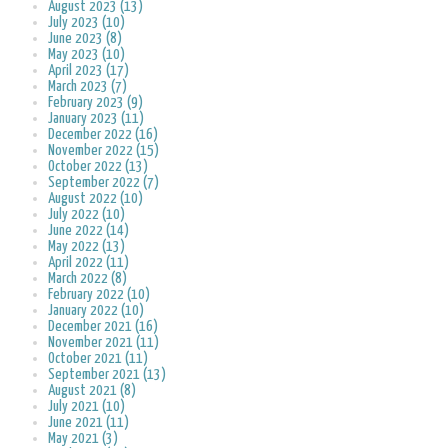
August 2023 (13)
July 2023 (10)
June 2023 (8)
May 2023 (10)
April 2023 (17)
March 2023 (7)
February 2023 (9)
January 2023 (11)
December 2022 (16)
November 2022 (15)
October 2022 (13)
September 2022 (7)
August 2022 (10)
July 2022 (10)
June 2022 (14)
May 2022 (13)
April 2022 (11)
March 2022 (8)
February 2022 (10)
January 2022 (10)
December 2021 (16)
November 2021 (11)
October 2021 (11)
September 2021 (13)
August 2021 (8)
July 2021 (10)
June 2021 (11)
May 2021 (3)