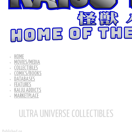
HOME
MOVIES/MEDIA
COLLECTIBLES
COMICS/BOOKS
DATABASES
FEATURES
KAIJU ADDICTS
MARKETPLACE
ULTRA UNIVERSE COLLECTIBLES
Published on