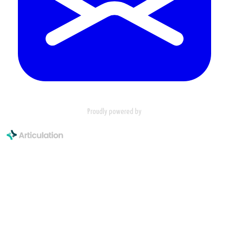
Proudly powered by