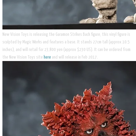
New Vision Toys is releasing the Garamon Strikes Back figure, this vinyl figure is
sculpted by Magic Works and features a base. It stands 27cm tall (approx 10.5
inches), and will retail for 23,800 yen (approx $230 US). It can be ordered from
the New Vision Toys site
here
and will release in Feb 2017.