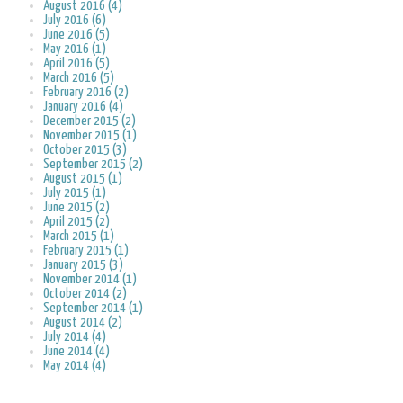
August 2016 (4)
July 2016 (6)
June 2016 (5)
May 2016 (1)
April 2016 (5)
March 2016 (5)
February 2016 (2)
January 2016 (4)
December 2015 (2)
November 2015 (1)
October 2015 (3)
September 2015 (2)
August 2015 (1)
July 2015 (1)
June 2015 (2)
April 2015 (2)
March 2015 (1)
February 2015 (1)
January 2015 (3)
November 2014 (1)
October 2014 (2)
September 2014 (1)
August 2014 (2)
July 2014 (4)
June 2014 (4)
May 2014 (4)