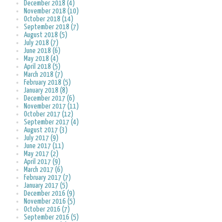
December 2018 (4)
November 2018 (10)
October 2018 (14)
September 2018 (7)
August 2018 (5)
July 2018 (7)
June 2018 (6)
May 2018 (4)
April 2018 (5)
March 2018 (7)
February 2018 (5)
January 2018 (8)
December 2017 (6)
November 2017 (11)
October 2017 (12)
September 2017 (4)
August 2017 (3)
July 2017 (9)
June 2017 (11)
May 2017 (2)
April 2017 (9)
March 2017 (6)
February 2017 (7)
January 2017 (5)
December 2016 (9)
November 2016 (5)
October 2016 (7)
September 2016 (5)