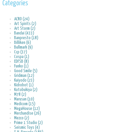
Categories
ACRO (24)
Art Spirits (2)
Art Storm (2)
Bandai (433)
Banpresto (18)
Billiken (6)
Bullmark (9)
Ccp (37)
Cospa (1)
EDFSB (8)
Funko (1)
Good Smile (5)
Gridman (12)
Kaiyodo (23)
Kidrobot (1)
Kotobukiya (2)
M78 (2)
Marusan (10)
Medicom (15)
MegaHouse (12)
Merchandise (26)
Mezco (2)
Prime 1 Studio (2)
Seismic Toys (4)