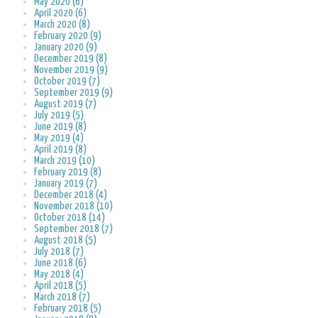
May 2020 (6)
April 2020 (6)
March 2020 (8)
February 2020 (9)
January 2020 (9)
December 2019 (8)
November 2019 (9)
October 2019 (7)
September 2019 (9)
August 2019 (7)
July 2019 (5)
June 2019 (8)
May 2019 (4)
April 2019 (8)
March 2019 (10)
February 2019 (8)
January 2019 (7)
December 2018 (4)
November 2018 (10)
October 2018 (14)
September 2018 (7)
August 2018 (5)
July 2018 (7)
June 2018 (6)
May 2018 (4)
April 2018 (5)
March 2018 (7)
February 2018 (5)