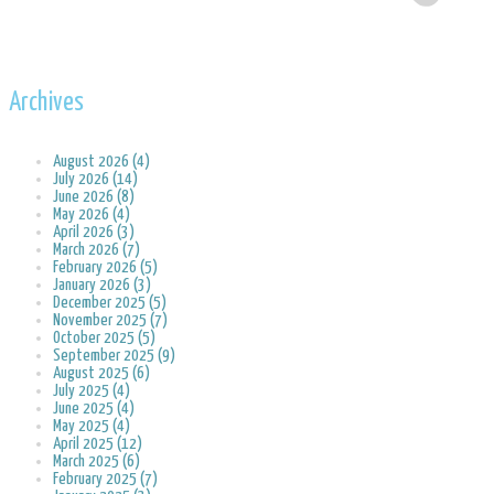
Archives
August 2026 (4)
July 2026 (14)
June 2026 (8)
May 2026 (4)
April 2026 (3)
March 2026 (7)
February 2026 (5)
January 2026 (3)
December 2025 (5)
November 2025 (7)
October 2025 (5)
September 2025 (9)
August 2025 (6)
July 2025 (4)
June 2025 (4)
May 2025 (4)
April 2025 (12)
March 2025 (6)
February 2025 (7)