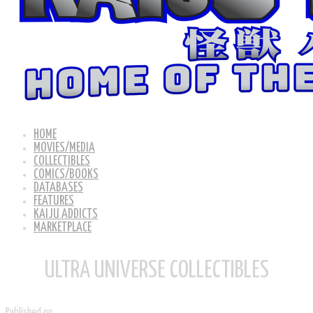
HOME
MOVIES/MEDIA
COLLECTIBLES
COMICS/BOOKS
DATABASES
FEATURES
KAIJU ADDICTS
MARKETPLACE
ULTRA UNIVERSE COLLECTIBLES
Published on