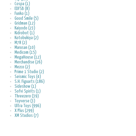
Cospa (1)
EDFSB (8)
Funko (1)
Good Smile (5)
Gridman (12)
Kaiyodo (23)
Kidrobot (1)
Kotobukiya (2)
M78 (2)
Marusan (10)
Medicom (15)
MegaHouse (12)
Merchandise (26)
Mezco (2)
Prime 1 Studio (2)
Seismic Toys (4)
S.H. Figuarts (186)
Sideshow (1)
Sofvi Spirits (1)
Threezero (39)
Toyverse (3)
Ultra Toys (996)
X Plus (299)
XM Studios (7)