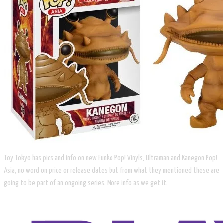
Toy Tokyo has pics and info on new Funko Pop! Vinyls, Ultraman and Kanegon Pop!
Asia, no word on price or release dates but from what they mentioned these are
going to be part of an ongoing series. More info as we get it.