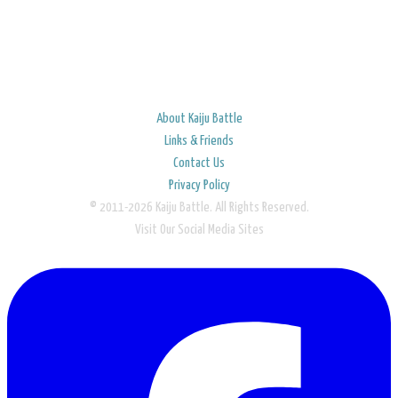
About Kaiju Battle
Links & Friends
Contact Us
Privacy Policy
© 2011-2026 Kaiju Battle. All Rights Reserved.
Visit Our Social Media Sites