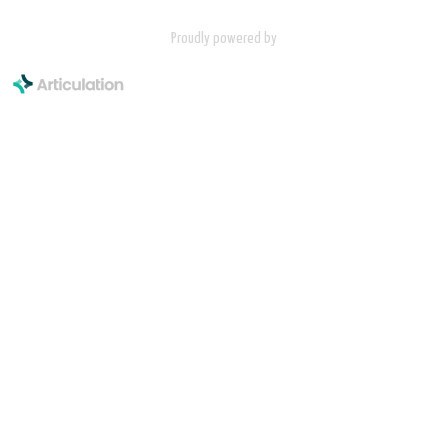
Proudly powered by