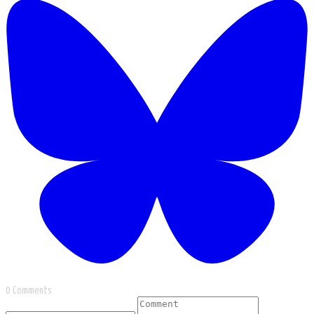
0 Comments