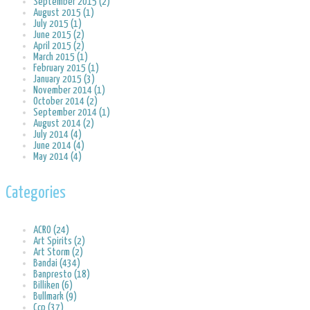
September 2015 (2)
August 2015 (1)
July 2015 (1)
June 2015 (2)
April 2015 (2)
March 2015 (1)
February 2015 (1)
January 2015 (3)
November 2014 (1)
October 2014 (2)
September 2014 (1)
August 2014 (2)
July 2014 (4)
June 2014 (4)
May 2014 (4)
Categories
ACRO (24)
Art Spirits (2)
Art Storm (2)
Bandai (434)
Banpresto (18)
Billiken (6)
Bullmark (9)
Ccp (37)