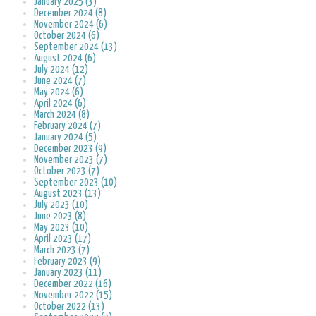
January 2025 (3)
December 2024 (8)
November 2024 (6)
October 2024 (6)
September 2024 (13)
August 2024 (6)
July 2024 (12)
June 2024 (7)
May 2024 (6)
April 2024 (6)
March 2024 (8)
February 2024 (7)
January 2024 (5)
December 2023 (9)
November 2023 (7)
October 2023 (7)
September 2023 (10)
August 2023 (13)
July 2023 (10)
June 2023 (8)
May 2023 (10)
April 2023 (17)
March 2023 (7)
February 2023 (9)
January 2023 (11)
December 2022 (16)
November 2022 (15)
October 2022 (13)