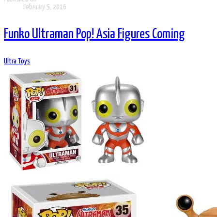
February 5, 2016
Funko Ultraman Pop! Asia Figures Coming
Ultra Toys