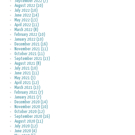
September 2022 (7)
August 2022 (10)
July 2022 (10)
June 2022 (14)
May 2022 (13)
April 2022 (11)
March 2022 (8)
February 2022 (10)
January 2022 (10)
December 2021 (16)
November 2021 (11)
October 2021 (11)
September 2021 (13)
August 2021 (8)
July 2021 (10)
June 2021 (11)
May 2021 (3)
April 2021 (12)
March 2021 (13)
February 2021 (7)
January 2021 (7)
December 2020 (14)
November 2020 (10)
October 2020 (12)
September 2020 (16)
August 2020 (11)
July 2020 (12)
June 2020 (4)