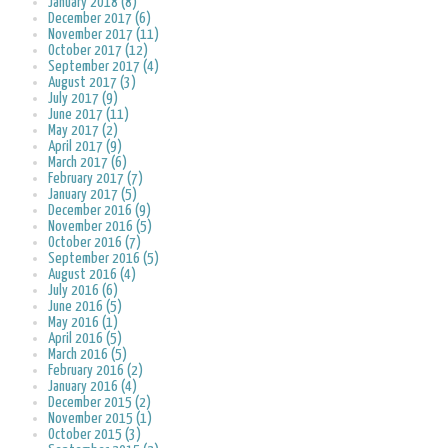
January 2018 (8)
December 2017 (6)
November 2017 (11)
October 2017 (12)
September 2017 (4)
August 2017 (3)
July 2017 (9)
June 2017 (11)
May 2017 (2)
April 2017 (9)
March 2017 (6)
February 2017 (7)
January 2017 (5)
December 2016 (9)
November 2016 (5)
October 2016 (7)
September 2016 (5)
August 2016 (4)
July 2016 (6)
June 2016 (5)
May 2016 (1)
April 2016 (5)
March 2016 (5)
February 2016 (2)
January 2016 (4)
December 2015 (2)
November 2015 (1)
October 2015 (3)