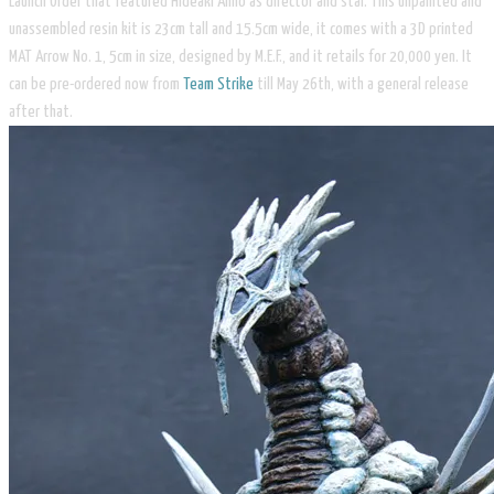
Launch Order that featured Hideaki Anno as director and star. This unpainted and
unassembled resin kit is 23cm tall and 15.5cm wide, it comes with a 3D printed
MAT Arrow No. 1, 5cm in size, designed by M.E.F., and it retails for 20,000 yen. It
can be pre-ordered now from
Team Strike
till May 26th, with a general release
after that.