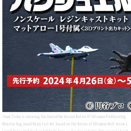
Team Strike is releasing the DaiconFilm Version Return Of Ultraman Proliferating
Monster Bug Jewel Resin Cast Kit, based on the Return of Ultraman Matt Arrow 1