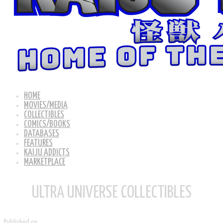
HOME
MOVIES/MEDIA
COLLECTIBLES
COMICS/BOOKS
DATABASES
FEATURES
KAIJU ADDICTS
MARKETPLACE
ULTRA UNIVERSE COLLECTIBLES
Published on