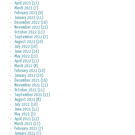
April 2023 (17)
March 2023 (7)
February 2023 (9)
January 2023 (11)
December 2022 (16)
November 2022 (15)
October 2022 (13)
September 2022 (7)
August 2022 (10)
July 2022 (10)
June 2022 (14)
May 2022 (13)
April 2022 (11)
March 2022 (8)
February 2022 (10)
January 2022 (10)
December 2021 (16)
November 2021 (11)
October 2021 (11)
September 2021 (13)
August 2021 (8)
July 2021 (10)
June 2021 (11)
May 2021 (3)
April 2021 (12)
March 2021 (13)
February 2021 (7)
January 2021 (7)