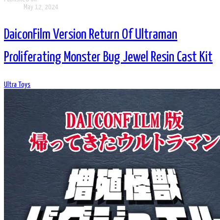
May 12, 2024
DaiconFilm Version Return Of Ultraman
Proliferating Monster Bug Jewel Resin Cast Kit
Ultra Toys