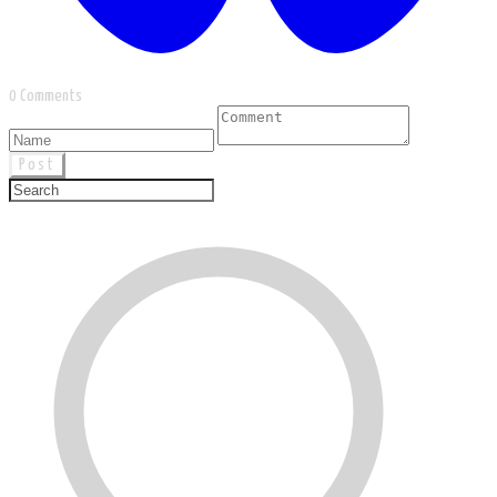
0 Comments
Post