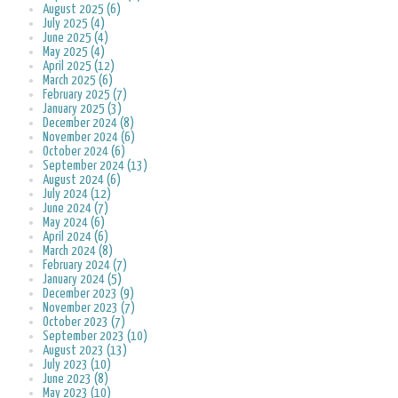
August 2025 (6)
July 2025 (4)
June 2025 (4)
May 2025 (4)
April 2025 (12)
March 2025 (6)
February 2025 (7)
January 2025 (3)
December 2024 (8)
November 2024 (6)
October 2024 (6)
September 2024 (13)
August 2024 (6)
July 2024 (12)
June 2024 (7)
May 2024 (6)
April 2024 (6)
March 2024 (8)
February 2024 (7)
January 2024 (5)
December 2023 (9)
November 2023 (7)
October 2023 (7)
September 2023 (10)
August 2023 (13)
July 2023 (10)
June 2023 (8)
May 2023 (10)