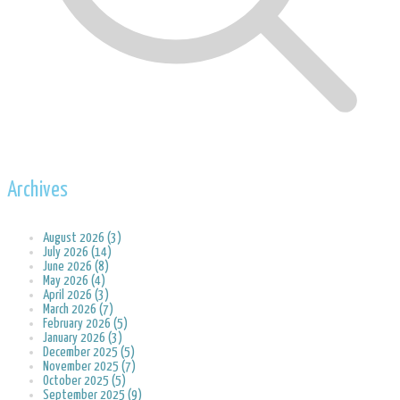
Archives
August 2026 (3)
July 2026 (14)
June 2026 (8)
May 2026 (4)
April 2026 (3)
March 2026 (7)
February 2026 (5)
January 2026 (3)
December 2025 (5)
November 2025 (7)
October 2025 (5)
September 2025 (9)