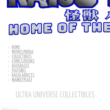
HOME
MOVIES/MEDIA
COLLECTIBLES
COMICS/BOOKS
DATABASES
FEATURES
KAIJU ADDICTS
MARKETPLACE
ULTRA UNIVERSE COLLECTIBLES
Published on