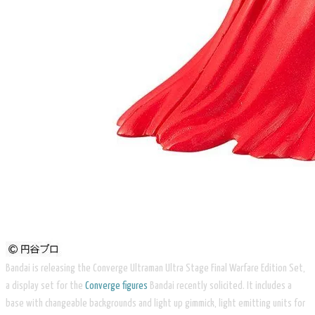
Bandai is releasing the Converge Ultraman Ultra Stage Final Warfare Edition Set,
a display set for the
Converge figures
Bandai recently solicited. It includes a
base with changeable backgrounds and light up gimmick, light emitting units for