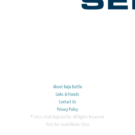
About Kaiju Battle
Links & Friends
Contact Us
Privacy Policy
© 2011-2026 Kaiju Battle. All Rights Reserved.
Visit Our Social Media Sites