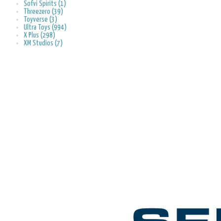
Sofvi Spirits (1)
Threezero (39)
Toyverse (3)
Ultra Toys (994)
X Plus (298)
XM Studios (7)