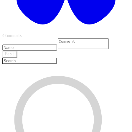
0 Comments
Post