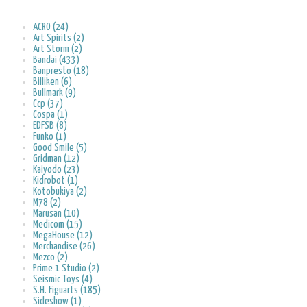
ACRO (24)
Art Spirits (2)
Art Storm (2)
Bandai (433)
Banpresto (18)
Billiken (6)
Bullmark (9)
Ccp (37)
Cospa (1)
EDFSB (8)
Funko (1)
Good Smile (5)
Gridman (12)
Kaiyodo (23)
Kidrobot (1)
Kotobukiya (2)
M78 (2)
Marusan (10)
Medicom (15)
MegaHouse (12)
Merchandise (26)
Mezco (2)
Prime 1 Studio (2)
Seismic Toys (4)
S.H. Figuarts (185)
Sideshow (1)