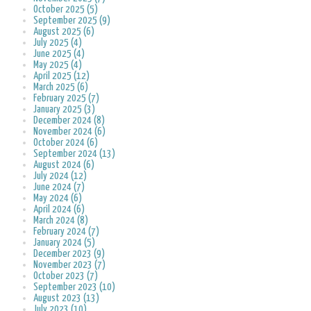
October 2025 (5)
September 2025 (9)
August 2025 (6)
July 2025 (4)
June 2025 (4)
May 2025 (4)
April 2025 (12)
March 2025 (6)
February 2025 (7)
January 2025 (3)
December 2024 (8)
November 2024 (6)
October 2024 (6)
September 2024 (13)
August 2024 (6)
July 2024 (12)
June 2024 (7)
May 2024 (6)
April 2024 (6)
March 2024 (8)
February 2024 (7)
January 2024 (5)
December 2023 (9)
November 2023 (7)
October 2023 (7)
September 2023 (10)
August 2023 (13)
July 2023 (10)