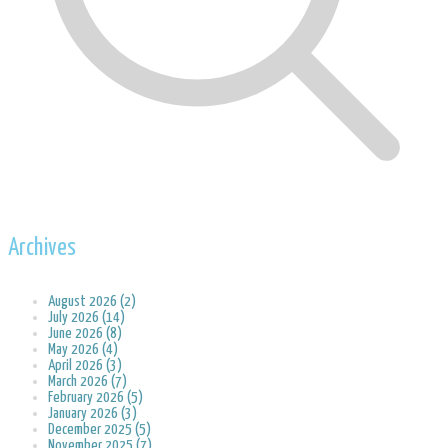
Archives
August 2026 (2)
July 2026 (14)
June 2026 (8)
May 2026 (4)
April 2026 (3)
March 2026 (7)
February 2026 (5)
January 2026 (3)
December 2025 (5)
November 2025 (7)