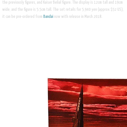
the previously figures, and Kaiser Belial figure. The display is 12cm tall and 19cm
wide, and the figure is 5.5cm tall. The set retails for 5,940 yen (approx $52 US),
it can be pre-ordered from
Bandai
now with release in March 2018.