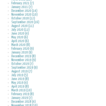
February 2021 (7)
January 2021 (7)
December 2020 (14)
November 2020 (10)
October 2020 (12)
September 2020 (16)
August 2020 (11)
July 2020 (12)
June 2020 (4)
May 2020 (6)
April 2020 (6)
March 2020 (8)
February 2020 (9)
January 2020 (9)
December 2019 (8)
November 2019 (9)
October 2019 (7)
September 2019 (9)
August 2019 (7)
July 2019 (5)
June 2019 (8)
May 2019 (4)
April 2019 (8)
March 2019 (10)
February 2019 (8)
January 2019 (7)
December 2018 (4)
November 2018 (10)