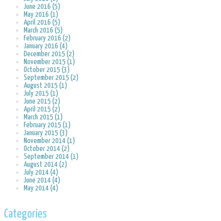
June 2016 (5)
May 2016 (1)
April 2016 (5)
March 2016 (5)
February 2016 (2)
January 2016 (4)
December 2015 (2)
November 2015 (1)
October 2015 (3)
September 2015 (2)
August 2015 (1)
July 2015 (1)
June 2015 (2)
April 2015 (2)
March 2015 (1)
February 2015 (1)
January 2015 (3)
November 2014 (1)
October 2014 (2)
September 2014 (1)
August 2014 (2)
July 2014 (4)
June 2014 (4)
May 2014 (4)
Categories