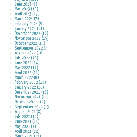
June 2023 (8)
May 2023 (10)
April 2023 (17)
March 2023 (7)
February 2023 (9)
January 2023 (11)
December 2022 (16)
November 2022 (15)
October 2022 (13)
September 2022 (7)
August 2022 (10)
July 2022 (10)
June 2022 (14)
May 2022 (13)
April 2022 (11)
March 2022 (8)
February 2022 (10)
January 2022 (10)
December 2021 (16)
November 2021 (11)
October 2021 (11)
September 2021 (13)
August 2021 (8)
July 2021 (10)
June 2021 (11)
May 2021 (3)
April 2021 (12)
March 2021 (13)