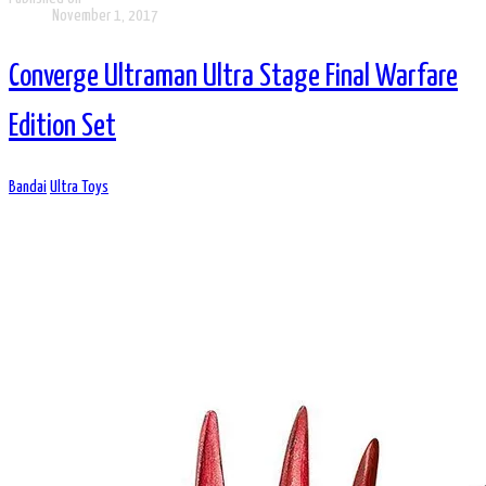
November 1, 2017
Converge Ultraman Ultra Stage Final Warfare
Edition Set
Bandai
Ultra Toys