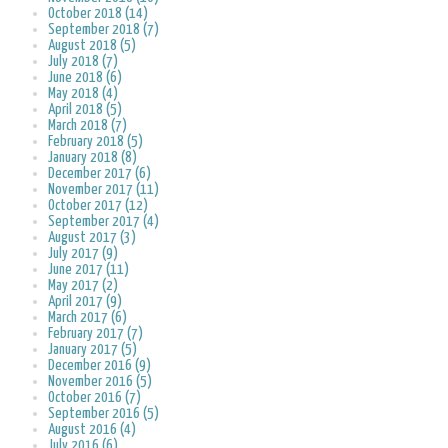
October 2018 (14)
September 2018 (7)
August 2018 (5)
July 2018 (7)
June 2018 (6)
May 2018 (4)
April 2018 (5)
March 2018 (7)
February 2018 (5)
January 2018 (8)
December 2017 (6)
November 2017 (11)
October 2017 (12)
September 2017 (4)
August 2017 (3)
July 2017 (9)
June 2017 (11)
May 2017 (2)
April 2017 (9)
March 2017 (6)
February 2017 (7)
January 2017 (5)
December 2016 (9)
November 2016 (5)
October 2016 (7)
September 2016 (5)
August 2016 (4)
July 2016 (6)