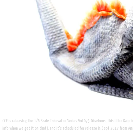
CCP is releasing the 1/6 Scale Tokusatsu Series Vol.073 Giradorus, this Ultra Kaiju
info when we get it on that), and it's scheduled for release in Sept 2017 from Ami