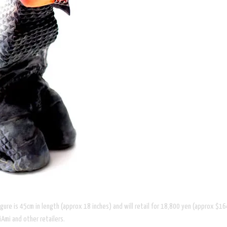
 figure is 45cm in length (approx 18 inches) and will retail for 18,800 yen (approx $1
Ami and other retailers.