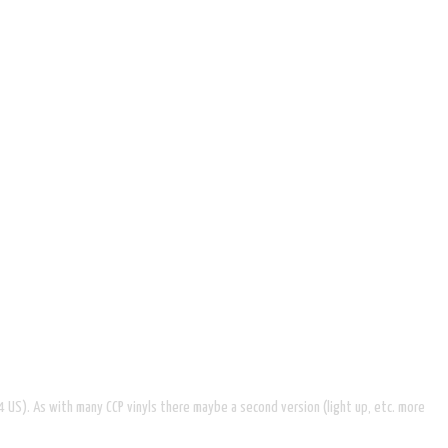
64 US). As with many CCP vinyls there maybe a second version (light up, etc. more