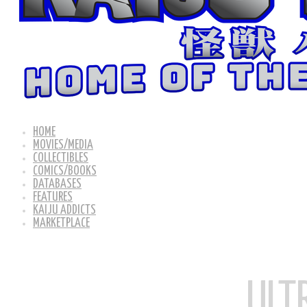
HOME
MOVIES/MEDIA
COLLECTIBLES
COMICS/BOOKS
DATABASES
FEATURES
KAIJU ADDICTS
MARKETPLACE
ULT