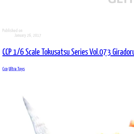
Published on
January 26, 2017
CCP 1/6 Scale Tokusatsu Series Vol.073 Girador
Ccp
Ultra Toys