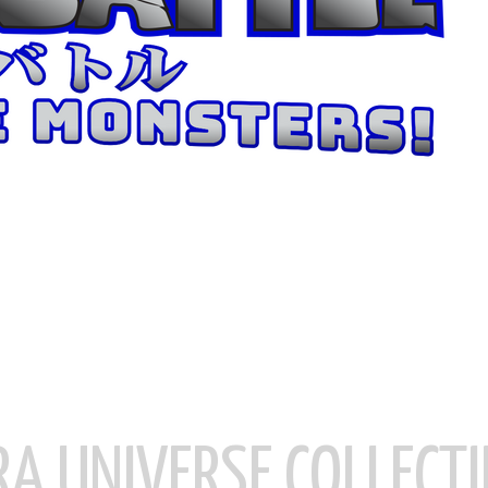
RA UNIVERSE COLLECTI