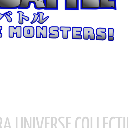
RA UNIVERSE COLLECTI