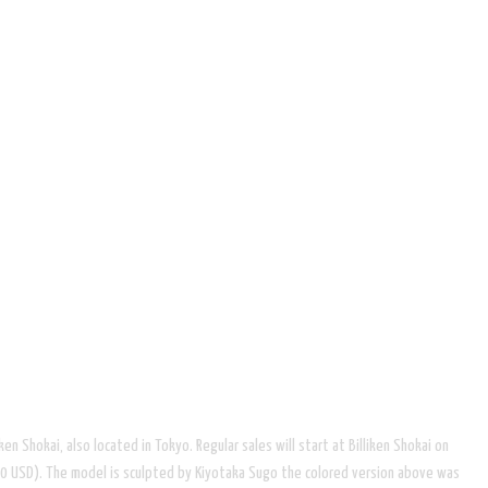
ken Shokai, also located in Tokyo. Regular sales will start at Billiken Shokai on
.00 USD). The model is sculpted by Kiyotaka Sugo the colored version above was