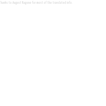
. Thanks to August Ragone for most of the translated info.