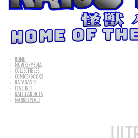
HOME
MOVIES/MEDIA
COLLECTIBLES
COMICS/BOOKS
DATABASES
FEATURES
KAIJU ADDICTS
MARKETPLACE
ULT