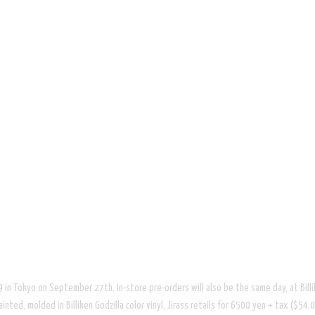
 69 in Tokyo on September 27th. In-store pre-orders will also be the same day, at Billi
ed, molded in Billiken Godzilla color vinyl, Jirass retails for 6500 yen + tax ($54