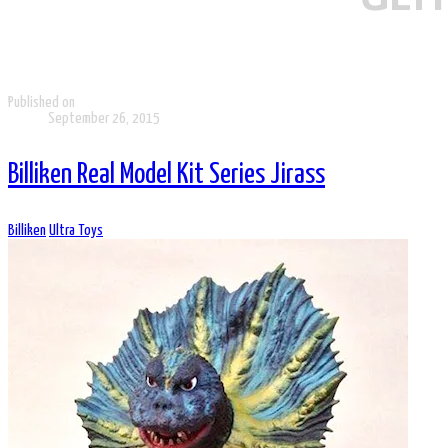
Published on
September 26, 2015
Billiken Real Model Kit Series Jirass
Billiken
Ultra Toys