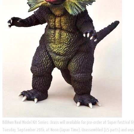
Billiken Real Model Kit Series: Jirass will available for pre-order at Super Festival
Tuesday, September 29th, at Noon (Japan Time). Unassembled (15 parts) and unpaint