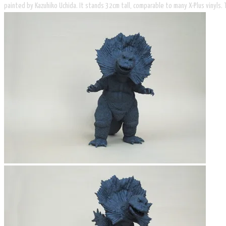
painted by Kazuhiko Uchida. It stands 32cm tall, comparable to many X-Plus vinyls