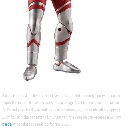
Bandai is releasing the next next set of Super Motion candy figures Ultraman
Super Motion 7. This set includes Ultraman Agul V2, Ultraman Hikari, Ultraman
Zoffy, and Alien Mefilas as well as an accessories set, and candy. All are approx
10cm tall and the set retails for 5,500 yen, they can be pre-ordered now from
Bandai
with release scheduled for Nov 2020.