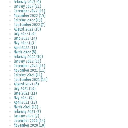
February 2023 (9)
January 2023 (11)
December 2022 (16)
November 2022 (15)
October 2022 (13)
September 2022 (7)
August 2022 (10)
July 2022 (10)
June 2022 (14)
May 2022 (13)
April 2022 (11)
March 2022 (8)
February 2022 (10)
January 2022 (10)
December 2021 (16)
November 2021 (11)
October 2021 (11)
September 2021 (13)
August 2021 (8)
July 2021 (10)
June 2021 (11)
May 2021 (3)
April 2021 (12)
March 2021 (13)
February 2021 (7)
January 2021 (7)
December 2020 (14)
November 2020 (10)