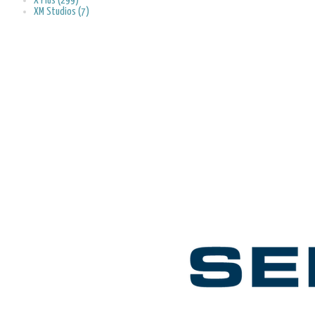
X Plus (299)
XM Studios (7)