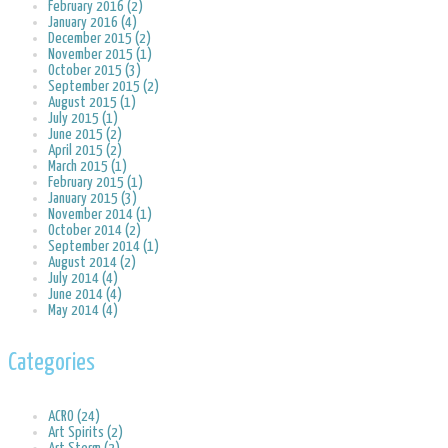
February 2016 (2)
January 2016 (4)
December 2015 (2)
November 2015 (1)
October 2015 (3)
September 2015 (2)
August 2015 (1)
July 2015 (1)
June 2015 (2)
April 2015 (2)
March 2015 (1)
February 2015 (1)
January 2015 (3)
November 2014 (1)
October 2014 (2)
September 2014 (1)
August 2014 (2)
July 2014 (4)
June 2014 (4)
May 2014 (4)
Categories
ACRO (24)
Art Spirits (2)