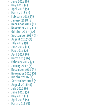
June 2018 (6)
May 2018 (4)
April 2018 (5)
March 2018 (7)
February 2018 (5)
January 2018 (8)
December 2017 (6)
November 2017 (11)
October 2017 (12)
September 2017 (4)
August 2017 (3)
July 2017 (9)
June 2017 (11)
May 2017 (2)
April 2017 (9)
March 2017 (6)
February 2017 (7)
January 2017 (5)
December 2016 (9)
November 2016 (5)
October 2016 (7)
September 2016 (5)
August 2016 (4)
July 2016 (6)
June 2016 (5)
May 2016 (1)
April 2016 (5)
March 2016 (5)