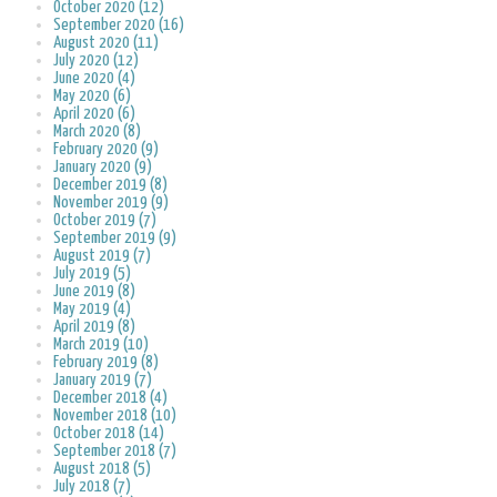
October 2020 (12)
September 2020 (16)
August 2020 (11)
July 2020 (12)
June 2020 (4)
May 2020 (6)
April 2020 (6)
March 2020 (8)
February 2020 (9)
January 2020 (9)
December 2019 (8)
November 2019 (9)
October 2019 (7)
September 2019 (9)
August 2019 (7)
July 2019 (5)
June 2019 (8)
May 2019 (4)
April 2019 (8)
March 2019 (10)
February 2019 (8)
January 2019 (7)
December 2018 (4)
November 2018 (10)
October 2018 (14)
September 2018 (7)
August 2018 (5)
July 2018 (7)