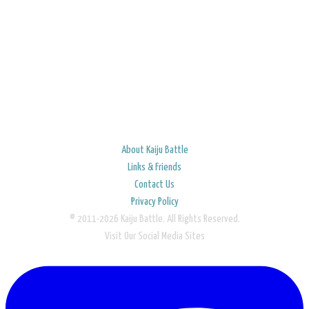
About Kaiju Battle
Links & Friends
Contact Us
Privacy Policy
© 2011-2026 Kaiju Battle. All Rights Reserved.
Visit Our Social Media Sites