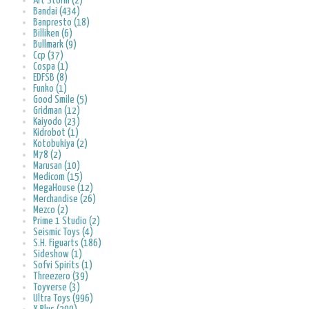
Art Storm (2)
Bandai (434)
Banpresto (18)
Billiken (6)
Bullmark (9)
Ccp (37)
Cospa (1)
EDFSB (8)
Funko (1)
Good Smile (5)
Gridman (12)
Kaiyodo (23)
Kidrobot (1)
Kotobukiya (2)
M78 (2)
Marusan (10)
Medicom (15)
MegaHouse (12)
Merchandise (26)
Mezco (2)
Prime 1 Studio (2)
Seismic Toys (4)
S.H. Figuarts (186)
Sideshow (1)
Sofvi Spirits (1)
Threezero (39)
Toyverse (3)
Ultra Toys (996)