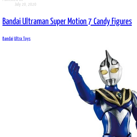
July 20, 2020
Bandai Ultraman Super Motion 7 Candy Figures
Bandai
Ultra Toys