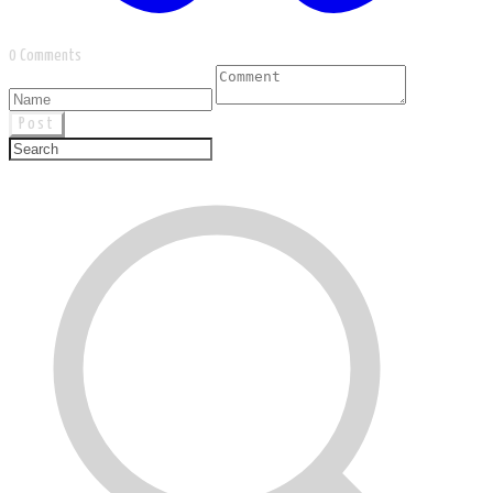
0 Comments
Post