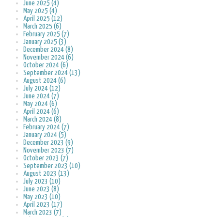
June 2025 (4)
May 2025 (4)
April 2025 (12)
March 2025 (6)
February 2025 (7)
January 2025 (3)
December 2024 (8)
November 2024 (6)
October 2024 (6)
September 2024 (13)
August 2024 (6)
July 2024 (12)
June 2024 (7)
May 2024 (6)
April 2024 (6)
March 2024 (8)
February 2024 (7)
January 2024 (5)
December 2023 (9)
November 2023 (7)
October 2023 (7)
September 2023 (10)
August 2023 (13)
July 2023 (10)
June 2023 (8)
May 2023 (10)
April 2023 (17)
March 2023 (7)