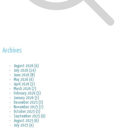
Archives
August 2026 (4)
July 2026 (14)
June 2026 (8)
May 2026 (4)
April 2026 (3)
March 2026 (7)
February 2026 (5)
January 2026 (3)
December 2025 (5)
November 2025 (7)
October 2025 (5)
September 2025 (9)
August 2025 (6)
July 2025 (4)