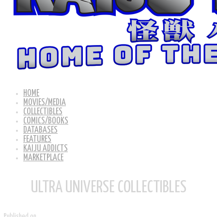
HOME
MOVIES/MEDIA
COLLECTIBLES
COMICS/BOOKS
DATABASES
FEATURES
KAIJU ADDICTS
MARKETPLACE
ULTRA UNIVERSE COLLECTIBLES
Published on