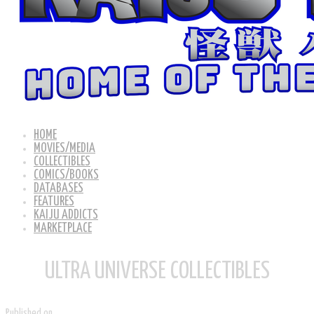
HOME
MOVIES/MEDIA
COLLECTIBLES
COMICS/BOOKS
DATABASES
FEATURES
KAIJU ADDICTS
MARKETPLACE
ULTRA UNIVERSE COLLECTIBLES
Published on