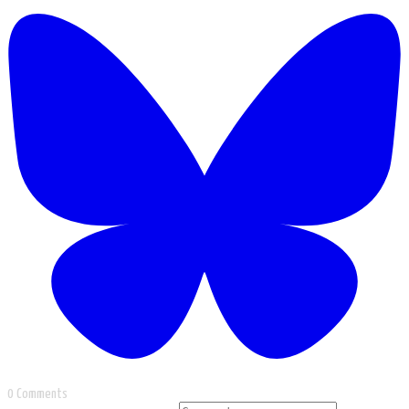
0 Comments