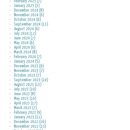
February 2025 (7)
January 2025 (3)
December 2024 (8)
November 2024 (6)
October 2024 (6)
September 2024 (13)
August 2024 (6)
July 2024 (12)
June 2024 (7)
May 2024 (6)
April 2024 (6)
March 2024 (8)
February 2024 (7)
January 2024 (5)
December 2023 (9)
November 2023 (7)
October 2023 (7)
September 2023 (10)
August 2023 (13)
July 2023 (10)
June 2023 (8)
May 2023 (10)
April 2023 (17)
March 2023 (7)
February 2023 (9)
January 2023 (11)
December 2022 (16)
November 2022 (15)