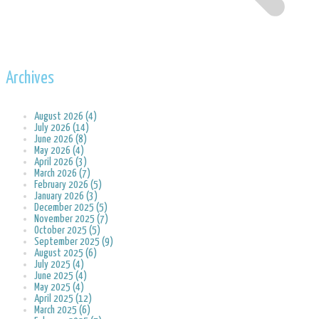
Archives
August 2026 (4)
July 2026 (14)
June 2026 (8)
May 2026 (4)
April 2026 (3)
March 2026 (7)
February 2026 (5)
January 2026 (3)
December 2025 (5)
November 2025 (7)
October 2025 (5)
September 2025 (9)
August 2025 (6)
July 2025 (4)
June 2025 (4)
May 2025 (4)
April 2025 (12)
March 2025 (6)