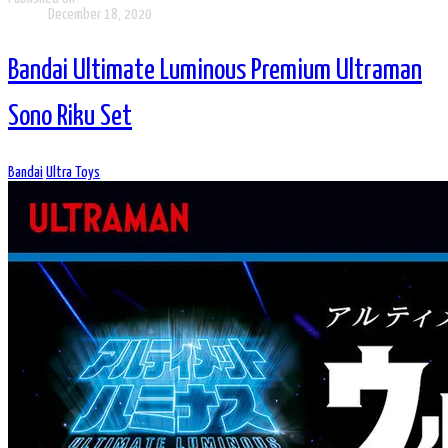
December 18, 2020
Bandai Ultimate Luminous Premium Ultraman
Sono Riku Set
Bandai
Ultra Toys