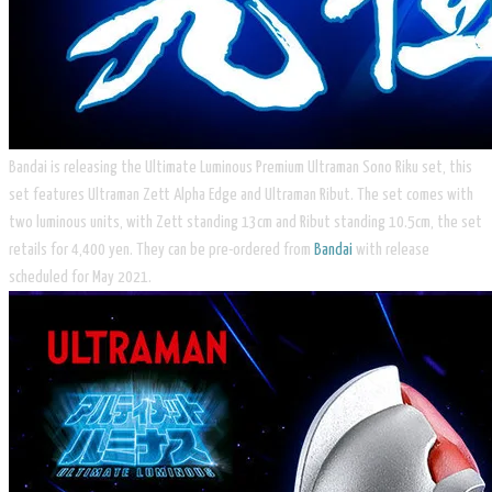
Bandai is releasing the Ultimate Luminous Premium Ultraman Sono Riku set, this
set features Ultraman Zett Alpha Edge and Ultraman Ribut. The set comes with
two luminous units, with Zett standing 13cm and Ribut standing 10.5cm, the set
retails for 4,400 yen. They can be pre-ordered from
Bandai
with release
scheduled for May 2021.