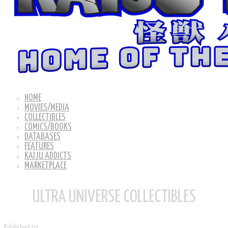
HOME
MOVIES/MEDIA
COLLECTIBLES
COMICS/BOOKS
DATABASES
FEATURES
KAIJU ADDICTS
MARKETPLACE
ULTRA UNIVERSE COLLECTIBLES
Published on