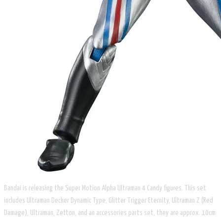
​Bandai is releasing the Super Motion Alpha Ultraman 4 Candy figures. This set
includes Ultraman Decker Dynamic Type, Glitter Trigger Eternity, Ultraman Z (Red
Damage), Ultraman, Zetton, and an accessories parts set, they are approx. 10cm