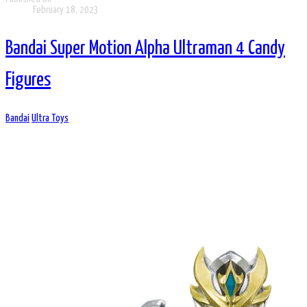
February 18, 2023
Bandai Super Motion Alpha Ultraman 4 Candy
Figures
Bandai
Ultra Toys