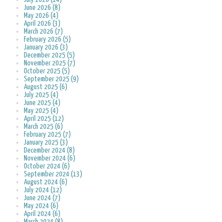
June 2026 (8)
May 2026 (4)
April 2026 (3)
March 2026 (7)
February 2026 (5)
January 2026 (3)
December 2025 (5)
November 2025 (7)
October 2025 (5)
September 2025 (9)
August 2025 (6)
July 2025 (4)
June 2025 (4)
May 2025 (4)
April 2025 (12)
March 2025 (6)
February 2025 (7)
January 2025 (3)
December 2024 (8)
November 2024 (6)
October 2024 (6)
September 2024 (13)
August 2024 (6)
July 2024 (12)
June 2024 (7)
May 2024 (6)
April 2024 (6)
March 2024 (8)