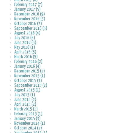
February 2017 (7)
January 2017 (5)
December 2016 (9)
November 2016 (5)
October 2016 (7)
September 2016 (5)
August 2016 (4)
July 2016 (6)
June 2016 (5)
May 2016 (1)
April 2016 (5)
March 2016 (5)
February 2016 (2)
January 2016 (4)
December 2015 (2)
November 2015 (1)
October 2015 (3)
September 2015 (2)
August 2015 (1)
July 2015 (1)
June 2015 (2)
April 2015 (2)
March 2015 (1)
February 2015 (1)
January 2015 (3)
November 2014 (1)
October 2014 (2)
September 2014 (1)