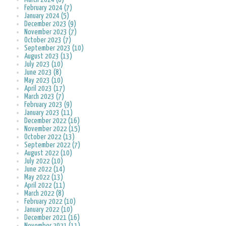
February 2024 (7)
January 2024 (5)
December 2023 (9)
November 2023 (7)
October 2023 (7)
September 2023 (10)
August 2023 (13)
July 2023 (10)
June 2023 (8)
May 2023 (10)
April 2023 (17)
March 2023 (7)
February 2023 (9)
January 2023 (11)
December 2022 (16)
November 2022 (15)
October 2022 (13)
September 2022 (7)
August 2022 (10)
July 2022 (10)
June 2022 (14)
May 2022 (13)
April 2022 (11)
March 2022 (8)
February 2022 (10)
January 2022 (10)
December 2021 (16)
November 2021 (11)