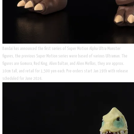
Bandai has announced the first series of Super Motion Alpha Ultra Monster
figures, the previous Super Motion series were based of various Ultraman. The
figures are Gomora, Red King, Alien Baltan, and Alien Mefilas, they are approx.
10cm tall, and retail for 1,500 yen each. Pre-orders start Jan 19th with release
scheduled for June 2024.