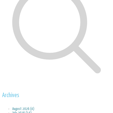
Archives
August 2026 (4)
July 2026 (14)