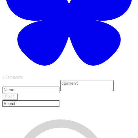
0 Comments
Post