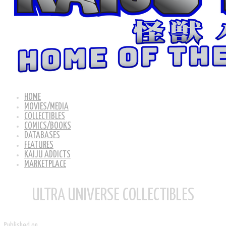
HOME
MOVIES/MEDIA
COLLECTIBLES
COMICS/BOOKS
DATABASES
FEATURES
KAIJU ADDICTS
MARKETPLACE
ULTRA UNIVERSE COLLECTIBLES
Published on