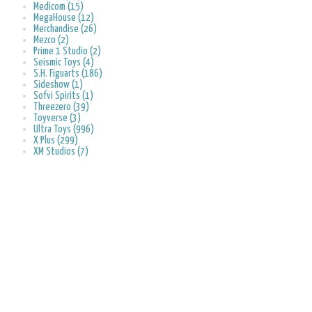
Medicom (15)
MegaHouse (12)
Merchandise (26)
Mezco (2)
Prime 1 Studio (2)
Seismic Toys (4)
S.H. Figuarts (186)
Sideshow (1)
Sofvi Spirits (1)
Threezero (39)
Toyverse (3)
Ultra Toys (996)
X Plus (299)
XM Studios (7)