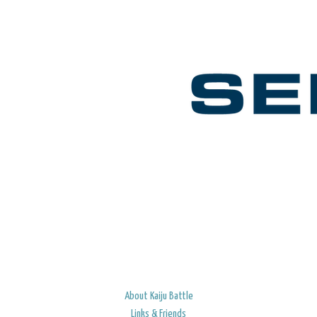
About Kaiju Battle
Links & Friends