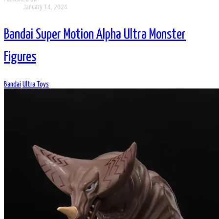
January 14, 2024
Bandai Super Motion Alpha Ultra Monster
Figures
Bandai
Ultra Toys