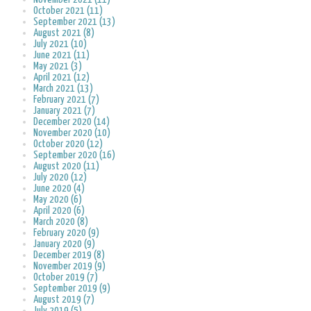
October 2021 (11)
September 2021 (13)
August 2021 (8)
July 2021 (10)
June 2021 (11)
May 2021 (3)
April 2021 (12)
March 2021 (13)
February 2021 (7)
January 2021 (7)
December 2020 (14)
November 2020 (10)
October 2020 (12)
September 2020 (16)
August 2020 (11)
July 2020 (12)
June 2020 (4)
May 2020 (6)
April 2020 (6)
March 2020 (8)
February 2020 (9)
January 2020 (9)
December 2019 (8)
November 2019 (9)
October 2019 (7)
September 2019 (9)
August 2019 (7)
July 2019 (5)