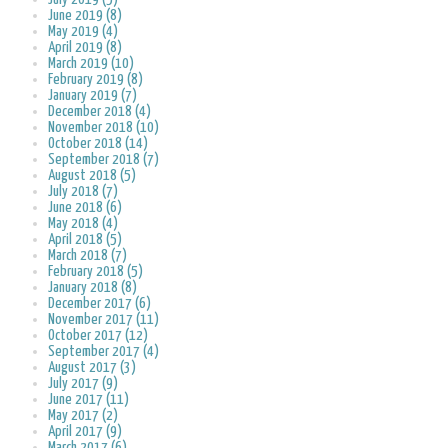
June 2019 (8)
May 2019 (4)
April 2019 (8)
March 2019 (10)
February 2019 (8)
January 2019 (7)
December 2018 (4)
November 2018 (10)
October 2018 (14)
September 2018 (7)
August 2018 (5)
July 2018 (7)
June 2018 (6)
May 2018 (4)
April 2018 (5)
March 2018 (7)
February 2018 (5)
January 2018 (8)
December 2017 (6)
November 2017 (11)
October 2017 (12)
September 2017 (4)
August 2017 (3)
July 2017 (9)
June 2017 (11)
May 2017 (2)
April 2017 (9)
March 2017 (6)