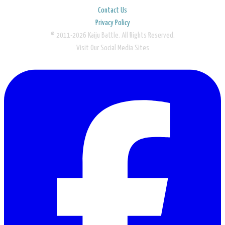
Contact Us
Privacy Policy
© 2011-2026 Kaiju Battle. All Rights Reserved.
Visit Our Social Media Sites