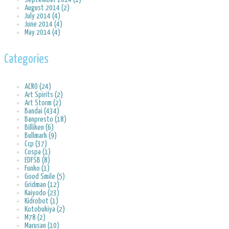
August 2014 (2)
July 2014 (4)
June 2014 (4)
May 2014 (4)
Categories
ACRO (24)
Art Spirits (2)
Art Storm (2)
Bandai (434)
Banpresto (18)
Billiken (6)
Bullmark (9)
Ccp (37)
Cospa (1)
EDFSB (8)
Funko (1)
Good Smile (5)
Gridman (12)
Kaiyodo (23)
Kidrobot (1)
Kotobukiya (2)
M78 (2)
Marusan (10)