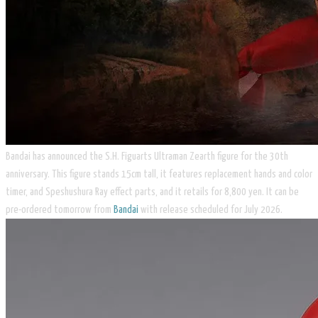
Bandai has announced the S.H. Figuarts Ultraman Zearth figure for the 30th
anniversary. This figure stands 15cm tall, it features replacement hands and color
timer, and Speshushura Ray effect parts, and it retails for 8,800 yen. It can be
pre-ordered tomorrow from
Bandai
with release scheduled for July 2026.