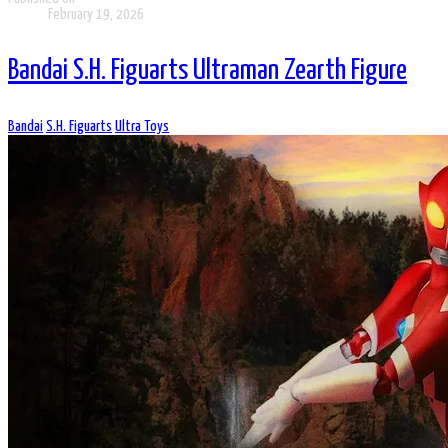
February 19, 2026
Bandai S.H. Figuarts Ultraman Zearth Figure
Bandai
S.H. Figuarts
Ultra Toys