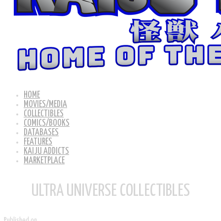
HOME
MOVIES/MEDIA
COLLECTIBLES
COMICS/BOOKS
DATABASES
FEATURES
KAIJU ADDICTS
MARKETPLACE
ULTRA UNIVERSE COLLECTIBLES
Published on