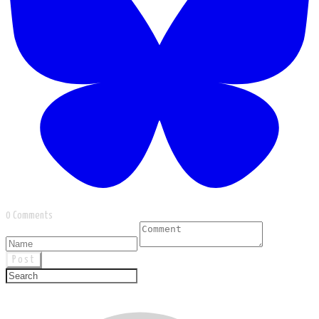
0 Comments
Post