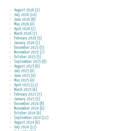
August 2026 (3)
July 2026 (14)
June 2026 (8)
May 2026 (4)
April 2026 (3)
March 2026 (7)
February 2026 (5)
January 2026 (3)
December 2025 (5)
November 2025 (7)
October 2025 (5)
September 2025 (9)
August 2025 (6)
July 2025 (4)
June 2025 (4)
May 2025 (4)
April 2025 (12)
March 2025 (6)
February 2025 (7)
January 2025 (3)
December 2024 (8)
November 2024 (6)
October 2024 (6)
September 2024 (13)
August 2024 (6)
July 2024 (12)