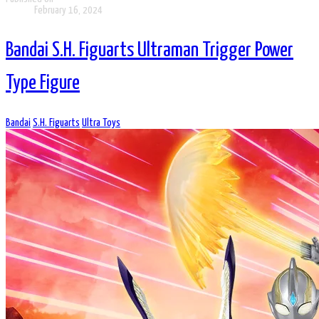
February 16, 2024
Bandai S.H. Figuarts Ultraman Trigger Power
Type Figure
Bandai
S.H. Figuarts
Ultra Toys