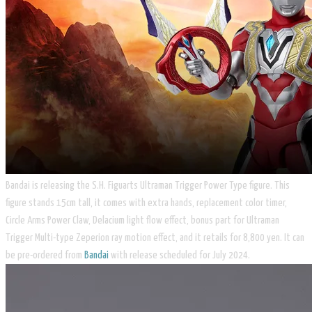
Bandai is releasing the S.H. Figuarts Ultraman Trigger Power Type figure. This
figure stands 15cm tall, it comes with extra hands, replacement color timer,
Circle Arms Power Claw, Delacium light flow effect, bonus part for Ultraman
Trigger Multi-type Zeperion ray motion effect, and it retails for 8,800 yen. It can
be pre-ordered from
Bandai
with release scheduled for July 2024.