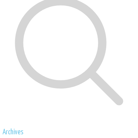
Archives