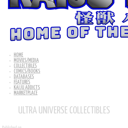
HOME
MOVIES/MEDIA
COLLECTIBLES
COMICS/BOOKS
DATABASES
FEATURES
KAIJU ADDICTS
MARKETPLACE
ULTRA UNIVERSE COLLECTIBLES
Published on