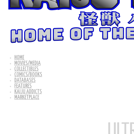
HOME
MOVIES/MEDIA
COLLECTIBLES
COMICS/BOOKS
DATABASES
FEATURES
KAIJU ADDICTS
MARKETPLACE
ULT