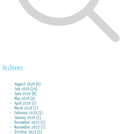
Archives
August 2026 (4)
July 2026 (14)
June 2026 (8)
May 2026 (4)
April 2026 (3)
March 2026 (7)
February 2026 (5)
January 2026 (3)
December 2025 (5)
November 2025 (7)
October 2025 (5)