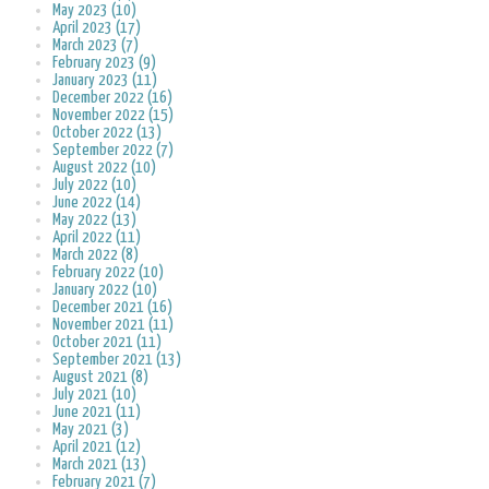
May 2023 (10)
April 2023 (17)
March 2023 (7)
February 2023 (9)
January 2023 (11)
December 2022 (16)
November 2022 (15)
October 2022 (13)
September 2022 (7)
August 2022 (10)
July 2022 (10)
June 2022 (14)
May 2022 (13)
April 2022 (11)
March 2022 (8)
February 2022 (10)
January 2022 (10)
December 2021 (16)
November 2021 (11)
October 2021 (11)
September 2021 (13)
August 2021 (8)
July 2021 (10)
June 2021 (11)
May 2021 (3)
April 2021 (12)
March 2021 (13)
February 2021 (7)