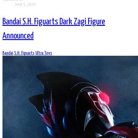
June 5, 2026
Bandai S.H. Figuarts Dark Zagi Figure
Announced
Bandai
S.H. Figuarts
Ultra Toys