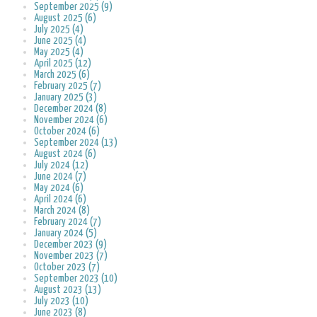
September 2025 (9)
August 2025 (6)
July 2025 (4)
June 2025 (4)
May 2025 (4)
April 2025 (12)
March 2025 (6)
February 2025 (7)
January 2025 (3)
December 2024 (8)
November 2024 (6)
October 2024 (6)
September 2024 (13)
August 2024 (6)
July 2024 (12)
June 2024 (7)
May 2024 (6)
April 2024 (6)
March 2024 (8)
February 2024 (7)
January 2024 (5)
December 2023 (9)
November 2023 (7)
October 2023 (7)
September 2023 (10)
August 2023 (13)
July 2023 (10)
June 2023 (8)