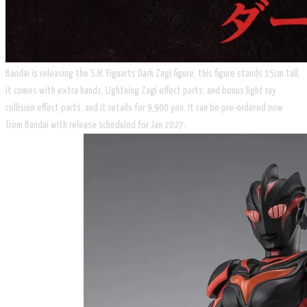
Bandai is releasing the S.H. Figuarts Dark Zagi figure, this figure stands 15cm tall,
it comes with extra hands, Lightning Zagi effect parts, and bonus light ray
collision effect parts, and it retails for 9,900 yen. It can be pre-ordered now
from Bandai with release scheduled for Jan 2027.