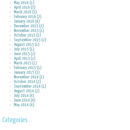
May 2016 (1)
April 2016 (5)
March 2016 (5)
February 2016 (2)
January 2016 (4)
December 2015 (2)
November 2015 (1)
October 2015 (3)
September 2015 (2)
August 2015 (1)
July 2015 (1)
June 2015 (2)
April 2015 (2)
March 2015 (1)
February 2015 (1)
January 2015 (3)
November 2014 (1)
October 2014 (2)
September 2014 (1)
August 2014 (2)
July 2014 (4)
June 2014 (4)
May 2014 (4)
Categories