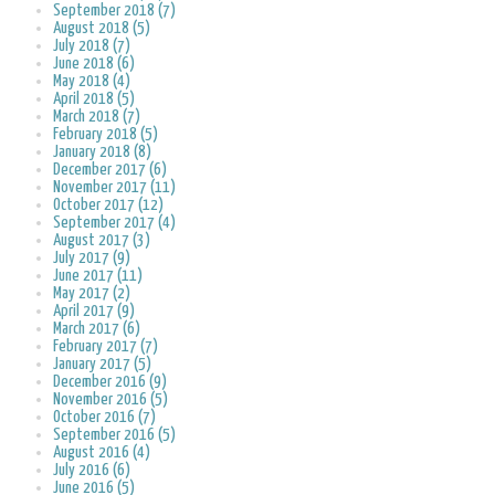
September 2018 (7)
August 2018 (5)
July 2018 (7)
June 2018 (6)
May 2018 (4)
April 2018 (5)
March 2018 (7)
February 2018 (5)
January 2018 (8)
December 2017 (6)
November 2017 (11)
October 2017 (12)
September 2017 (4)
August 2017 (3)
July 2017 (9)
June 2017 (11)
May 2017 (2)
April 2017 (9)
March 2017 (6)
February 2017 (7)
January 2017 (5)
December 2016 (9)
November 2016 (5)
October 2016 (7)
September 2016 (5)
August 2016 (4)
July 2016 (6)
June 2016 (5)