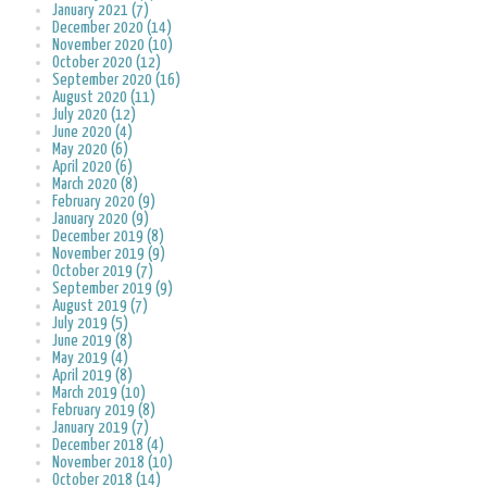
January 2021 (7)
December 2020 (14)
November 2020 (10)
October 2020 (12)
September 2020 (16)
August 2020 (11)
July 2020 (12)
June 2020 (4)
May 2020 (6)
April 2020 (6)
March 2020 (8)
February 2020 (9)
January 2020 (9)
December 2019 (8)
November 2019 (9)
October 2019 (7)
September 2019 (9)
August 2019 (7)
July 2019 (5)
June 2019 (8)
May 2019 (4)
April 2019 (8)
March 2019 (10)
February 2019 (8)
January 2019 (7)
December 2018 (4)
November 2018 (10)
October 2018 (14)