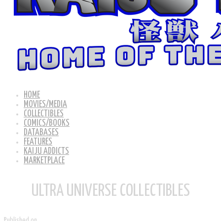
HOME
MOVIES/MEDIA
COLLECTIBLES
COMICS/BOOKS
DATABASES
FEATURES
KAIJU ADDICTS
MARKETPLACE
ULTRA UNIVERSE COLLECTIBLES
Published on