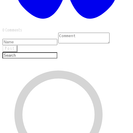
0 Comments
Post