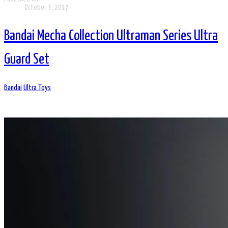
October 3, 2017
Bandai Mecha Collection Ultraman Series Ultra
Guard Set
Bandai
Ultra Toys