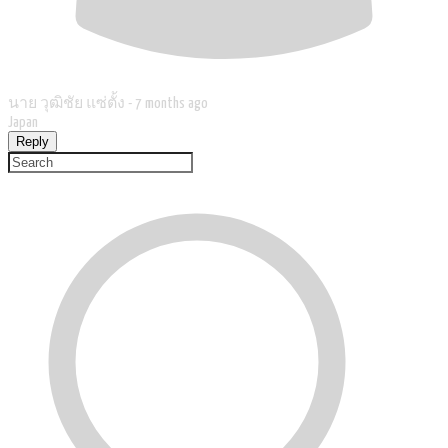
นาย วุฒิชัย แซ่ตั้ง -
7 months ago
Japan
Reply