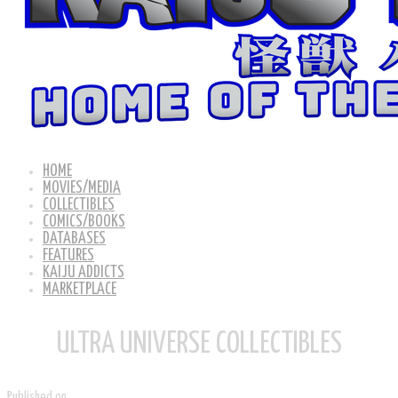
HOME
MOVIES/MEDIA
COLLECTIBLES
COMICS/BOOKS
DATABASES
FEATURES
KAIJU ADDICTS
MARKETPLACE
ULTRA UNIVERSE COLLECTIBLES
Published on