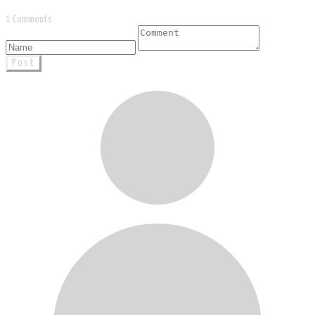
1 Comments
Post