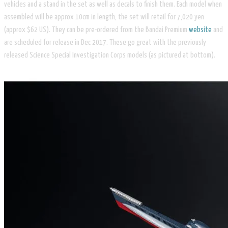
vehicles and a stand in the set as well as decals to finish them. Each model when
assembled will be approx 10cm in length, the set will retail for 7,020 yen
(approx $62 US). They can be pre-ordered from the Bandai Premium
website
and
are scheduled for release in Dec 2017. These go great with the previously
released
Science Special Investigation Corps
models (as pictured at bottom).