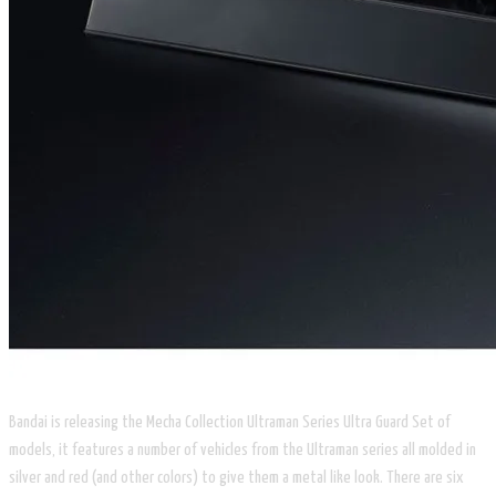
Bandai is releasing the ​Mecha Collection Ultraman Series
Ultra Guard Set
of
models, it features a number of vehicles from the Ultraman series all molded in
silver and red (and other colors) to give them a metal like look. There are six