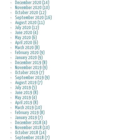
December 2020 (14)
November 2020 (10)
October 2020 (12)
September 2020 (16)
August 2020 (11)
July 2020 (12)
June 2020 (4)
May 2020 (6)
April 2020 (6)
March 2020 (8)
February 2020 (9)
January 2020 (9)
December 2019 (8)
November 2019 (9)
October 2019 (7)
September 2019 (9)
August 2019 (7)
July 2019 (5)
June 2019 (8)
May 2019 (4)
April 2019 (8)
March 2019 (10)
February 2019 (8)
January 2019 (7)
December 2018 (4)
November 2018 (10)
October 2018 (14)
September 2018 (7)