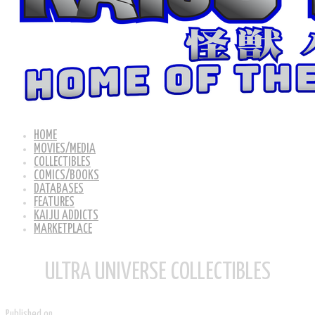
HOME
MOVIES/MEDIA
COLLECTIBLES
COMICS/BOOKS
DATABASES
FEATURES
KAIJU ADDICTS
MARKETPLACE
ULTRA UNIVERSE COLLECTIBLES
Published on