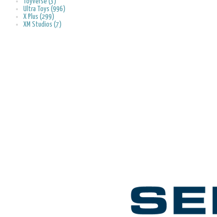
Toyverse (3)
Ultra Toys (996)
X Plus (299)
XM Studios (7)