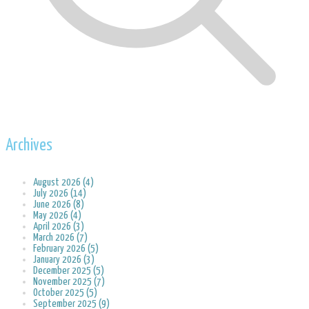
Archives
August 2026 (4)
July 2026 (14)
June 2026 (8)
May 2026 (4)
April 2026 (3)
March 2026 (7)
February 2026 (5)
January 2026 (3)
December 2025 (5)
November 2025 (7)
October 2025 (5)
September 2025 (9)