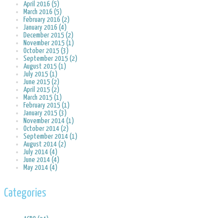
April 2016 (5)
March 2016 (5)
February 2016 (2)
January 2016 (4)
December 2015 (2)
November 2015 (1)
October 2015 (3)
September 2015 (2)
August 2015 (1)
July 2015 (1)
June 2015 (2)
April 2015 (2)
March 2015 (1)
February 2015 (1)
January 2015 (3)
November 2014 (1)
October 2014 (2)
September 2014 (1)
August 2014 (2)
July 2014 (4)
June 2014 (4)
May 2014 (4)
Categories