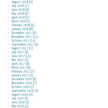
August 2018 (5)
July 2018 (7)
June 2018 (6)
May 2018 (4)
April 2018 (5)
March 2018 (7)
February 2018 (5)
January 2018 (8)
December 2017 (6)
November 2017 (11)
October 2017 (12)
September 2017 (4)
August 2017 (3)
July 2017 (9)
June 2017 (11)
May 2017 (2)
April 2017 (9)
March 2017 (6)
February 2017 (7)
January 2017 (5)
December 2016 (9)
November 2016 (5)
October 2016 (7)
September 2016 (5)
August 2016 (4)
July 2016 (6)
June 2016 (5)
May 2016 (1)