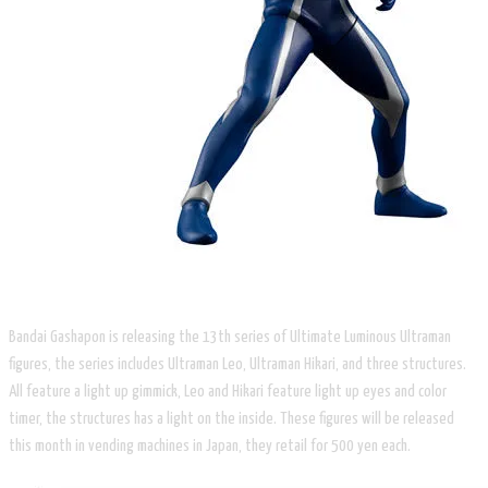
Bandai Gashapon is releasing the 13th series of Ultimate Luminous Ultraman
figures, the series includes Ultraman Leo, Ultraman Hikari, and three structures.
All feature a light up gimmick, Leo and Hikari feature light up eyes and color
timer, the structures has a light on the inside. These figures will be released
this month in vending machines in Japan, they retail for 500 yen each.