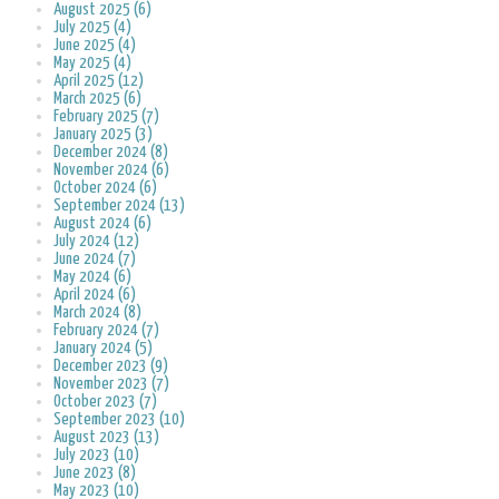
August 2025 (6)
July 2025 (4)
June 2025 (4)
May 2025 (4)
April 2025 (12)
March 2025 (6)
February 2025 (7)
January 2025 (3)
December 2024 (8)
November 2024 (6)
October 2024 (6)
September 2024 (13)
August 2024 (6)
July 2024 (12)
June 2024 (7)
May 2024 (6)
April 2024 (6)
March 2024 (8)
February 2024 (7)
January 2024 (5)
December 2023 (9)
November 2023 (7)
October 2023 (7)
September 2023 (10)
August 2023 (13)
July 2023 (10)
June 2023 (8)
May 2023 (10)