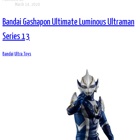
March 14, 2020
Bandai Gashapon Ultimate Luminous Ultraman
Series 13
Bandai
Ultra Toys