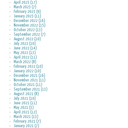
April 2023 (17)
March 2023 (7)
February 2023 (9)
January 2023 (11)
December 2022 (16)
November 2022 (15)
October 2022 (13)
September 2022 (7)
August 2022 (10)
July 2022 (10)
June 2022 (14)
May 2022 (13)
April 2022 (11)
March 2022 (8)
February 2022 (10)
January 2022 (10)
December 2021 (16)
November 2021 (11)
October 2021 (11)
September 2021 (13)
August 2021 (8)
July 2021 (10)
June 2021 (11)
May 2021 (3)
April 2021 (12)
March 2021 (13)
February 2021 (7)
January 2021 (7)