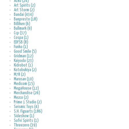
ACRO (24)
Art Spirits (2)
Art Storm (2)
Bandai (434)
Banpresto (18)
Billiken (6)
Bullmark (9)
Ccp (37)
Cospa (1)
EDFSB (8)
Funko (1)
Good Smile (5)
Gridman (12)
Kaiyodo (23)
Kidrobot (1)
Kotobukiya (2)
M78 (2)
Marusan (10)
Medicom (15)
MegaHouse (12)
Merchandise (26)
Mezco (2)
Prime 1 Studio (2)
Seismic Toys (4)
S.H. Figuarts (186)
Sideshow (1)
Sofvi Spirits (1)
Threezero (39)