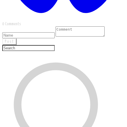
0 Comments
Post