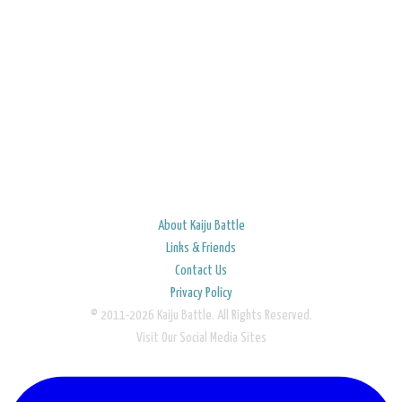
About Kaiju Battle
Links & Friends
Contact Us
Privacy Policy
© 2011-2026 Kaiju Battle. All Rights Reserved.
Visit Our Social Media Sites