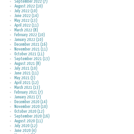
September 2022 (7)
August 2022 (10)
July 2022 (10)
June 2022 (14)
May 2022 (13)
April 2022 (11)
March 2022 (8)
February 2022 (10)
January 2022 (10)
December 2021 (16)
November 2021 (11)
October 2021 (11)
September 2021 (13)
August 2021 (8)
July 2021 (10)
June 2021 (11)
May 2021 (3)
April 2021 (12)
March 2021 (13)
February 2021 (7)
January 2021 (7)
December 2020 (14)
November 2020 (10)
October 2020 (12)
September 2020 (16)
August 2020 (11)
July 2020 (12)
June 2020 (4)