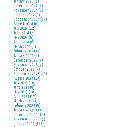
January 2025 (3)
December 2024 (8)
November 2024 (6)
October 2024 (6)
September 2024 (13)
August 2024 (6)
July 2024 (12)
June 2024 (7)
May 2024 (6)
April 2024 (6)
March 2024 (8)
February 2024 (7)
January 2024 (5)
December 2023 (9)
November 2023 (7)
October 2023 (7)
September 2023 (10)
August 2023 (13)
July 2023 (10)
June 2023 (8)
May 2023 (10)
April 2023 (17)
March 2023 (7)
February 2023 (9)
January 2023 (11)
December 2022 (16)
November 2022 (15)
October 2022 (13)