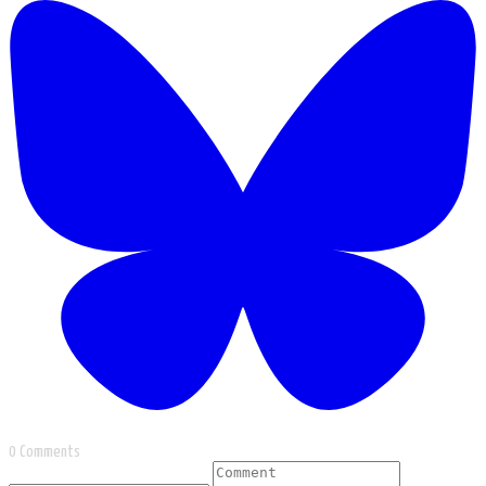
0 Comments