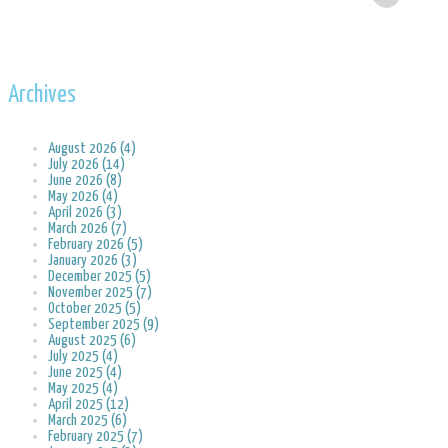
Archives
August 2026 (4)
July 2026 (14)
June 2026 (8)
May 2026 (4)
April 2026 (3)
March 2026 (7)
February 2026 (5)
January 2026 (3)
December 2025 (5)
November 2025 (7)
October 2025 (5)
September 2025 (9)
August 2025 (6)
July 2025 (4)
June 2025 (4)
May 2025 (4)
April 2025 (12)
March 2025 (6)
February 2025 (7)