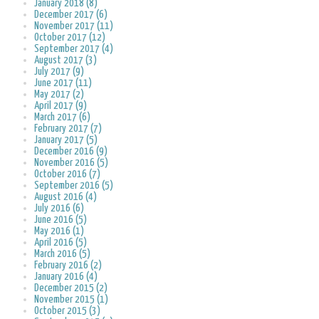
January 2018 (8)
December 2017 (6)
November 2017 (11)
October 2017 (12)
September 2017 (4)
August 2017 (3)
July 2017 (9)
June 2017 (11)
May 2017 (2)
April 2017 (9)
March 2017 (6)
February 2017 (7)
January 2017 (5)
December 2016 (9)
November 2016 (5)
October 2016 (7)
September 2016 (5)
August 2016 (4)
July 2016 (6)
June 2016 (5)
May 2016 (1)
April 2016 (5)
March 2016 (5)
February 2016 (2)
January 2016 (4)
December 2015 (2)
November 2015 (1)
October 2015 (3)