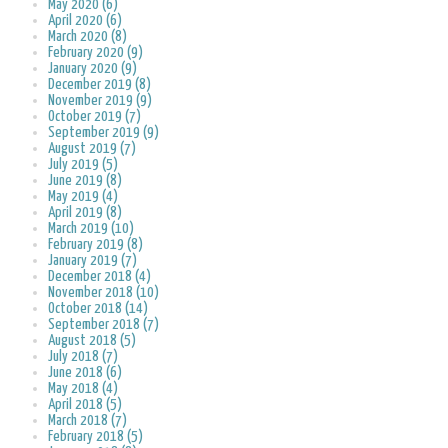
May 2020 (6)
April 2020 (6)
March 2020 (8)
February 2020 (9)
January 2020 (9)
December 2019 (8)
November 2019 (9)
October 2019 (7)
September 2019 (9)
August 2019 (7)
July 2019 (5)
June 2019 (8)
May 2019 (4)
April 2019 (8)
March 2019 (10)
February 2019 (8)
January 2019 (7)
December 2018 (4)
November 2018 (10)
October 2018 (14)
September 2018 (7)
August 2018 (5)
July 2018 (7)
June 2018 (6)
May 2018 (4)
April 2018 (5)
March 2018 (7)
February 2018 (5)