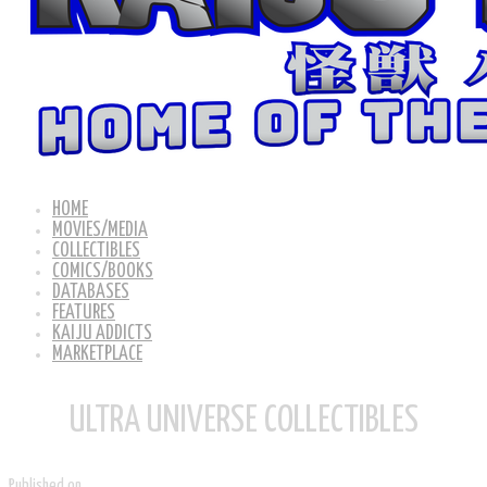
HOME
MOVIES/MEDIA
COLLECTIBLES
COMICS/BOOKS
DATABASES
FEATURES
KAIJU ADDICTS
MARKETPLACE
ULTRA UNIVERSE COLLECTIBLES
Published on