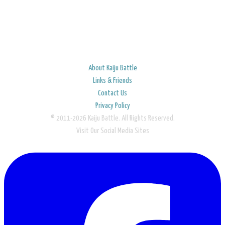
About Kaiju Battle
Links & Friends
Contact Us
Privacy Policy
© 2011-2026 Kaiju Battle. All Rights Reserved.
Visit Our Social Media Sites