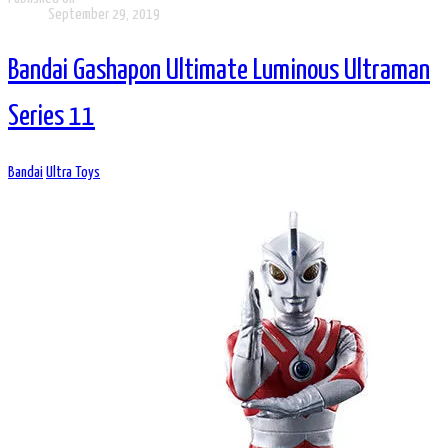
September 29, 2019
Bandai Gashapon Ultimate Luminous Ultraman
Series 11
Bandai
Ultra Toys