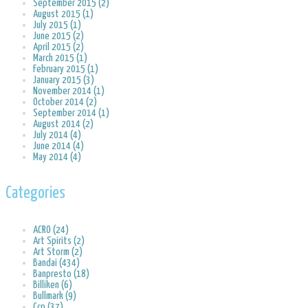
September 2015 (2)
August 2015 (1)
July 2015 (1)
June 2015 (2)
April 2015 (2)
March 2015 (1)
February 2015 (1)
January 2015 (3)
November 2014 (1)
October 2014 (2)
September 2014 (1)
August 2014 (2)
July 2014 (4)
June 2014 (4)
May 2014 (4)
Categories
ACRO (24)
Art Spirits (2)
Art Storm (2)
Bandai (434)
Banpresto (18)
Billiken (6)
Bullmark (9)
Ccp (37)