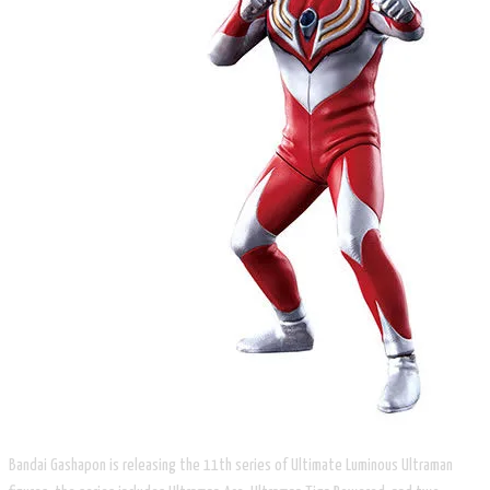
Bandai Gashapon is releasing the 11th series of Ultimate Luminous Ultraman