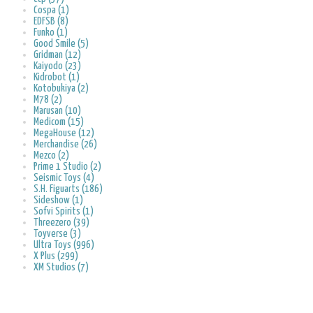
Cospa (1)
EDFSB (8)
Funko (1)
Good Smile (5)
Gridman (12)
Kaiyodo (23)
Kidrobot (1)
Kotobukiya (2)
M78 (2)
Marusan (10)
Medicom (15)
MegaHouse (12)
Merchandise (26)
Mezco (2)
Prime 1 Studio (2)
Seismic Toys (4)
S.H. Figuarts (186)
Sideshow (1)
Sofvi Spirits (1)
Threezero (39)
Toyverse (3)
Ultra Toys (996)
X Plus (299)
XM Studios (7)