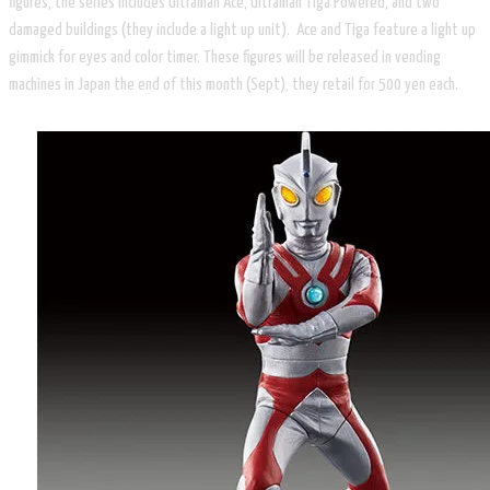
figures, the series includes Ultraman Ace, Ultraman Tiga Powered, and two
damaged buildings (they include a light up unit). Ace and Tiga feature a light up
gimmick for eyes and color timer. These figures will be released in vending
machines in Japan the end of this month (Sept), they retail for 500 yen each.