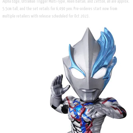
Alpha Edge, Ultraman Trigger Multi-Type, Alien Baltan, and Zetton, all are approx.
5.5cm tall, and the set retails for 6,490 yen. Pre-orderes start now from
multiple retailers with release scheduled for Oct 2023.