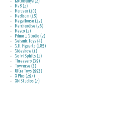
Kotobukiya (2)
M78 (2)
Marusan (10)
Medicom (15)
MegaHouse (12)
Merchandise (26)
Mezco (2)
Prime 1 Studio (2)
Seismic Toys (4)
S.H. Figuarts (185)
Sideshow (1)
Sofvi Spirits (1)
Threezero (39)
Toyverse (3)
Ultra Toys (993)
X Plus (297)
XM Studios (7)