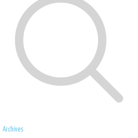
Archives