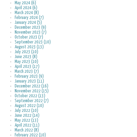
May 2024 (6)
April 2024 (6)
March 2024 (8)
February 2024 (7)
January 2024 (5)
December 2023 (9)
November 2023 (7)
October 2023 (7)
September 2023 (10)
August 2023 (13)
July 2023 (10)
June 2023 (8)
May 2023 (10)
April 2023 (17)
March 2023 (7)
February 2023 (9)
January 2023 (11)
December 2022 (16)
November 2022 (15)
October 2022 (13)
September 2022 (7)
August 2022 (10)
July 2022 (10)
June 2022 (14)
May 2022 (13)
April 2022 (11)
March 2022 (8)
February 2022 (10)