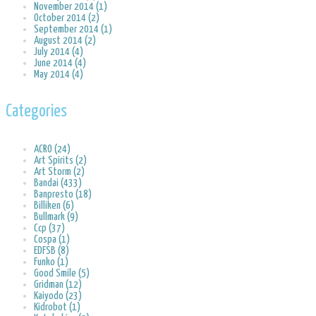
November 2014 (1)
October 2014 (2)
September 2014 (1)
August 2014 (2)
July 2014 (4)
June 2014 (4)
May 2014 (4)
Categories
ACRO (24)
Art Spirits (2)
Art Storm (2)
Bandai (433)
Banpresto (18)
Billiken (6)
Bullmark (9)
Ccp (37)
Cospa (1)
EDFSB (8)
Funko (1)
Good Smile (5)
Gridman (12)
Kaiyodo (23)
Kidrobot (1)