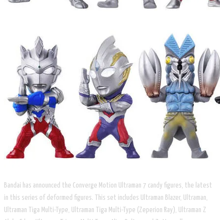
Bandai has announced the Converge Motion Ultraman 7 candy figures, the latest
in this series of deformed figures. This set includes Ultraman Blazer, Ultraman,
Ultraman Tiga Multi-Type, Ultraman Tiga Multi-Type (Zeperion Ray), Ultraman Z