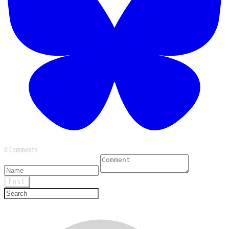
0 Comments
Post