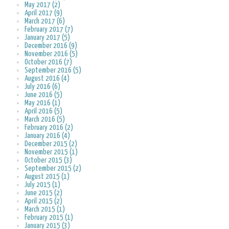
May 2017 (2)
April 2017 (9)
March 2017 (6)
February 2017 (7)
January 2017 (5)
December 2016 (9)
November 2016 (5)
October 2016 (7)
September 2016 (5)
August 2016 (4)
July 2016 (6)
June 2016 (5)
May 2016 (1)
April 2016 (5)
March 2016 (5)
February 2016 (2)
January 2016 (4)
December 2015 (2)
November 2015 (1)
October 2015 (3)
September 2015 (2)
August 2015 (1)
July 2015 (1)
June 2015 (2)
April 2015 (2)
March 2015 (1)
February 2015 (1)
January 2015 (3)