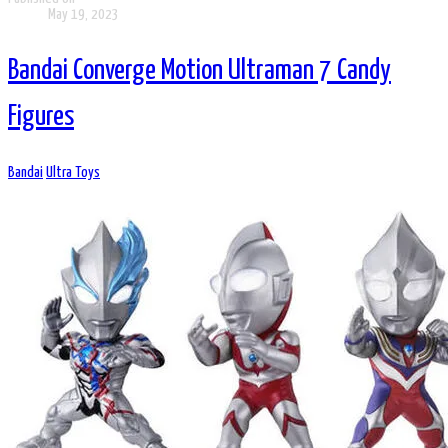
May 19, 2023
Bandai Converge Motion Ultraman 7 Candy
Figures
Bandai
Ultra Toys