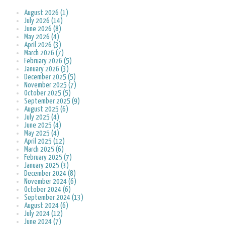
August 2026 (1)
July 2026 (14)
June 2026 (8)
May 2026 (4)
April 2026 (3)
March 2026 (7)
February 2026 (5)
January 2026 (3)
December 2025 (5)
November 2025 (7)
October 2025 (5)
September 2025 (9)
August 2025 (6)
July 2025 (4)
June 2025 (4)
May 2025 (4)
April 2025 (12)
March 2025 (6)
February 2025 (7)
January 2025 (3)
December 2024 (8)
November 2024 (6)
October 2024 (6)
September 2024 (13)
August 2024 (6)
July 2024 (12)
June 2024 (7)