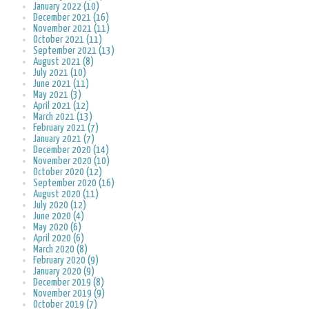
January 2022 (10)
December 2021 (16)
November 2021 (11)
October 2021 (11)
September 2021 (13)
August 2021 (8)
July 2021 (10)
June 2021 (11)
May 2021 (3)
April 2021 (12)
March 2021 (13)
February 2021 (7)
January 2021 (7)
December 2020 (14)
November 2020 (10)
October 2020 (12)
September 2020 (16)
August 2020 (11)
July 2020 (12)
June 2020 (4)
May 2020 (6)
April 2020 (6)
March 2020 (8)
February 2020 (9)
January 2020 (9)
December 2019 (8)
November 2019 (9)
October 2019 (7)