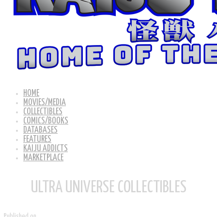
HOME
MOVIES/MEDIA
COLLECTIBLES
COMICS/BOOKS
DATABASES
FEATURES
KAIJU ADDICTS
MARKETPLACE
ULTRA UNIVERSE COLLECTIBLES
Published on