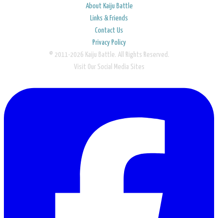
About Kaiju Battle
Links & Friends
Contact Us
Privacy Policy
© 2011-2026 Kaiju Battle. All Rights Reserved.
Visit Our Social Media Sites