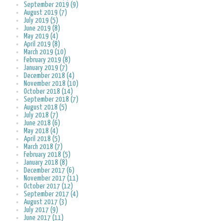
September 2019 (9)
August 2019 (7)
July 2019 (5)
June 2019 (8)
May 2019 (4)
April 2019 (8)
March 2019 (10)
February 2019 (8)
January 2019 (7)
December 2018 (4)
November 2018 (10)
October 2018 (14)
September 2018 (7)
August 2018 (5)
July 2018 (7)
June 2018 (6)
May 2018 (4)
April 2018 (5)
March 2018 (7)
February 2018 (5)
January 2018 (8)
December 2017 (6)
November 2017 (11)
October 2017 (12)
September 2017 (4)
August 2017 (3)
July 2017 (9)
June 2017 (11)