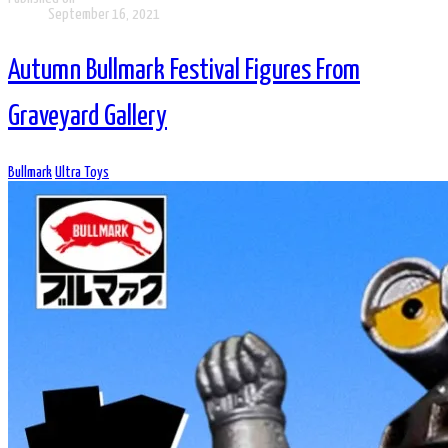
September 16, 2021
Autumn Bullmark Festival Figures From
Graveyard Gallery
Bullmark
Ultra Toys