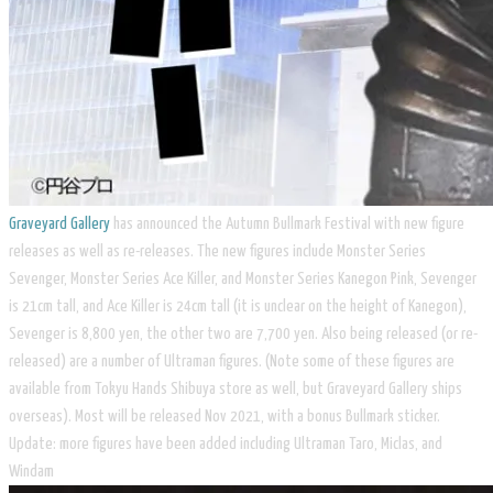
Graveyard Gallery
has announced the Autumn Bullmark Festival with new figure
releases as well as re-releases. The new figures include Monster Series
Sevenger, Monster Series Ace Killer, and Monster Series Kanegon Pink, Sevenger
is 21cm tall, and Ace Killer is 24cm tall (it is unclear on the height of Kanegon),
Sevenger is 8,800 yen, the other two are 7,700 yen. Also being released (or re-
released) are a number of Ultraman figures. (Note some of these figures are
available from Tokyu Hands Shibuya store as well, but Graveyard Gallery ships
overseas). Most will be released Nov 2021, with a bonus Bullmark sticker.
Update: more figures have been added including Ultraman Taro, Miclas, and
Windam