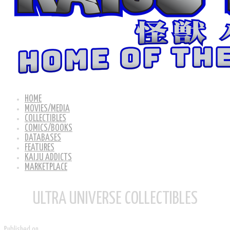
HOME
MOVIES/MEDIA
COLLECTIBLES
COMICS/BOOKS
DATABASES
FEATURES
KAIJU ADDICTS
MARKETPLACE
ULTRA UNIVERSE COLLECTIBLES
Published on