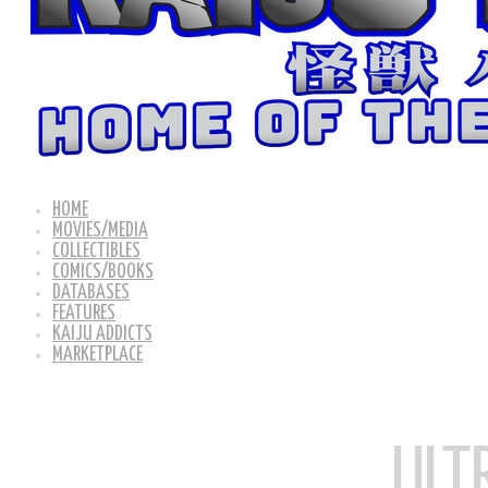
HOME
MOVIES/MEDIA
COLLECTIBLES
COMICS/BOOKS
DATABASES
FEATURES
KAIJU ADDICTS
MARKETPLACE
ULT