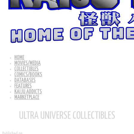
HOME
MOVIES/MEDIA
COLLECTIBLES
COMICS/BOOKS
DATABASES
FEATURES
KAIJU ADDICTS
MARKETPLACE
ULTRA UNIVERSE COLLECTIBLES
Published on