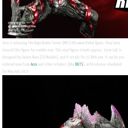
Acro is releasing the Kaiju Remix Series (KRS) Ultraman Belial figure, they have
teased this figure for a while now. This vinyl figure stands approx. 30cm tall, is
designed by Genzo Ihara (ZO Models), and it retails for 23,800 yen. It can be pre-
ordered now from
Acro
and other retailers (like
BBTS
), with release scheduled
for May-July 2023.