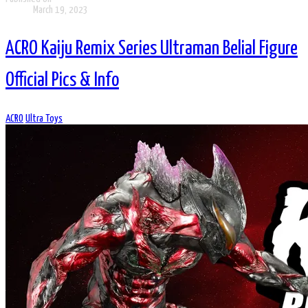
March 19, 2023
ACRO Kaiju Remix Series Ultraman Belial Figure
Official Pics & Info
ACRO
Ultra Toys