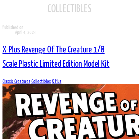
COLLECTIBLES
Published on
April 4, 2023
X-Plus Revenge Of The Creature 1/8
Scale Plastic Limited Edition Model Kit
Classic Creatures
Collectibles
X Plus