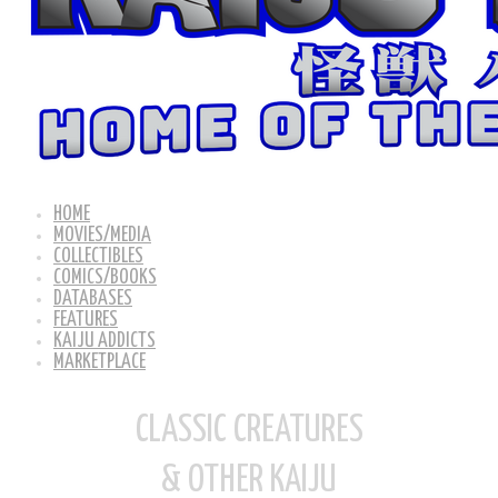
HOME
MOVIES/MEDIA
COLLECTIBLES
COMICS/BOOKS
DATABASES
FEATURES
KAIJU ADDICTS
MARKETPLACE
CLASSIC CREATURES
& OTHER KAIJU