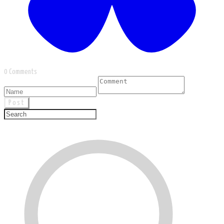
0 Comments
Post