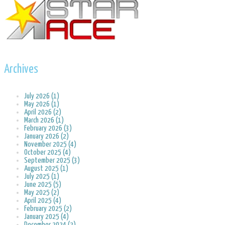
Archives
July 2026 (1)
May 2026 (1)
April 2026 (2)
March 2026 (1)
February 2026 (3)
January 2026 (2)
November 2025 (4)
October 2025 (4)
September 2025 (3)
August 2025 (1)
July 2025 (1)
June 2025 (5)
May 2025 (2)
April 2025 (4)
February 2025 (2)
January 2025 (4)
December 2024 (2)