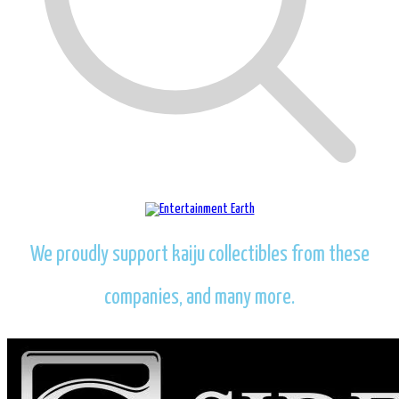
We proudly support kaiju collectibles from these
companies, and many more.