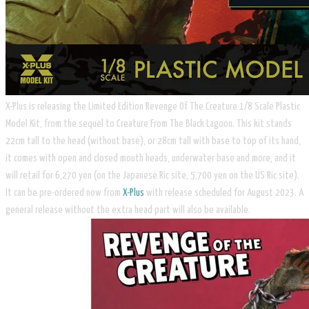
X-Plus is releasing the Limited Edition Revenge Of The Creature 1/8 Scale Plastic
Model Kit, from the sequel to Creature From The Black Lagoon. This kit stands
22cm tall to the head (without base), or 28cm tall with base to top of its hand,
it comes with open and closed mouth heads, underwater base and more, and it
will retail for 6,270 yen (on the Japanese Ric site, 5,700 yen on the US Ric site).
It can be pre-ordered now from
X-Plus
with release scheduled for August 2023. A
general release without the extra head part will also be available.