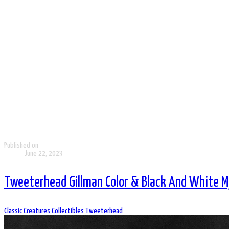
Published on
June 22, 2023
Tweeterhead Gillman Color & Black And White M
Classic Creatures
Collectibles
Tweeterhead