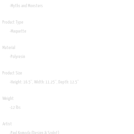
Myths and Monsters
Product Type
Maquette
Material
Polyresin
Product Size
Height: 16.5”, Width: 11.25”, Depth: 12.5”
Weight
12 lbs
Artist
Paul Komoda (Design & Sculpt)