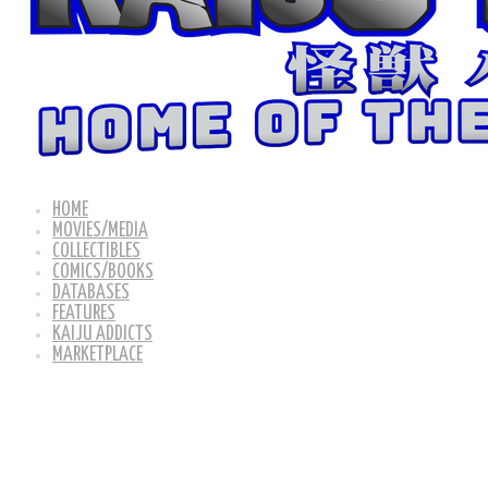
HOME
MOVIES/MEDIA
COLLECTIBLES
COMICS/BOOKS
DATABASES
FEATURES
KAIJU ADDICTS
MARKETPLACE