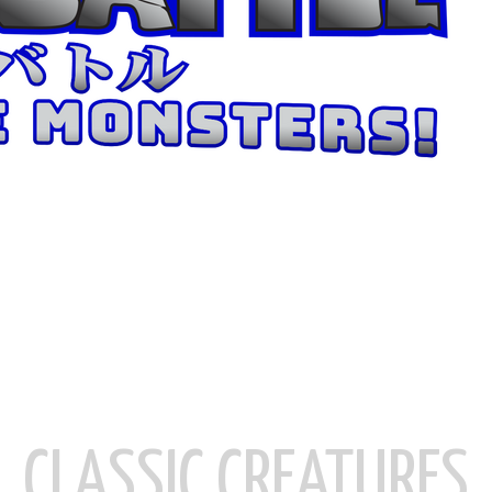
CLASSIC CREATURES