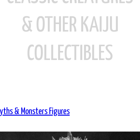
& OTHER KAIJU
COLLECTIBLES
yths & Monsters Figures