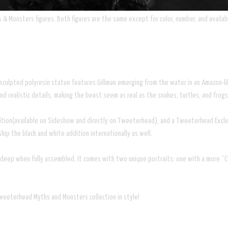
& Monsters figures. Both figures are the same except for color, number, and availabi
ly sculpted polyresin statue features Gillman emerging from the water in an Amazon-l
and realistic details, making the beast seem as real as the snakes, turtles, and frogs
edition(available on Sideshow and directly on Tweeterhead), and a Tweeterhead Exclus
hip the black and white addition internationally as well.
eep when fully assembled. It comes with two unique portraits: one with a more “Cla
Tweeterhead Myths and Monsters collection in style!