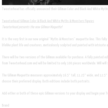
Tweeterhead has officially announced their Gillman Color and Black And White Myths 
Tweeterhead Gillman Color & Black And White Myths & Monsters Figures
Tweeterhead presents the new Gillman Maquette!
It is the very first in our new original “Myths & Monsters” maquette line. This ful
lifelike plant life and creatures, meticulously sculpted and painted with intricate 
There will be two versions of the Gillman available for purchase. A fully painted 
from Tweeterhead.com and will be limited to only 100 pieces worldwide. Will will s
The Gillman Maquette measures approximately 16.5″ tall, 11.25″ wide, and 12.5″ d
choose their preferred display. Both editions include both portraits.
Add either or both of these epic Gillman versions to your display and begin your 
Brand