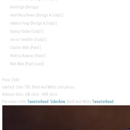
David Igo (Design)
Ariel Mora Remis (Design & Sculpt)
Amilcar Fong (Design & Sculpt)
Quincy Vadan (Sculpt)
Jesse Sandifer (Sculpt)
Charles Wills (Paint)
Melissa Ramirez (Paint)
Neil Winn (Paint Lead)
Price: $500
Limited: Color TBD, Black And White 100 pieces.
Release date: JAN 2024 - MAR 2024
​Pre-order: Color
Tweeterhead
,
Sideshow
. Black And White
Tweeterhead
.