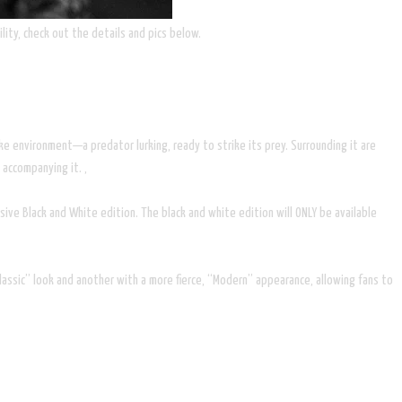
lity, check out the details and pics below.
ike environment—a predator lurking, ready to strike its prey. Surrounding it are
 accompanying it. ,
ive Black and White edition. The black and white edition will ONLY be available
ssic” look and another with a more fierce, “Modern” appearance, allowing fans to