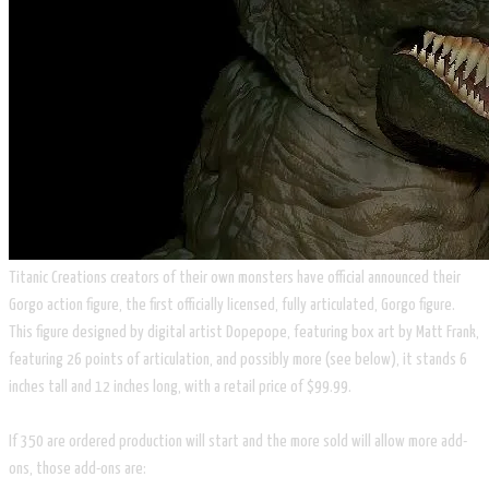
Titanic Creations creators of their own monsters have official announced their
Gorgo action figure, the first officially licensed, fully articulated, Gorgo figure.
This figure designed by digital artist Dopepope, featuring box art by Matt Frank,
featuring 26 points of articulation, and possibly more (see below), it stands 6
inches tall and 12 inches long, with a retail price of $99.99.
If 350 are ordered production will start and the more sold will allow more add-
ons, those add-ons are: