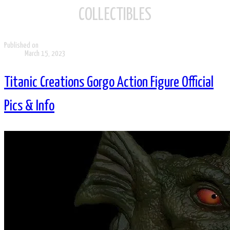
COLLECTIBLES
Published on
March 15, 2023
Titanic Creations Gorgo Action Figure Official
Pics & Info