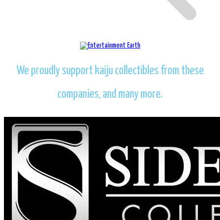
We proudly support kaiju collectibles from these
companies, and many more.