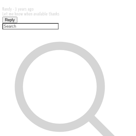
Randy -
3 years ago
Let me know when available thanks
Reply