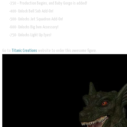
350 – Production Begins, and Baby Gorgo is added!
400- Unlock Bell Sub Add-On!
500- Unlocks Jet Squadron Add-On!
600- Unlocks Big ben Accessory!
750- Unlocks Light Up Eyes!
Go to
Titanic Creations
website to order this awesome figure.