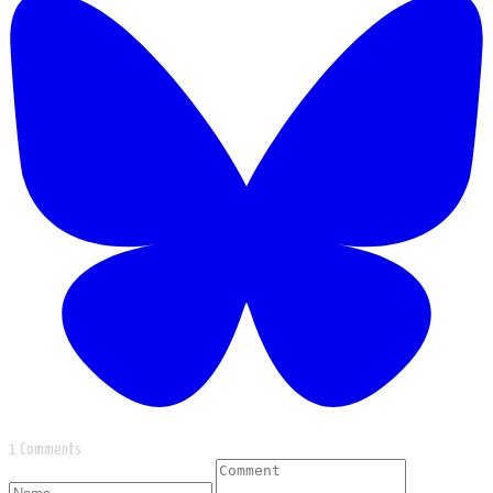
1 Comments