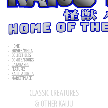
HOME
MOVIES/MEDIA
COLLECTIBLES
COMICS/BOOKS
DATABASES
FEATURES
KAIJU ADDICTS
MARKETPLACE
CLASSIC CREATURES
& OTHER KAIJU