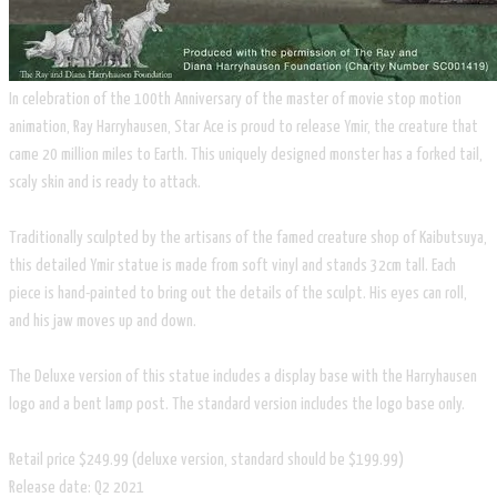
In celebration of the 100th Anniversary of the master of movie stop motion
animation, Ray Harryhausen, Star Ace is proud to release Ymir, the creature that
came 20 million miles to Earth. This uniquely designed monster has a forked tail,
scaly skin and is ready to attack.
Traditionally sculpted by the artisans of the famed creature shop of Kaibutsuya,
this detailed Ymir statue is made from soft vinyl and stands 32cm tall. Each
piece is hand-painted to bring out the details of the sculpt. His eyes can roll,
and his jaw moves up and down.
The Deluxe version of this statue includes a display base with the Harryhausen
logo and a bent lamp post. The standard version includes the logo base only.
Retail price $249.99 (deluxe version, standard should be $199.99)
Release date: Q2 2021