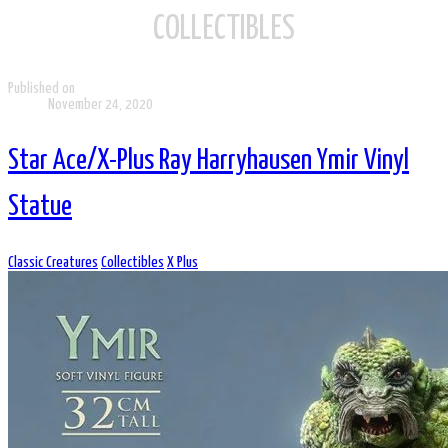
COLLECTIBLES
Published on
November 24, 2020
Star Ace/X-Plus Ray Harryhausen Ymir Vinyl
Statue
Classic Creatures
Collectibles
X Plus