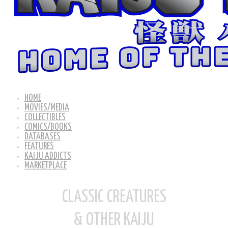
HOME
MOVIES/MEDIA
COLLECTIBLES
COMICS/BOOKS
DATABASES
FEATURES
KAIJU ADDICTS
MARKETPLACE
CLASSIC CREATURES
& OTHER KAIJU