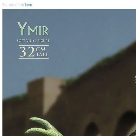
Pre-order link
here
.