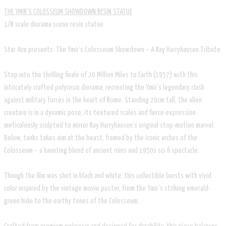
THE YMIR’S COLOSSEUM SHOWDOWN RESIN STATUE
1/8 scale diorama scene resin statue
Star Ace presents: The Ymir’s Colosseum Showdown – A Ray Harryhausen Tribute
Step into the thrilling finale of 20 Million Miles to Earth (1957) with this
intricately crafted polyresin diorama, recreating the Ymir’s legendary clash
against military forces in the heart of Rome. Standing 20cm tall, the alien
creature is in a dynamic pose, its textured scales and fierce expression
meticulously sculpted to mirror Ray Harryhausen’s original stop-motion marvel.
Below, tanks takes aim at the beast, framed by the iconic arches of the
Colosseum – a haunting blend of ancient ruins and 1950s sci-fi spectacle.
Though the film was shot in black and white, this collectible bursts with vivid
color inspired by the vintage movie poster, from the Ymir’s striking emerald-
green hide to the earthy tones of the Colosseum.