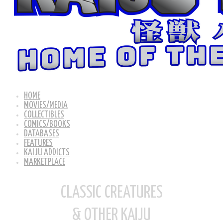
HOME
MOVIES/MEDIA
COLLECTIBLES
COMICS/BOOKS
DATABASES
FEATURES
KAIJU ADDICTS
MARKETPLACE
CLASSIC CREATURES
& OTHER KAIJU