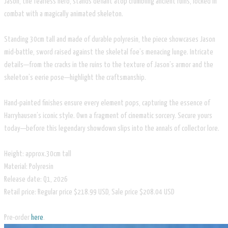
Jason, the fearless hero, stands defiant atop crumbling ancient ruins, locked in
combat with a magically animated skeleton.
Standing 30cm tall and made of durable polyresin, the piece showcases Jason
mid-battle, sword raised against the skeletal foe’s menacing lunge. Intricate
details—from the cracks in the ruins to the texture of Jason’s armor and the
skeleton’s eerie pose—highlight the craftsmanship.
Hand-painted finishes ensure every element pops, capturing the essence of
Harryhausen’s iconic style. Own a fragment of cinematic sorcery. Secure yours
today—before this legendary showdown slips into the annals of collector lore.
Height: approx.30cm tall
Material: Polyresin
Release date: Q1, 2026
Retail price: Regular price $218.99 USD, Sale price $208.04 USD
Pre-order
here
.