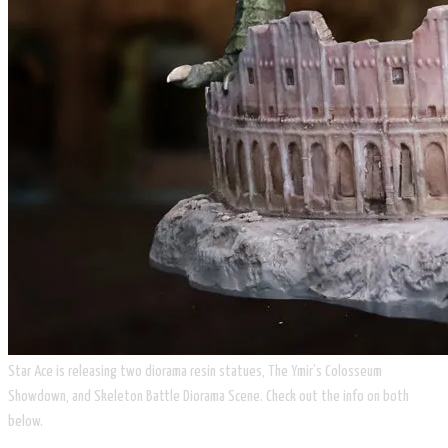
Star Ace is releasing two diorama resin statues, The Ymir’s Colosseum
Showdown, and Skeleton Battle Diorama Scene. Check out the info on both
below.