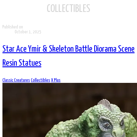
COLLECTIBLES
Published on
October 1, 2025
Star Ace Ymir & Skeleton Battle Diorama Scene
Resin Statues
Classic Creatures
Collectibles
X Plus