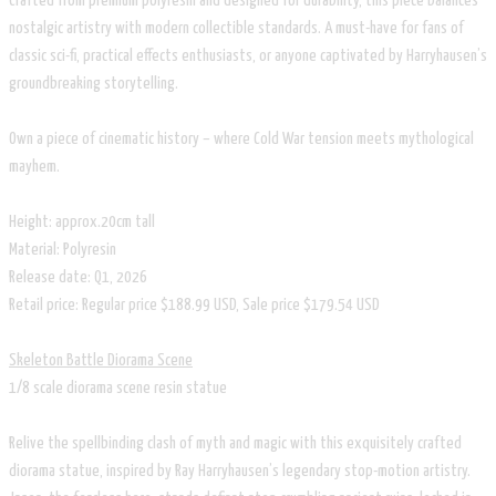
Crafted from premium polyresin and designed for durability, this piece balances
nostalgic artistry with modern collectible standards. A must-have for fans of
classic sci-fi, practical effects enthusiasts, or anyone captivated by Harryhausen’s
groundbreaking storytelling.
Own a piece of cinematic history – where Cold War tension meets mythological
mayhem.
Height: approx.20cm tall
Material: Polyresin
Release date: Q1, 2026
Retail price: Regular price $188.99 USD, Sale price $179.54 USD
Skeleton Battle Diorama Scene
1/8 scale diorama scene resin statue
Relive the spellbinding clash of myth and magic with this exquisitely crafted
diorama statue, inspired by Ray Harryhausen’s legendary stop-motion artistry.