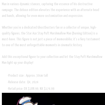
Man in various dynamic stances, capturing the essence of his destructive
rampage. The deluxe edition elevates the experience with an alternate head
and hands, allowing for even more customization and expression.
Whether you're a dedicated Ghostbusters fan or a collector of unique, high-
quality figures, the Star Ace Stay Puft Marshmallow Man (Burning Edition) is a
must-have. This figure is not just a piece of memorabilia; it's a fiery testament
to one of the most unforgettable moments in cinematic history.
Add this exceptional figure to your collection and let the Stay Puft Marshmallow
Man light up your display!
Product size : Approx. 30cm tall
Release date: Q4, 2024
Retail price: DX $188.99, NX $174.99