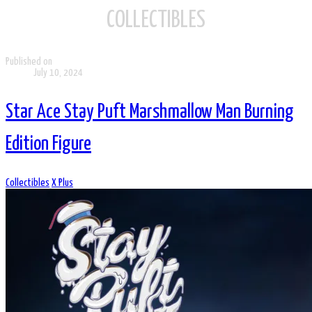
COLLECTIBLES
Published on
July 10, 2024
Star Ace Stay Puft Marshmallow Man Burning
Edition Figure
Collectibles
X Plus