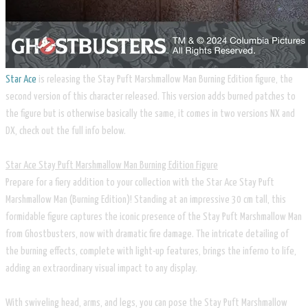
Star Ace
is releasing the Stay Puft Marshmallow Man Burning Edition figure, the
second version of this character released. This version adds burned patches to
the figure but is otherwise basically the same, it comes in two versions NX and
DX, check out the full info below.
​Star Ace Stay Puft Marshmallow Man Burning Edition Figure
Prepare for a fiery addition to your collection with the Star Ace Stay Puft
Marshmallow Man (Burning Edition)! Standing at an impressive 30 cm tall, this
formidable figure captures the iconic presence of the Stay Puft Marshmallow Man
from Ghostbusters, now with dramatic fire damage. The intricate detailing of
the burning effects, complete with light-up features, brings the inferno to life,
adding an extraordinary visual impact to any display.
With swiveling head, arms, and legs, you can pose the Stay Puft Marshmallow