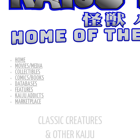
HOME
MOVIES/MEDIA
COLLECTIBLES
COMICS/BOOKS
DATABASES
FEATURES
KAIJU ADDICTS
MARKETPLACE
CLASSIC CREATURES
& OTHER KAIJU