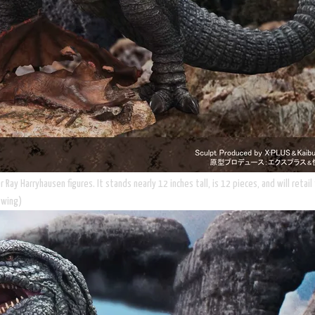
 Ray Harryhausen figures. It stands nearly 12 inches tall, is 12 pieces, and will reta
 wing)