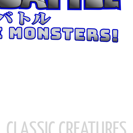
CLASSIC CREATURES