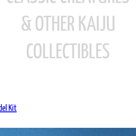
& OTHER KAIJU
COLLECTIBLES
el Kit