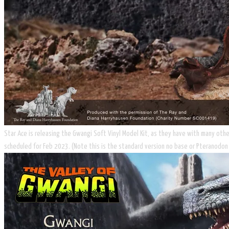
Star Ace is releasing the Gwangi Soft Vinyl Model Kit, as they have with many other
scheduled for Feb 2023. (Note this is the standard version no base or ​Pteranodon