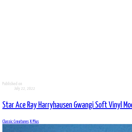
Published on
July 22, 2022
Star Ace Ray Harryhausen Gwangi Soft Vinyl Mod
Classic Creatures
X Plus