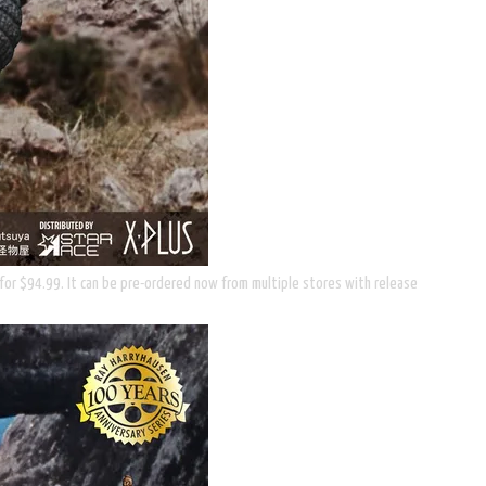
il for $94.99. It can be pre-ordered now from multiple stores with release