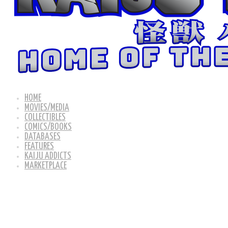
HOME
MOVIES/MEDIA
COLLECTIBLES
COMICS/BOOKS
DATABASES
FEATURES
KAIJU ADDICTS
MARKETPLACE