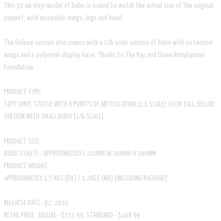
This 30 cm vinyl model of Bubo is scaled to match the actual size of the original
puppet; with moveable wings, legs and head.
The Deluxe version also comes with a 1/6 scale version of Bubo with extended
wings and a polyresin display base. Thanks to The Ray and Diana Harryhausen
Foundation.
PRODUCT TYPE:
SOFT VINYL STATUE WITH 8 POINTS OF ARTICULATION (1:1 SCALE) 30CM TALL, DELUXE
VERSION WITH SMALL BUBO (1/6 SCALE)
PRODUCT SIZE:
BUBO STAUTE : APPROXIMATELY L 220MM W 200MM H 300MM
PRODUCT WEIGHT:
APPROXIMATELY 1.5 KGS (DX) / 1.2KGS (NX) (INCLUDING PACKAGE)
RELEAESE DATE : Q2, 2022
RETAIL PRICE : DELUXE - $273.99, STANDARD - $248.99