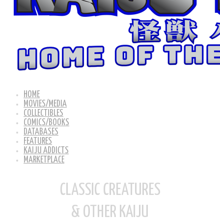
HOME
MOVIES/MEDIA
COLLECTIBLES
COMICS/BOOKS
DATABASES
FEATURES
KAIJU ADDICTS
MARKETPLACE
CLASSIC CREATURES
& OTHER KAIJU