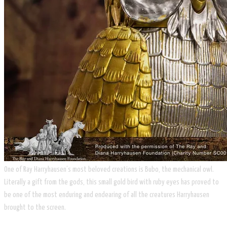
One of Ray Harryhausen’s most beloved creations is Bubo, the mechanical owl.
Literally a gift from the gods, this small gold bird with ruby eyes has proved to
be one of the most enduring and endearing of all the creatures Harryhausen
brought to the screen.