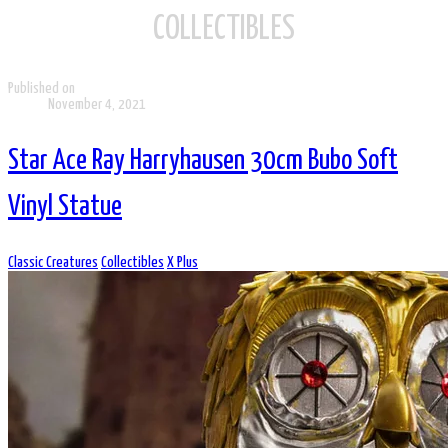
COLLECTIBLES
Published on
November 4, 2021
Star Ace Ray Harryhausen 30cm Bubo Soft
Vinyl Statue
Classic Creatures
Collectibles
X Plus