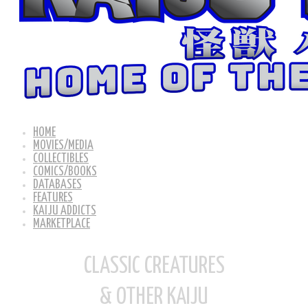
HOME
MOVIES/MEDIA
COLLECTIBLES
COMICS/BOOKS
DATABASES
FEATURES
KAIJU ADDICTS
MARKETPLACE
CLASSIC CREATURES
& OTHER KAIJU