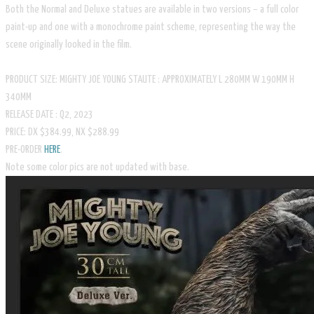
Both the Normal and Deluxe statues are available in two versions – a full color
paint-up and one with a monochrome paint scheme, representing the way the
scene originally looked in the film.
PRODUCT SIZE: MIGHTY JOE YOUNG STAUTE : APPROXIMATELY L 280MM W 190MM H
340MM
RELEASE DATE : Q2, 2023
PRICE: DX $384.99, NX $288.99
​PRE-ORDER
HERE
.
​Note some color pics are not updated with base.