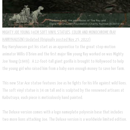
MIGHTY JOE YOUNG 34CM SOFT VINYL STATUES, COLOR AND MONOCHROME (RAY
HARRYHAUSEN) Updated (Originally posted Nov 25, 2022)
Ray Harryhausen got his start as an apprentice to the great stop-motion
animator Willis O’Brien and the first major film young Ray worked on was Mighty
Joe Young (1949). A 12-foot-tall giant gorilla is brought to Hollywood to help
the young girl who raised him from a baby earn enough money to save her farm.
This new Star Ace statue features Joe as he fights for his life against wild lions.
The soft vinyl statue is 34 cm tall and is sculpted by the renowned artisans at
Kaibutsuya, each piece is meticulously hand painted.
The Deluxe version comes with a logo nameplate polyresin base that includes
two more lions attacking Joe. The Deluxe version is a worldwide limited edition.