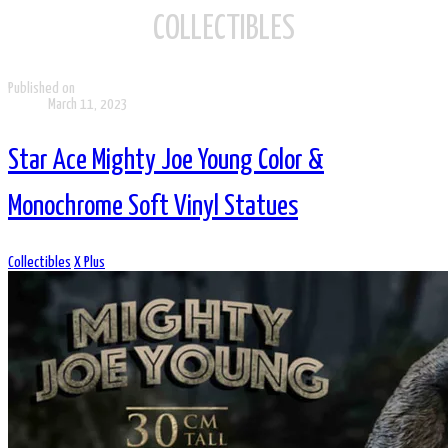
COLLECTIBLES
Published on
March 11, 2023
Star Ace Mighty Joe Young Color &
Monochrome Soft Vinyl Statues
Collectibles
X Plus