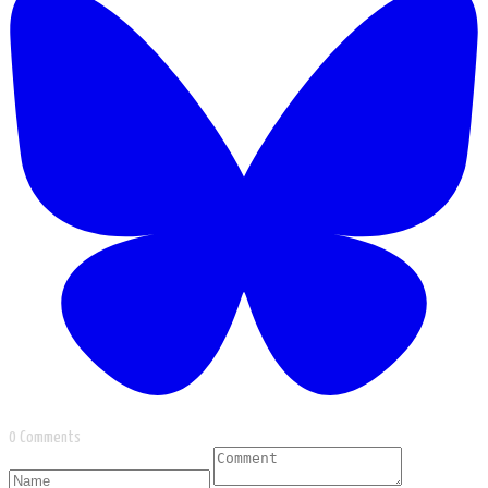
0 Comments