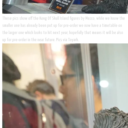
These pics show off the Kong Of Skull Island figures by Mezco, while we know the
smaller one has already been put up for pre-order we now have a timetable on
the larger one which looks to hit next year, hopefully that means it will be also
up for pre-order in the near future. Pics via Toyark.