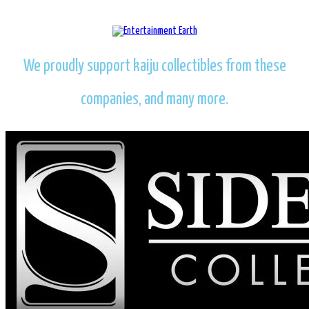
We proudly support kaiju collectibles from these
companies, and many more.