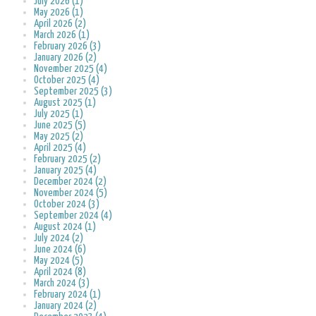
July 2026 (1)
May 2026 (1)
April 2026 (2)
March 2026 (1)
February 2026 (3)
January 2026 (2)
November 2025 (4)
October 2025 (4)
September 2025 (3)
August 2025 (1)
July 2025 (1)
June 2025 (5)
May 2025 (2)
April 2025 (4)
February 2025 (2)
January 2025 (4)
December 2024 (2)
November 2024 (5)
October 2024 (3)
September 2024 (4)
August 2024 (1)
July 2024 (2)
June 2024 (6)
May 2024 (5)
April 2024 (8)
March 2024 (3)
February 2024 (1)
January 2024 (2)