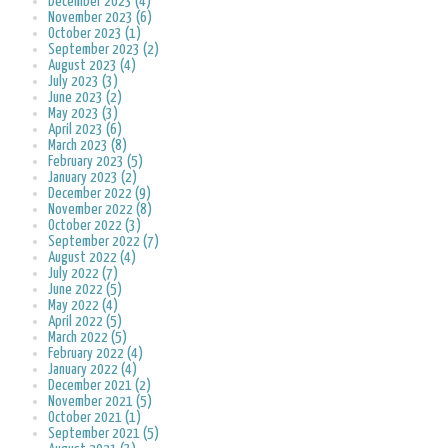
December 2023 (4)
November 2023 (6)
October 2023 (1)
September 2023 (2)
August 2023 (4)
July 2023 (3)
June 2023 (2)
May 2023 (3)
April 2023 (6)
March 2023 (8)
February 2023 (5)
January 2023 (2)
December 2022 (9)
November 2022 (8)
October 2022 (3)
September 2022 (7)
August 2022 (4)
July 2022 (7)
June 2022 (5)
May 2022 (4)
April 2022 (5)
March 2022 (5)
February 2022 (4)
January 2022 (4)
December 2021 (2)
November 2021 (5)
October 2021 (1)
September 2021 (5)