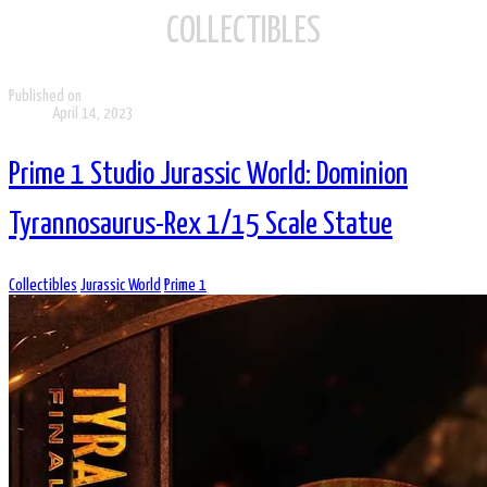
COLLECTIBLES
Published on
April 14, 2023
Prime 1 Studio Jurassic World: Dominion
Tyrannosaurus-Rex 1/15 Scale Statue
Collectibles
Jurassic World
Prime 1