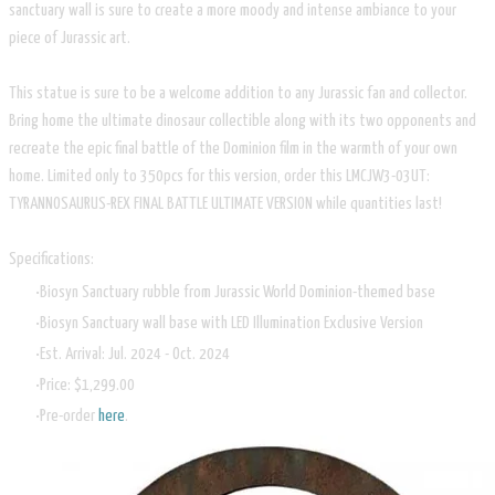
sanctuary wall is sure to create a more moody and intense ambiance to your
piece of Jurassic art.
This statue is sure to be a welcome addition to any Jurassic fan and collector.
Bring home the ultimate dinosaur collectible along with its two opponents and
recreate the epic final battle of the Dominion film in the warmth of your own
home. Limited only to 350pcs for this version, order this LMCJW3-03UT:
TYRANNOSAURUS-REX FINAL BATTLE ULTIMATE VERSION while quantities last!
Specifications:
Biosyn Sanctuary rubble from Jurassic World Dominion-themed base
Biosyn Sanctuary wall base with LED Illumination Exclusive Version
Est. Arrival: Jul. 2024 - Oct. 2024
Price: $1,299.00
Pre-order
here
.