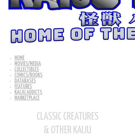
HOME
MOVIES/MEDIA
COLLECTIBLES
COMICS/BOOKS
DATABASES
FEATURES
KAIJU ADDICTS
MARKETPLACE
CLASSIC CREATURES
& OTHER KAIJU