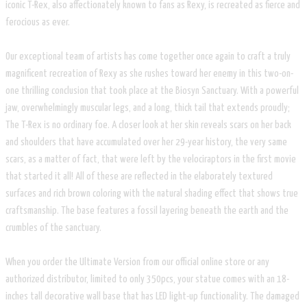
iconic T-Rex, also affectionately known to fans as Rexy, is recreated as fierce and
ferocious as ever.
Our exceptional team of artists has come together once again to craft a truly
magnificent recreation of Rexy as she rushes toward her enemy in this two-on-
one thrilling conclusion that took place at the Biosyn Sanctuary. With a powerful
jaw, overwhelmingly muscular legs, and a long, thick tail that extends proudly;
The T-Rex is no ordinary foe. A closer look at her skin reveals scars on her back
and shoulders that have accumulated over her 29-year history, the very same
scars, as a matter of fact, that were left by the velociraptors in the first movie
that started it all! All of these are reflected in the elaborately textured
surfaces and rich brown coloring with the natural shading effect that shows true
craftsmanship. The base features a fossil layering beneath the earth and the
crumbles of the sanctuary.
When you order the Ultimate Version from our official online store or any
authorized distributor, limited to only 350pcs, your statue comes with an 18-
inches tall decorative wall base that has LED light-up functionality. The damaged