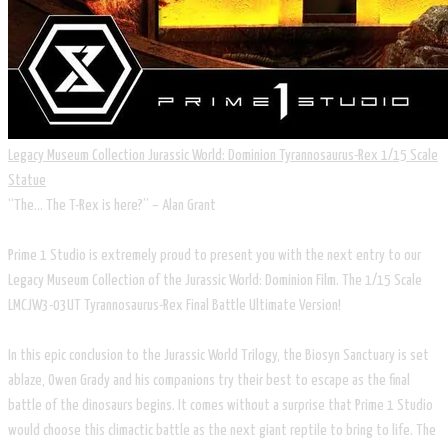
Legacy Museum Collection Jurassic World: Dominion Tyrannosaurus-Rex 1/15 Scale
Statue
“The... The T-Rex is here?” – Alan Grant
Prime 1 Studio is extremely proud to present you with the next entry to our
Legacy Museum Collection of the Jurassic World: Dominion Film. The 1/15 Scale
LMCJW3-03UT Tyrannosaurus-Rex Final Battle Ultimate Version!
In this epic conclusion to the Jurassic World Trilogy, the Biosyn Sanctuary is set
ablaze, Owen Grady and his companions try their best to escape as the final
battle of the dinosaurs begins. It comes without a surprise that Prime 1 Studio
would choose this climactic battle as the next giant reptile to bring to life. The