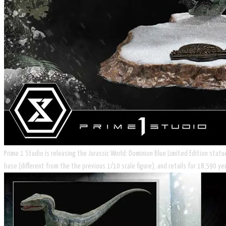
Prime 1 Studio is releasing the Jurassic World: Dominion Blue Limited Edition statu
base (different from the the previous 1/10 scale figure), and retails for 18,590 y