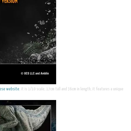
nese website
, it is 1/10 scale, 17cm tall and 36cm in length, it features a unique