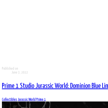
Published on
June 3, 2022
Prime 1 Studio Jurassic World: Dominion Blue Li
Collectibles
Jurassic World
Prime 1