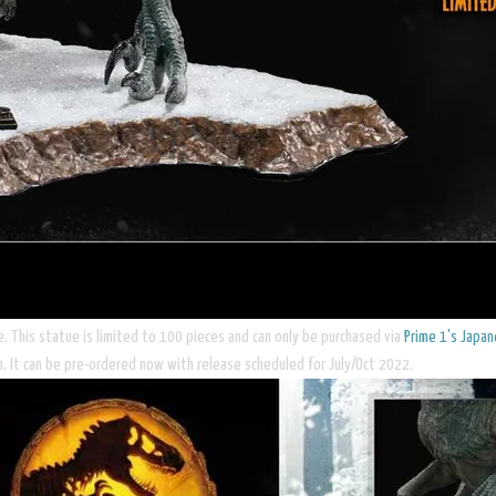
e. This statue is limited to 100 pieces and can only be purchased via
Prime 1's Japa
en. It can be pre-ordered now with release scheduled for July/Oct 2022.