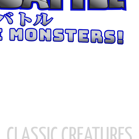
CLASSIC CREATURES