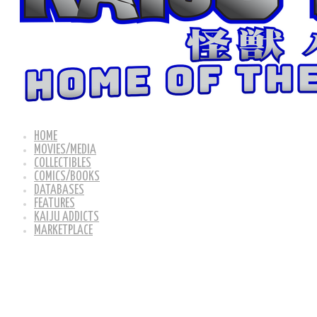
HOME
MOVIES/MEDIA
COLLECTIBLES
COMICS/BOOKS
DATABASES
FEATURES
KAIJU ADDICTS
MARKETPLACE