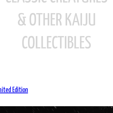
& OTHER KAIJU
COLLECTIBLES
mited Edition