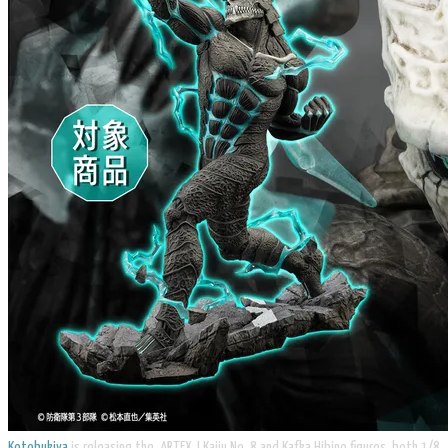
Kotobukiya
is releasing the ARTFX J Kaiju No. 8 and Kafka Hibino figures, both 1/8