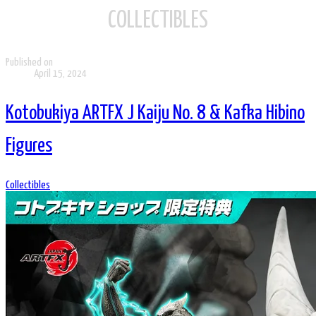
COLLECTIBLES
Published on
April 15, 2024
Kotobukiya ARTFX J Kaiju No. 8 & Kafka Hibino
Figures
Collectibles