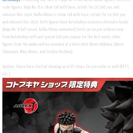
scale figures. Kaiju No. 8 is 28cm tall with base, retails for 16,500 yen, and
releases Nov 2024, Kafka Hibino is 20cm tall with base, retails for 14,960 yen,
and releases Dec 2024. Both figures have Kotobukiya exclusive alternate heads
(Kaiju No. 8 half reveal, Kafka Hibino unmasked) both can be pre-ordered now
from Kotobukiya with and special 500 yen coupon for the first week, other
figures from the anime will be revealed at a later date (Reno Ichikawa, Kikoru
Shinomiya, Mina Aheiro, and Soshiro Hoshina).
Update: these have started showing up in US shops for pre-order as well (BBTS,
etc.).