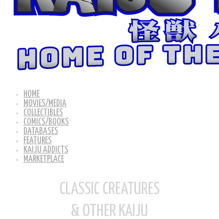
HOME
MOVIES/MEDIA
COLLECTIBLES
COMICS/BOOKS
DATABASES
FEATURES
KAIJU ADDICTS
MARKETPLACE
CLASSIC CREATURES
& OTHER KAIJU