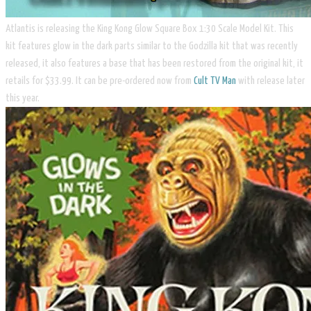
Atlantis is releasing the ​King Kong Glow Square Box 1:30 Scale Model Kit. This
kit features glow in the dark parts similar to the Godzilla kit that was recently
released, it also features a base that has been restored from the original kit, it
retails for $33.99. It can be pre-ordered now from
Cult TV Man
with release later
this year.