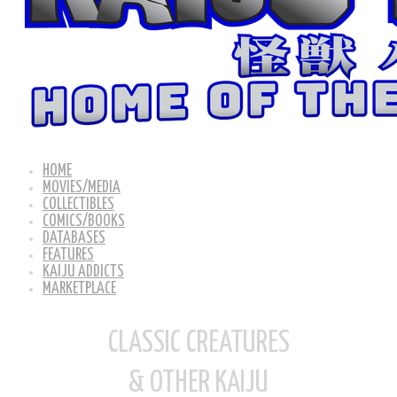
HOME
MOVIES/MEDIA
COLLECTIBLES
COMICS/BOOKS
DATABASES
FEATURES
KAIJU ADDICTS
MARKETPLACE
CLASSIC CREATURES
& OTHER KAIJU