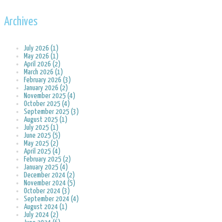
Archives
July 2026 (1)
May 2026 (1)
April 2026 (2)
March 2026 (1)
February 2026 (3)
January 2026 (2)
November 2025 (4)
October 2025 (4)
September 2025 (3)
August 2025 (1)
July 2025 (1)
June 2025 (5)
May 2025 (2)
April 2025 (4)
February 2025 (2)
January 2025 (4)
December 2024 (2)
November 2024 (5)
October 2024 (3)
September 2024 (4)
August 2024 (1)
July 2024 (2)