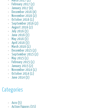
March 2017 (2)
February 2017 (2)
January 2017 (4)
December 2016 (4)
November 2016 (2)
October 2016 (1)
September 2016 (2)
August 2016 (2)
July 2016 (3)
June 2016 (3)
May 2016 (3)
April 2016 (3)
March 2016 (1)
December 2015 (2)
September 2015 (2)
May 2015 (1)
February 2015 (1)
January 2015 (2)
November 2014 (1)
October 2014 (1)
June 2014 (3)
Categories
Acro (5)
Action Figures (35)