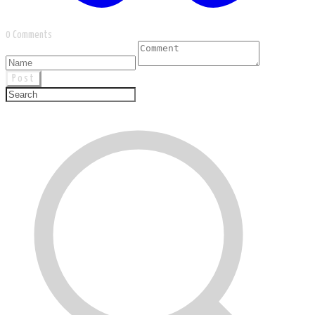
0 Comments
Post