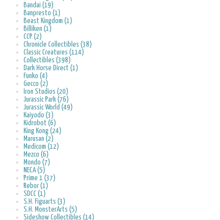
Bandai (19)
Banpresto (1)
Beast Kingdom (1)
Billiken (1)
CCP (2)
Chronicle Collectibles (38)
Classic Creatures (114)
Collectibles (398)
Dark Horse Direct (1)
Funko (4)
Gecco (2)
Iron Studios (20)
Jurassic Park (76)
Jurassic World (49)
Kaiyodo (3)
Kidrobot (6)
King Kong (24)
Marusan (2)
Medicom (12)
Mezco (6)
Mondo (7)
NECA (5)
Prime 1 (37)
Rebor (1)
SDCC (1)
S.H. Figuarts (3)
S.H. MonsterArts (5)
Sideshow Collectibles (14)