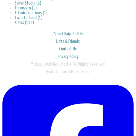
Spiral Studio (2)
Threezero (1)
Titanic Creations (1)
Tweeterhead (1)
X Plus (119)
About Kaiju Battle
Links & Friends
Contact Us
Privacy Policy
© 2011-2026 Kaiju Battle. All Rights Reserved.
Visit Our Social Media Sites