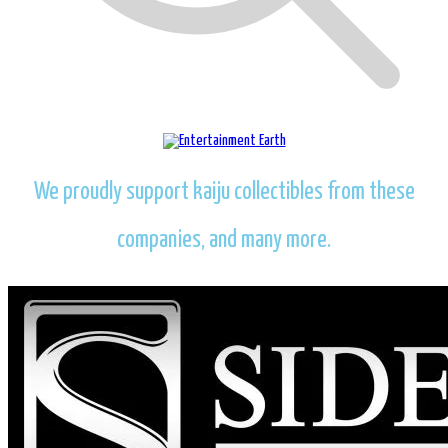
We proudly support kaiju collectibles from these
companies, and many more.