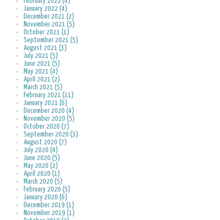
February 2022 (4)
January 2022 (4)
December 2021 (2)
November 2021 (5)
October 2021 (1)
September 2021 (5)
August 2021 (3)
July 2021 (5)
June 2021 (5)
May 2021 (4)
April 2021 (2)
March 2021 (5)
February 2021 (11)
January 2021 (6)
December 2020 (4)
November 2020 (5)
October 2020 (7)
September 2020 (3)
August 2020 (7)
July 2020 (4)
June 2020 (5)
May 2020 (2)
April 2020 (1)
March 2020 (5)
February 2020 (5)
January 2020 (6)
December 2019 (1)
November 2019 (1)