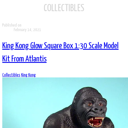
COLLECTIBLES
Published on
February 14, 2021
King Kong Glow Square Box 1:30 Scale Model
Kit From Atlantis
Collectibles
King Kong