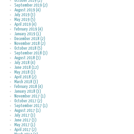
October 2019 (2)
September 2019 (2)
August 2019 (4)
July 2019 (3)
May 2019 (5)
April 2019 (4)
February 2019 (4)
January 2019 (1)
December 2018 (2)
November 2018 (2)
October 2018 (5)
September 2018 (3)
August 2018 (3)
July 2018 (4)
June 2018 (12)
May 2018 (3)
April 2018 (2)
March 2018 (3)
February 2018 (4)
January 2018 (3)
November 2017 (1)
October 2017 (2)
September 2017 (1)
August 2017 (1)
July 2017 (3)
June 2017 (3)
May 2017 (1)
April 2017 (2)