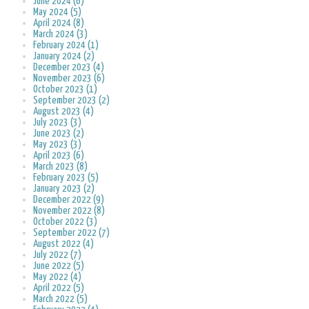
June 2024 (6)
May 2024 (5)
April 2024 (8)
March 2024 (3)
February 2024 (1)
January 2024 (2)
December 2023 (4)
November 2023 (6)
October 2023 (1)
September 2023 (2)
August 2023 (4)
July 2023 (3)
June 2023 (2)
May 2023 (3)
April 2023 (6)
March 2023 (8)
February 2023 (5)
January 2023 (2)
December 2022 (9)
November 2022 (8)
October 2022 (3)
September 2022 (7)
August 2022 (4)
July 2022 (7)
June 2022 (5)
May 2022 (4)
April 2022 (5)
March 2022 (5)