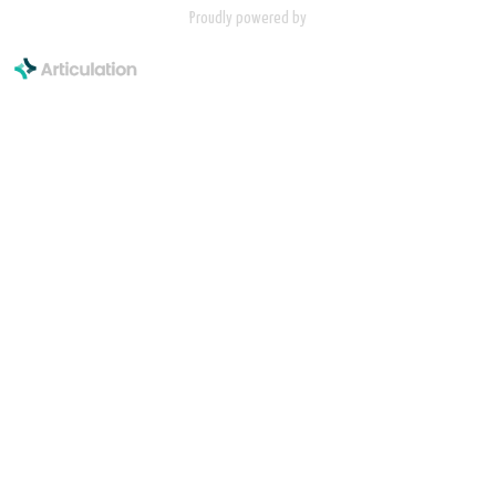
Proudly powered by