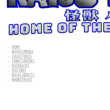
HOME
MOVIES/MEDIA
COLLECTIBLES
COMICS/BOOKS
DATABASES
FEATURES
KAIJU ADDICTS
MARKETPLACE