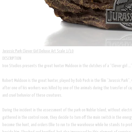
Jurassic Park Clever Girl Deluxe Art Scale 1/10
DESCRIPTION
Iron Studios presents the great hunter Muldoon in the clutches of a “Clever girl …
Robert Muldoon is the great hunter, played by Bob Peck in the film “Jurassic Park”
after one of his workers was killed by one of the animals during the transfer of c
and cruel behavior of these creatures.
During the incident in the assessment of the park on Nublar Island, without electri
gathered in the control room, they decide to turn off the main switch in the energ
become the hunt, and orders Ellie to run to the warehouse while he stands to pro