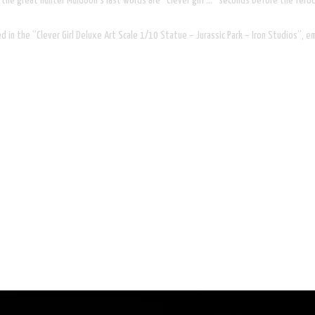
, the great hunter Muldoon’s last words are “Clever girl …” seconds before the feroc
in the “Clever Girl Deluxe Art Scale 1/10 Statue – Jurassic Park – Iron Studios”, emu