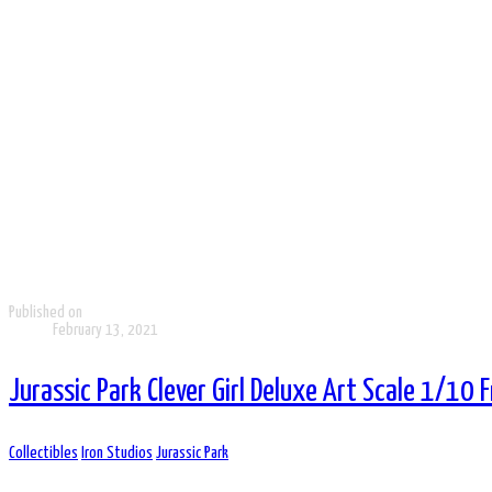
Published on
February 13, 2021
Jurassic Park Clever Girl Deluxe Art Scale 1/10 
Collectibles
Iron Studios
Jurassic Park