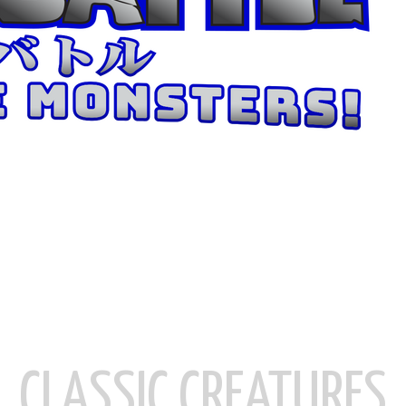
CLASSIC CREATURES