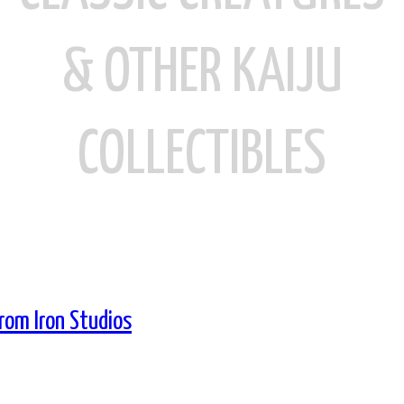
& OTHER KAIJU
COLLECTIBLES
From Iron Studios