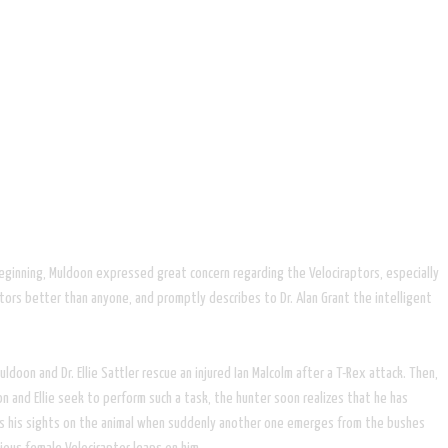
 beginning, Muldoon expressed great concern regarding the Velociraptors, especially
tors better than anyone, and promptly describes to Dr. Alan Grant the intelligent
doon and Dr. Ellie Sattler rescue an injured Ian Malcolm after a T-Rex attack. Then,
n and Ellie seek to perform such a task, the hunter soon realizes that he has
ixes his sights on the animal when suddenly another one emerges from the bushes