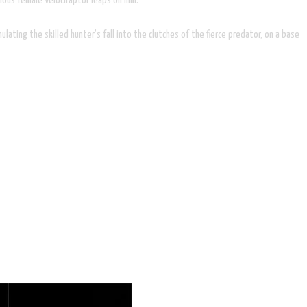
ious female Velociraptor leaps on him.
lating the skilled hunter’s fall into the clutches of the fierce predator, on a base