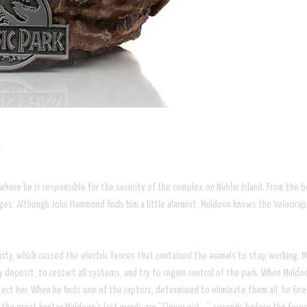
”
, where he is responsible for the security of the complex on Nublar Island. From the
ages. Although John Hammond finds him a little alarmist, Muldoon knows the Velocirap
city, which caused the electric fences that contained the animals to stop working. Mul
y deposit, to restart all systems, and try to regain control of the park. When Muldoo
tect her. When he finds one of the raptors, determined to eliminate them all, he f