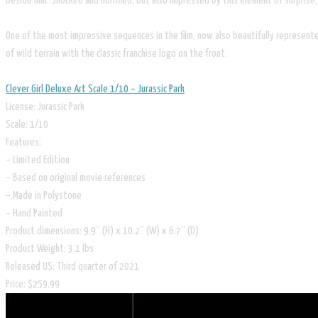
beside him. Shocked and horrified, but also impressed by this element of surprise
One of the most impressive sequences in the film, now also beautifully represented 
of wild terrain with the classic franchise logo on the front.
Clever Girl Deluxe Art Scale 1/10 – Jurassic Park
License: Jurassic Park
Scale: 1/10
Features:
– Limited Edition
– Based on original movie references
– Made in Polystone
– Hand Painted
Product dimensions: 9.9” (H) x 10.2” (W) x 6.7” (D)
Product Weight: 3.1 lbs
Released US: Third quarter of 2021
​Price: $259.99