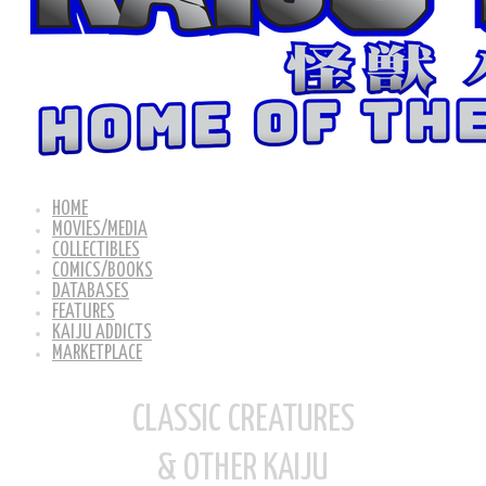
HOME
MOVIES/MEDIA
COLLECTIBLES
COMICS/BOOKS
DATABASES
FEATURES
KAIJU ADDICTS
MARKETPLACE
CLASSIC CREATURES
& OTHER KAIJU