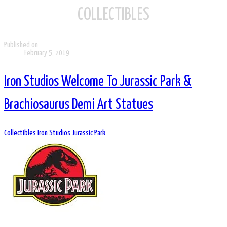
COLLECTIBLES
Published on
February 5, 2019
Iron Studios Welcome To Jurassic Park &
Brachiosaurus Demi Art Statues
Collectibles
Iron Studios
Jurassic Park