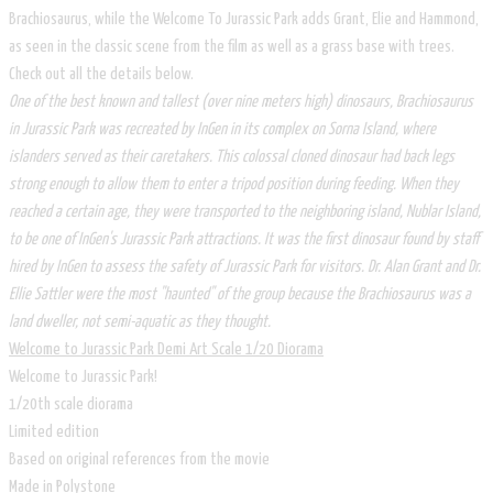
Brachiosaurus, while the Welcome To Jurassic Park adds Grant, Elie and Hammond,
as seen in the classic scene from the film as well as a grass base with trees.
Check out all the details below.
One of the best known and tallest (over nine meters high) dinosaurs, Brachiosaurus
in Jurassic Park was recreated by InGen in its complex on Sorna Island, where
islanders served as their caretakers. This colossal cloned dinosaur had back legs
strong enough to allow them to enter a tripod position during feeding. When they
reached a certain age, they were transported to the neighboring island, Nublar Island,
to be one of InGen's Jurassic Park attractions. It was the first dinosaur found by staff
hired by InGen to assess the safety of Jurassic Park for visitors. Dr. Alan Grant and Dr.
Ellie Sattler were the most "haunted" of the group because the Brachiosaurus was a
land dweller, not semi-aquatic as they thought.
Welcome to Jurassic Park Demi Art Scale 1/20 Diorama
Welcome to Jurassic Park!
1/20th scale diorama
Limited edition
Based on original references from the movie
Made in Polystone