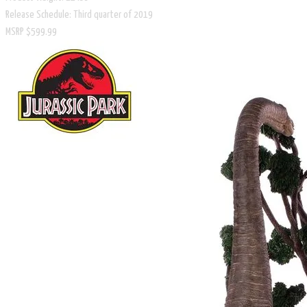
Release Schedule: Third quarter of 2019
​MSRP $599.99