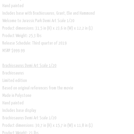
Hand painted
Includes base with Brachiosaurus, Grant, Elie and Hammond
Welcome to Jurassic Park Demi Art Scale 1/20
Product dimensions: 31,5 in (H) x 23,6 in (W) x 12,2 in (L)
Product Weight: 25,3 lbs
Release Schedule: Third quarter of 2019
​MSRP $999.99
Brachiosaurus Demi Art Scale 1/20
Brachiosaurus
Limited edition
Based on original references from the movie
Made in Polystone
Hand painted
Includes base display
Brachiosaurus Demi Art Scale 1/20
Product dimensions: 30,7 in (H) x 15,7 in (W) x 11,8 in (L)
Product Weight: 21 lbs