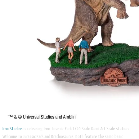
Iron Studios
is releasing two Jurassic Park 1/20 Scale Demi Art Scale statues
Welcome To Jurassic Park and Brachiosaurus. Both feature the same basic