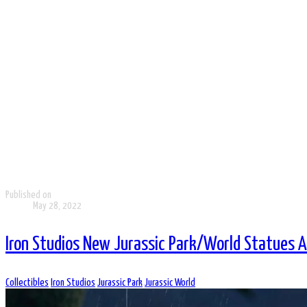
Published on
May 28, 2022
Iron Studios New Jurassic Park/World Statues 
Collectibles
Iron Studios
Jurassic Park
Jurassic World