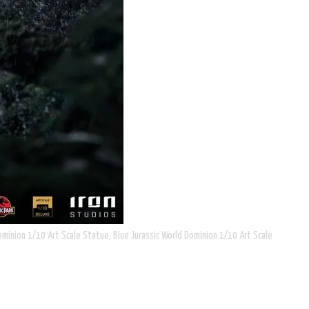
ominion 1/10 Art Scale Statue, Blue Jurassic World Dominion 1/10 Art Scale