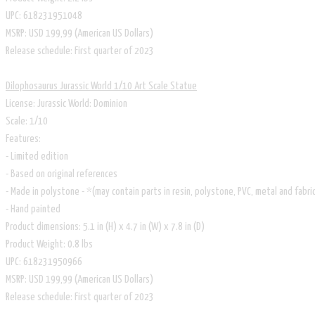
UPC: 618231951048
MSRP: USD 199,99 (American US Dollars)
Release schedule: First quarter of 2023
Dilophosaurus Jurassic World 1/10 Art Scale Statue
License: Jurassic World: Dominion
Scale: 1/10
Features:
- Limited edition
- Based on original references
- Made in polystone - *(may contain parts in resin, polystone, PVC, metal and fabri
- Hand painted
Product dimensions: 5.1 in (H) x 4.7 in (W) x 7.8 in (D)
Product Weight: 0.8 lbs
UPC: 618231950966
MSRP: USD 199,99 (American US Dollars)
Release schedule: First quarter of 2023