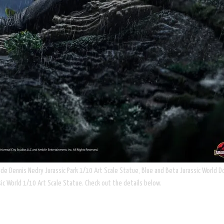
ude Dennis Nedry Jurassic Park 1/10 Art Scale Statue, Blue and Beta Jurassic World D
ic World 1/10 Art Scale Statue. Check out the details below.