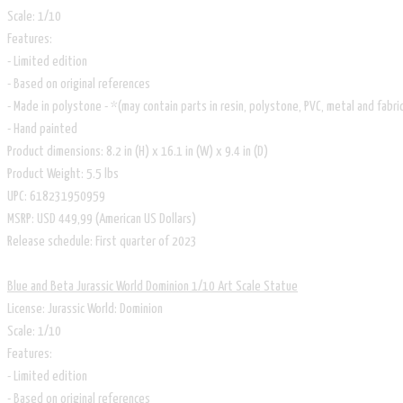
Scale: 1/10
Features:
- Limited edition
- Based on original references
- Made in polystone - *(may contain parts in resin, polystone, PVC, metal and fabri
- Hand painted
Product dimensions: 8.2 in (H) x 16.1 in (W) x 9.4 in (D)
Product Weight: 5.5 lbs
UPC: 618231950959
MSRP: USD 449,99 (American US Dollars)
Release schedule: First quarter of 2023
Blue and Beta Jurassic World Dominion 1/10 Art Scale Statue
License: Jurassic World: Dominion
Scale: 1/10
Features:
- Limited edition
- Based on original references