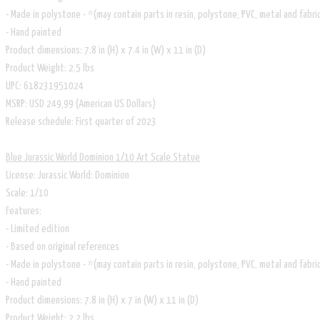
- Made in polystone - *(may contain parts in resin, polystone, PVC, metal and fabri
- Hand painted
Product dimensions: 7.8 in (H) x 7.4 in (W) x 11 in (D)
Product Weight: 2.5 lbs
UPC: 618231951024
MSRP: USD 249,99 (American US Dollars)
Release schedule: First quarter of 2023
Blue Jurassic World Dominion 1/10 Art Scale Statue
​License: Jurassic World: Dominion
Scale: 1/10
Features:
- Limited edition
- Based on original references
- Made in polystone - *(may contain parts in resin, polystone, PVC, metal and fabri
- Hand painted
Product dimensions: 7.8 in (H) x 7 in (W) x 11 in (D)
Product Weight: 2.2 lbs