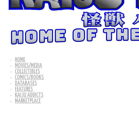
HOME
MOVIES/MEDIA
COLLECTIBLES
COMICS/BOOKS
DATABASES
FEATURES
KAIJU ADDICTS
MARKETPLACE