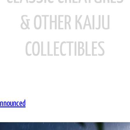
& OTHER KAIJU
COLLECTIBLES
Announced