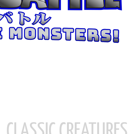
CLASSIC CREATURES