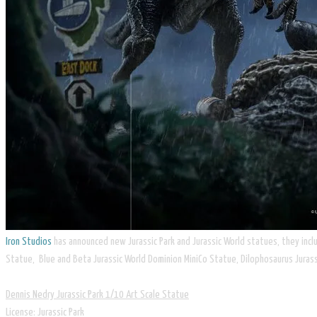
Iron Studios
has announced new Jurassic Park and Jurassic World statues, they incl
Statue, Blue and Beta Jurassic World Dominion MiniCo Statue, Dilophosaurus Jurass
Dennis Nedry Jurassic Park 1/10 Art Scale Statue
​License: Jurassic Park