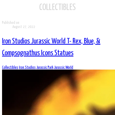
COLLECTIBLES
Published on
August 27, 2022
Iron Studios Jurassic World T- Rex, Blue, &
Compsognathus Icons Statues
Collectibles
Iron Studios
Jurassic Park
Jurassic World