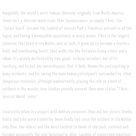
Inarguably, the world’s most famous dinosaur, originally from North America,
there isn’t a dinosaur more iconic than Tyrannosaurus, or simply T-Rex. The
“tyrant lizard” became the symbol of Jurassic Park’s franchise, present in all the
logos, and having a memorable appearance in every movie. T-Rex is the largest
carnivore that lived in Isla Nublar, and, as such, it grew up to become a fearless,
bold, and overbearing beast, that walks the line between being a hero and a
villain. It’s widely motivated by two goals: to keep intruders out of its
territory, and to eat any eavesdropper that it finds. Known for participating in
many incidents, and for saving the main human participants surrounded by other
dangerous creatures, although inadvertently, playing the role as a kind of
antihero in the movies. Iron Studios proudly present their new statue "T-Rex -
Jurassic World - Icons".
Created by InGen in a project with military purposes, Blue and her sisters Charlie,
Delta, and Echo were trained by Owen Grady, but since the incident in Isla Nublar,
only Blue, the eldest and the most faithful to Owen of the pack, survived and
became apparently the only Velociraptor alive. Capable of expressing emotions,