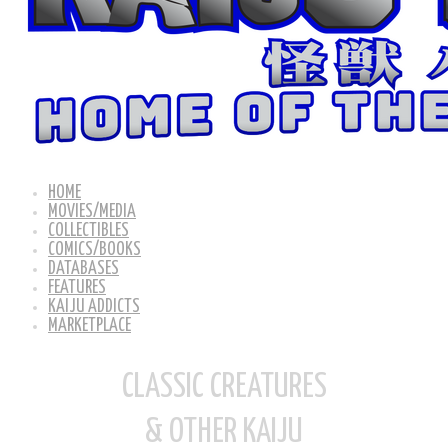
HOME
MOVIES/MEDIA
COLLECTIBLES
COMICS/BOOKS
DATABASES
FEATURES
KAIJU ADDICTS
MARKETPLACE
CLASSIC CREATURES
& OTHER KAIJU