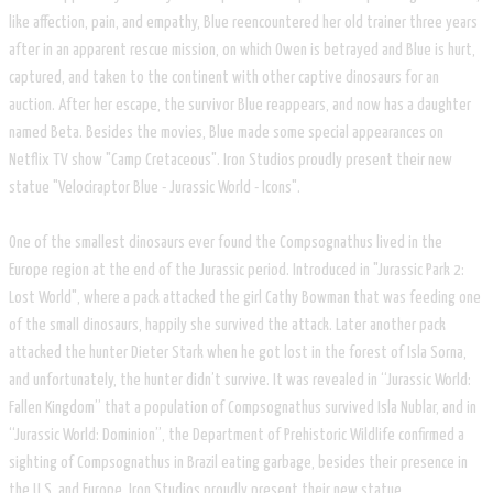
like affection, pain, and empathy, Blue reencountered her old trainer three years
after in an apparent rescue mission, on which Owen is betrayed and Blue is hurt,
captured, and taken to the continent with other captive dinosaurs for an
auction. After her escape, the survivor Blue reappears, and now has a daughter
named Beta. Besides the movies, Blue made some special appearances on
Netflix TV show "Camp Cretaceous". Iron Studios proudly present their new
statue "Velociraptor Blue - Jurassic World - Icons".
One of the smallest dinosaurs ever found the Compsognathus lived in the
Europe region at the end of the Jurassic period. Introduced in "Jurassic Park 2:
Lost World", where a pack attacked the girl Cathy Bowman that was feeding one
of the small dinosaurs, happily she survived the attack. Later another pack
attacked the hunter Dieter Stark when he got lost in the forest of Isla Sorna,
and unfortunately, the hunter didn’t survive. It was revealed in “Jurassic World:
Fallen Kingdom” that a population of Compsognathus survived Isla Nublar, and in
“Jurassic World: Dominion”, the Department of Prehistoric Wildlife confirmed a
sighting of Compsognathus in Brazil eating garbage, besides their presence in
the U.S. and Europe. Iron Studios proudly present their new statue