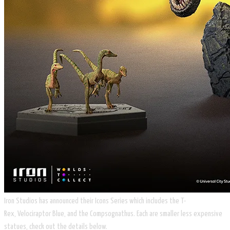
Iron Studios has announced their Icons Series which includes the T-
Rex, Velociraptor Blue, and the ​Compsognathus. Each are smaller less expensive
statues, check out the details below.