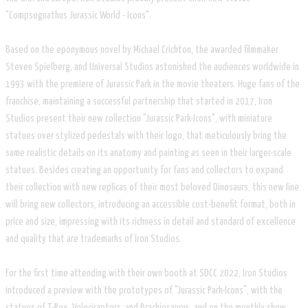
"Compsognathus Jurassic World - Icons".
Based on the eponymous novel by Michael Crichton, the awarded filmmaker
Steven Spielberg, and Universal Studios astonished the audiences worldwide in
1993 with the premiere of Jurassic Park in the movie theaters. Huge fans of the
franchise, maintaining a successful partnership that started in 2017, Iron
Studios present their new collection "Jurassic Park-Icons", with miniature
statues over stylized pedestals with their logo, that meticulously bring the
same realistic details on its anatomy and painting as seen in their larger-scale
statues. Besides creating an opportunity for fans and collectors to expand
their collection with new replicas of their most beloved Dinosaurs, this new line
will bring new collectors, introducing an accessible cost-benefit format, both in
price and size, impressing with its richness in detail and standard of excellence
and quality that are trademarks of Iron Studios.
For the first time attending with their own booth at SDCC 2022, Iron Studios
introduced a preview with the prototypes of "Jurassic Park-Icons", with the
statues of T-Rex, Velociraptors, and Brachiosaurus, and on the monthly show