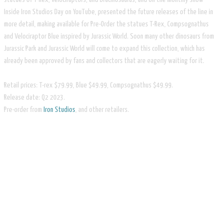
Inside Iron Studios Day on YouTube, presented the future releases of the line in
more detail, making available for Pre-Order the statues T-Rex, Compsognathus
and Velociraptor Blue inspired by Jurassic World. Soon many other dinosaurs from
Jurassic Park and Jurassic World will come to expand this collection, which has
already been approved by fans and collectors that are eagerly waiting for it.
Retail prices: T-rex $79.99, Blue $49.99, Compsognathus $49.99.
Release date: Q2 2023.
​Pre-order from
Iron Studios
, and other retailers.